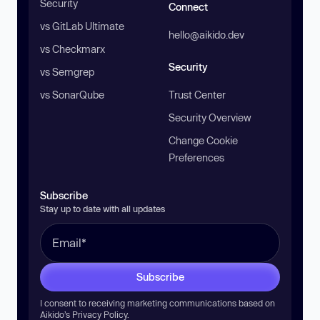
Security
Connect
vs GitLab Ultimate
hello@aikido.dev
vs Checkmarx
Security
vs Semgrep
vs SonarQube
Trust Center
Security Overview
Change Cookie
Preferences
Subscribe
Stay up to date with all updates
Subscribe
I consent to receiving marketing communications based on
Aikido’s
Privacy Policy
.