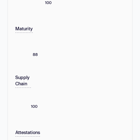
100
Maturity
88
Supply
Chain
100
Attestations