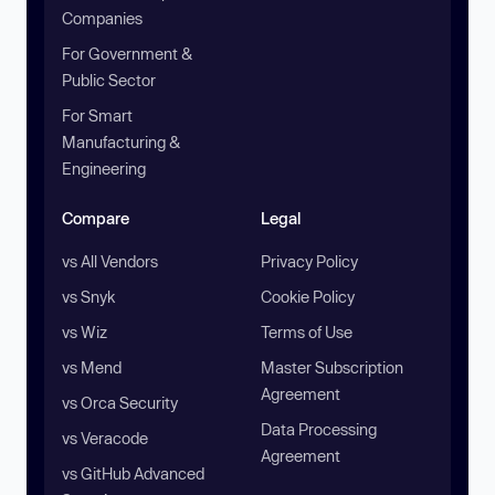
Companies
For Government &
Public Sector
For Smart
Manufacturing &
Engineering
Compare
Legal
vs All Vendors
Privacy Policy
vs Snyk
Cookie Policy
vs Wiz
Terms of Use
vs Mend
Master Subscription
Agreement
vs Orca Security
Data Processing
vs Veracode
Agreement
vs GitHub Advanced