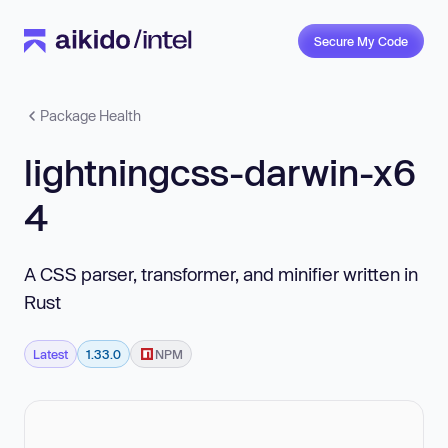
Secure My Code
Package Health
lightningcss-darwin-x6
4
A CSS parser, transformer, and minifier written in
Rust
Latest
1.33.0
NPM