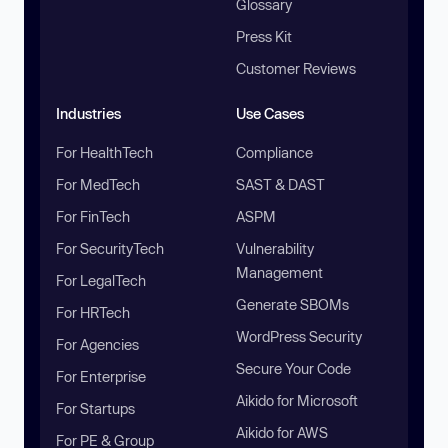
Glossary
Press Kit
Customer Reviews
Industries
Use Cases
For HealthTech
Compliance
For MedTech
SAST & DAST
For FinTech
ASPM
For SecurityTech
Vulnerability
Management
For LegalTech
Generate SBOMs
For HRTech
WordPress Security
For Agencies
Secure Your Code
For Enterprise
Aikido for Microsoft
For Startups
Aikido for AWS
For PE & Group