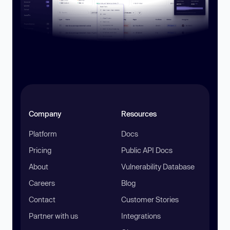
Company
Resources
Platform
Docs
Pricing
Public API Docs
About
Vulnerability Database
Careers
Blog
Contact
Customer Stories
Partner with us
Integrations