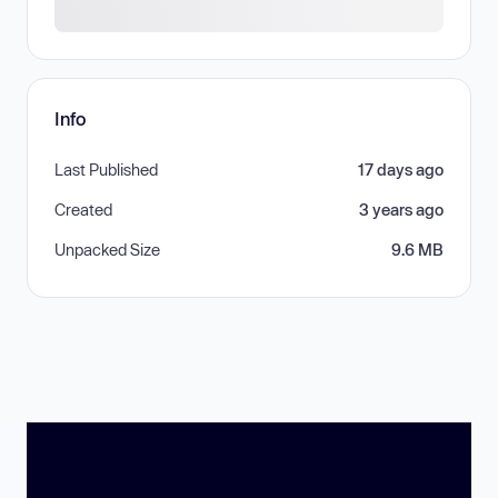
Info
Last Published
17 days ago
Created
3 years ago
Unpacked Size
9.6 MB