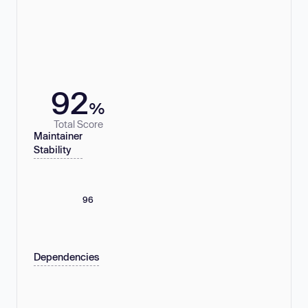
92
%
Total Score
Maintainer
Stability
96
Dependencies