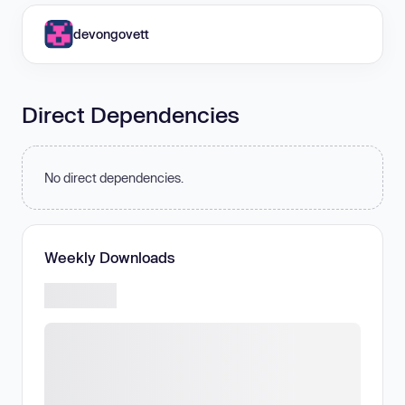
devongovett
Direct Dependencies
No direct dependencies.
Weekly Downloads