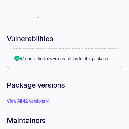
0
Vulnerabilities
We didn't find any vulnerabilities for this package.
Package versions
View All 42 Versions
Maintainers