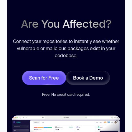
Are You Affected?
Connect your repositories to instantly see whether
vulnerable or malicious packages exist in your
codebase.
Scan for Free
Book a Demo
Free. No credit card required.