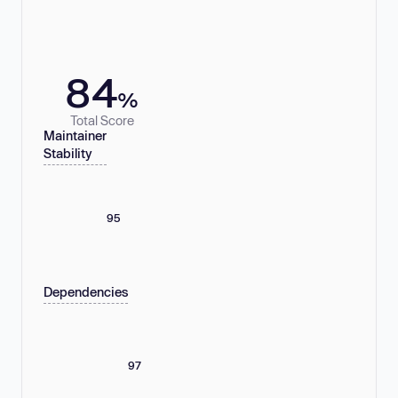
84
%
Total Score
Maintainer
Stability
95
Dependencies
97