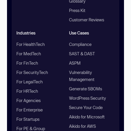
Glossary
Press Kit
Customer Reviews
Industries
Use Cases
For HealthTech
Compliance
For MedTech
SAST & DAST
For FinTech
ASPM
For SecurityTech
Vulnerability
Management
For LegalTech
Generate SBOMs
For HRTech
WordPress Security
For Agencies
Secure Your Code
For Enterprise
Aikido for Microsoft
For Startups
Aikido for AWS
For PE & Group