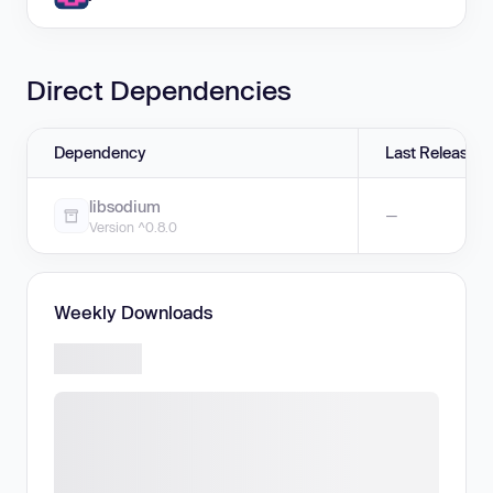
Direct Dependencies
Dependency
Last Release
libsodium
—
Version ^0.8.0
Weekly Downloads