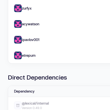
zurfyx
acywatson
ipavlov001
etrepum
Direct Dependencies
Dependency
@lexical/internal
Version 0.49.0