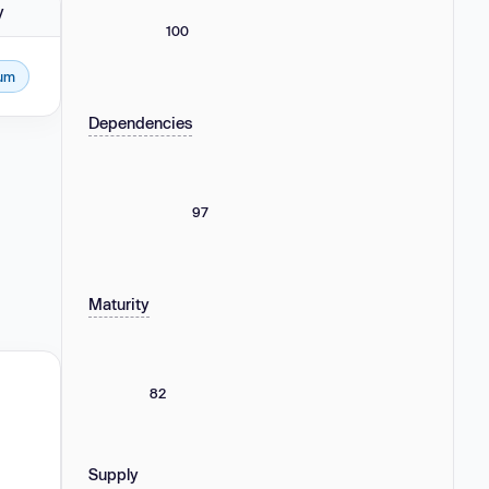
y
100
um
Dependencies
97
Maturity
82
Supply