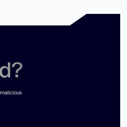
ed?
 malicious