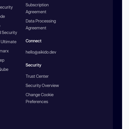
Subscription
ecurity
Agreement
ode
Data Processing
b
Agreement
 Security
Connect
 Ultimate
marx
hello@aikido.dev
ep
Security
Qube
Trust Center
Security Overview
Change Cookie
Preferences