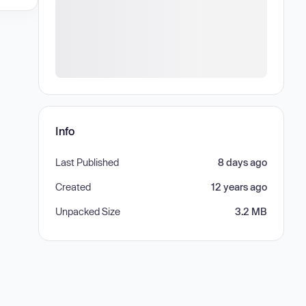
Info
Last Published
8 days ago
Created
12 years ago
Unpacked Size
3.2 MB