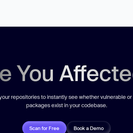
e You Affect
our repositories to instantly see whether vulnerable or
packages exist in your codebase.
Scan for Free
Book a Demo