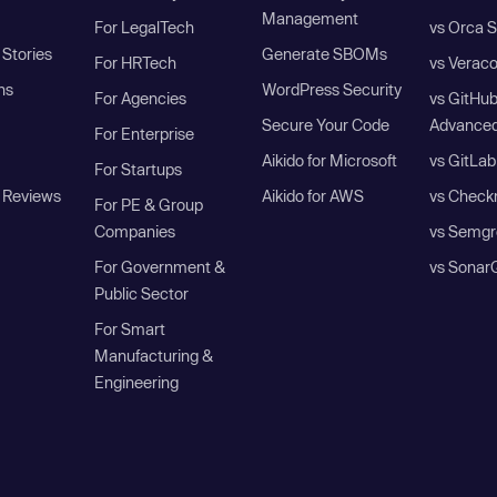
Management
For LegalTech
vs Orca S
Stories
Generate SBOMs
For HRTech
vs Verac
ns
WordPress Security
For Agencies
vs GitHu
Secure Your Code
Advanced
For Enterprise
Aikido for Microsoft
vs GitLab
For Startups
 Reviews
Aikido for AWS
vs Check
For PE & Group
Companies
vs Semgr
For Government &
vs Sonar
Public Sector
For Smart
Manufacturing &
Engineering