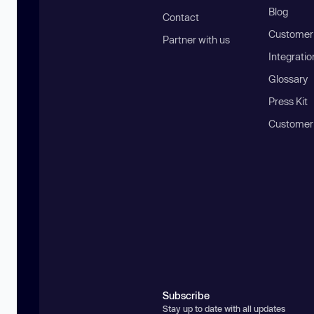
Blog
Contact
Customer 
Partner with us
Integratio
Glossary
Press Kit
Customer
Subscribe
Stay up to date with all updates