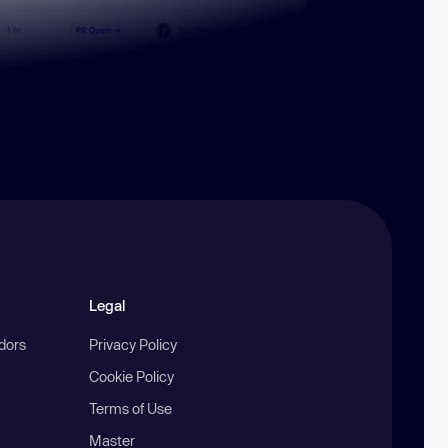
Legal
ndors
Privacy Policy
Cookie Policy
Terms of Use
Master