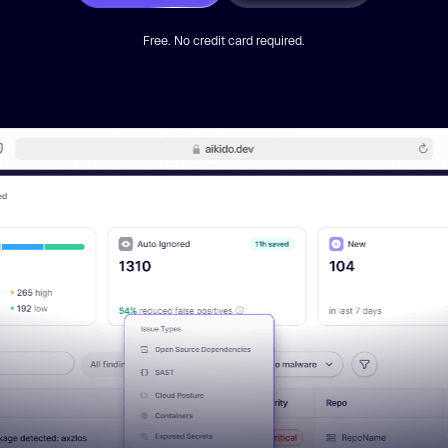
Free. No credit card required.