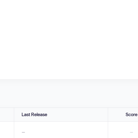
Last Release
Score
—
—