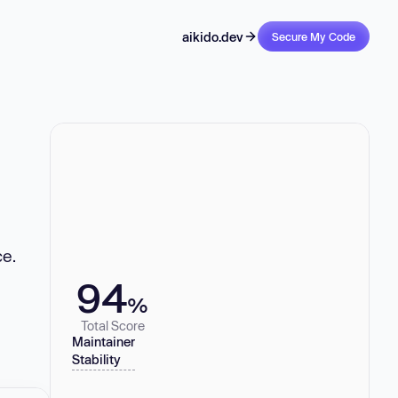
aikido.dev
Secure My Code
ce.
94
%
Total Score
Maintainer
Stability