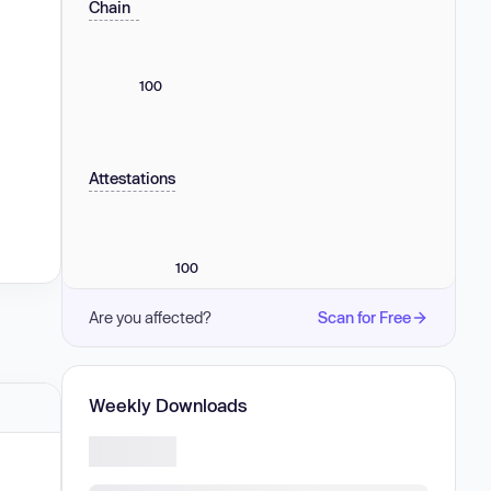
Chain
100
Attestations
100
Are you affected?
Scan for Free
Weekly Downloads