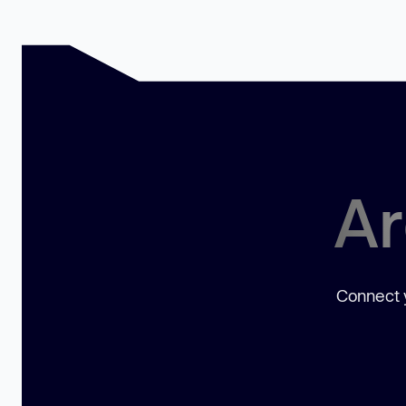
Ar
Connect y