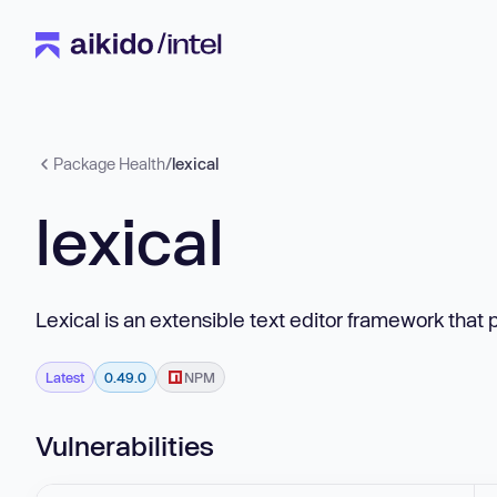
Package Health
/
lexical
lexical
Lexical is an extensible text editor framework that 
Latest
0.49.0
NPM
Vulnerabilities