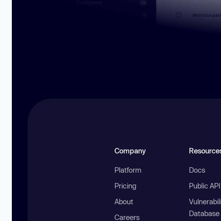
Company
Resource
Platform
Docs
Pricing
Public AP
About
Vulnerabil
Database
Careers