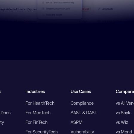
s
Industries
Use Cases
Compare
For HealthTech
Compliance
vs All Ve
I Docs
For MedTech
SAST & DAST
vs Snyk
ity
For FinTech
ASPM
vs Wiz
For SecurityTech
Vulnerability
vs Mend