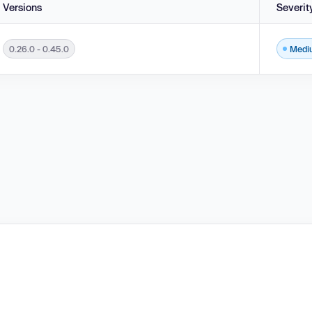
Versions
Severit
0.26.0 - 0.45.0
Medi