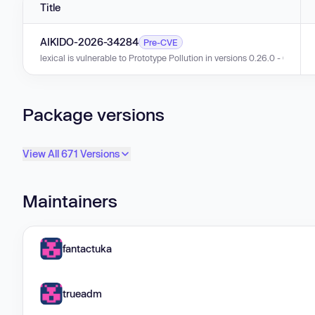
Title
AIKIDO-2026-34284
Pre-CVE
lexical is vulnerable to Prototype Pollution in versions 0.26.0 - 0.45.0.
Package versions
View All 671 Versions
Maintainers
fantactuka
trueadm