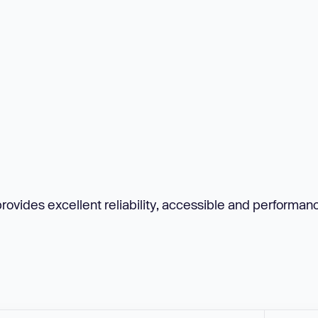
provides excellent reliability, accessible and performan