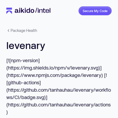
Secure My Code
Package Health
levenary
[![npm-version]
(https://img.shields.io/npm/v/levenary.svg)]
(https://www.npmjs.com/package/levenary) [!
[github-actions]
(https://github.com/tanhauhau/levenary/workflo
ws/CI/badge.svg)]
(https://github.com/tanhauhau/levenary/actions
)