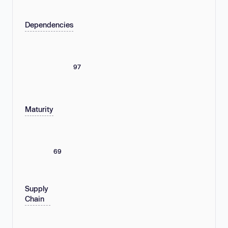
Dependencies
97
Maturity
69
Supply
Chain