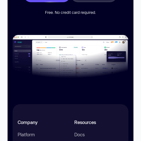
Free. No credit card required.
Company
Resources
Platform
Docs