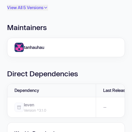
View All 5 Versions
Maintainers
tanhauhau
Direct Dependencies
Dependency
Last Release
leven
—
Version ^3.1.0