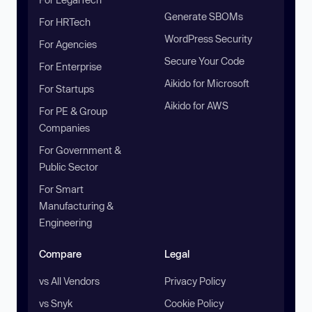
Generate SBOMs
For HRTech
WordPress Security
For Agencies
Secure Your Code
For Enterprise
Aikido for Microsoft
For Startups
Aikido for AWS
For PE & Group
Companies
For Government &
Public Sector
For Smart
Manufacturing &
Engineering
Compare
Legal
vs All Vendors
Privacy Policy
vs Snyk
Cookie Policy