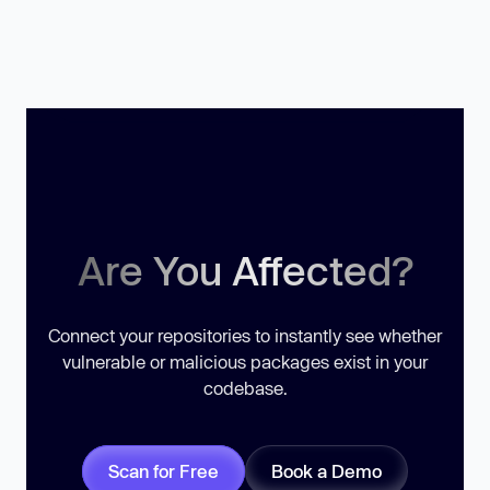
Are You Affected?
Connect your repositories to instantly see whether
vulnerable or malicious packages exist in your
codebase.
Scan for Free
Book a Demo