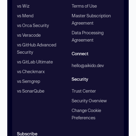
vs Wiz
Terms of Use
vs Mend
Master Subscription
Agreement
vs Orca Security
Data Processing
vs Veracode
Agreement
vs GitHub Advanced
Security
Connect
vs GitLab Ultimate
hello@aikido.dev
vs Checkmarx
Security
vs Semgrep
vs SonarQube
Trust Center
Security Overview
Change Cookie
Preferences
Subscribe