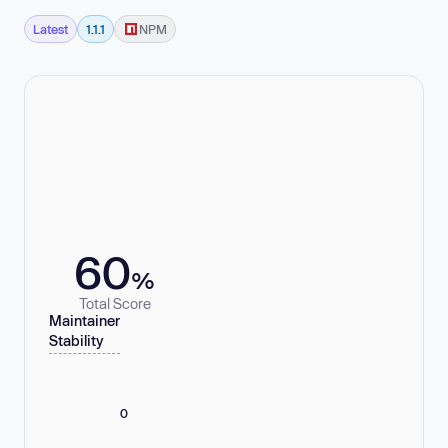
Latest
1.1.1
NPM
60
%
Total Score
Maintainer
Stability
0