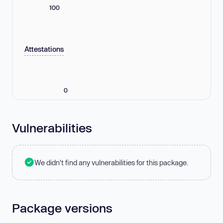
100
Attestations
0
Vulnerabilities
We didn't find any vulnerabilities for this package.
Package versions