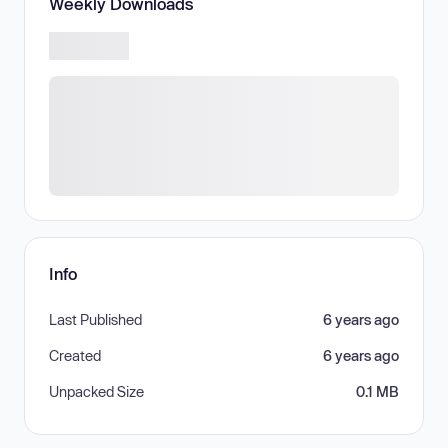
Weekly Downloads
Info
Last Published
6 years ago
Created
6 years ago
Unpacked Size
0.1 MB