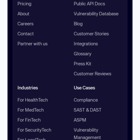
Pricing
Public API Docs
About
Vulnerability Database
Careers
Blog
Contact
Customer Stories
Partner with us
Integrations
Glossary
Press Kit
Customer Reviews
Industries
Use Cases
For HealthTech
Compliance
For MedTech
SAST & DAST
For FinTech
ASPM
For SecurityTech
Vulnerability
Management
For LegalTech