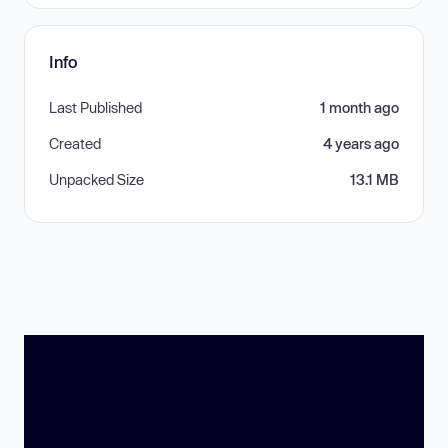
Info
Last Published
1 month ago
Created
4 years ago
Unpacked Size
13.1 MB