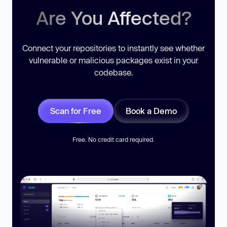
Are You Affected?
Connect your repositories to instantly see whether
vulnerable or malicious packages exist in your
codebase.
Scan for Free
Book a Demo
Free. No credit card required.