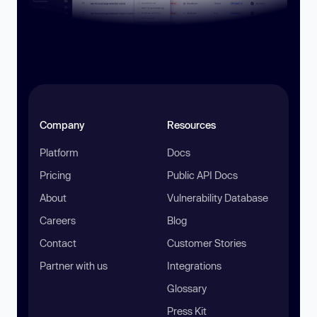
Company
Resources
Platform
Docs
Pricing
Public API Docs
About
Vulnerability Database
Careers
Blog
Contact
Customer Stories
Partner with us
Integrations
Glossary
Press Kit