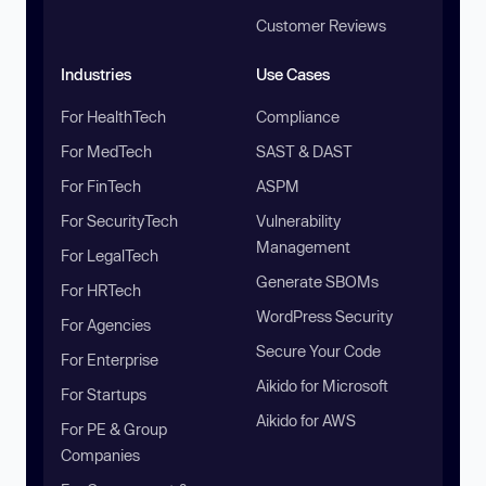
Customer Reviews
Industries
Use Cases
For HealthTech
Compliance
For MedTech
SAST & DAST
For FinTech
ASPM
For SecurityTech
Vulnerability
Management
For LegalTech
Generate SBOMs
For HRTech
WordPress Security
For Agencies
Secure Your Code
For Enterprise
Aikido for Microsoft
For Startups
Aikido for AWS
For PE & Group
Companies