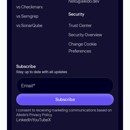
hello@aikido.dev
vs Checkmarx
Security
vs Semgrep
vs SonarQube
Trust Center
Security Overview
Change Cookie
Preferences
Subscribe
Stay up to date with all updates
Subscribe
I consent to receiving marketing communications based on
Aikido’s
Privacy Policy
.
LinkedIn
YouTube
X