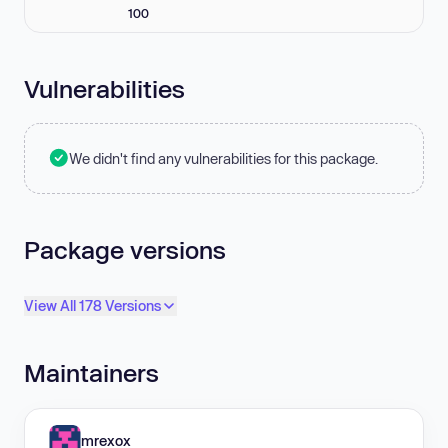
100
Vulnerabilities
We didn't find any vulnerabilities for this package.
Package versions
View All 178 Versions
Maintainers
mrexox