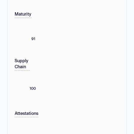
Maturity
91
Supply
Chain
100
Attestations