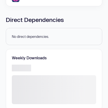
Direct Dependencies
No direct dependencies.
Weekly Downloads