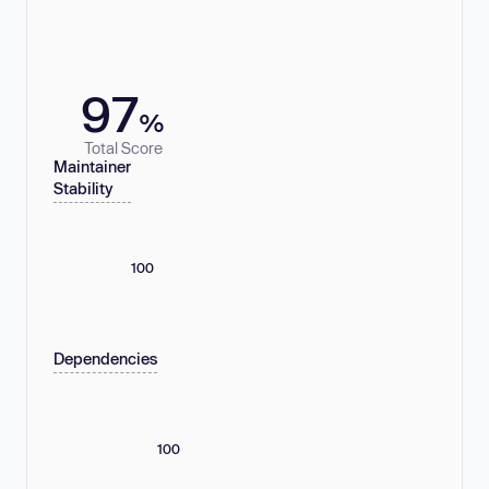
97
%
Total Score
Maintainer
Stability
100
Dependencies
100