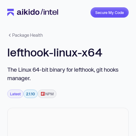
Secure My Code
Package Health
lefthook-linux-x64
The Linux 64-bit binary for lefthook, git hooks
manager.
Latest
2.1.10
NPM