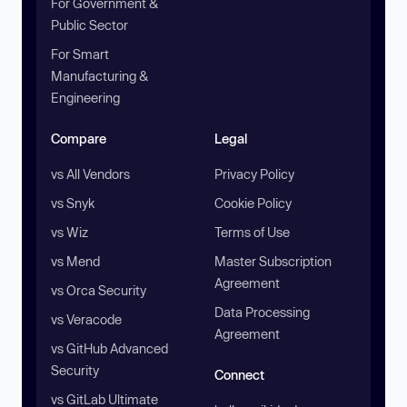
For Government &
Public Sector
For Smart
Manufacturing &
Engineering
Compare
Legal
vs All Vendors
Privacy Policy
vs Snyk
Cookie Policy
vs Wiz
Terms of Use
vs Mend
Master Subscription
Agreement
vs Orca Security
Data Processing
vs Veracode
Agreement
vs GitHub Advanced
Security
Connect
vs GitLab Ultimate