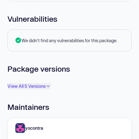
Vulnerabilities
We didn't find any vulnerabilities for this package.
Package versions
View All 5 Versions
Maintainers
yocontra