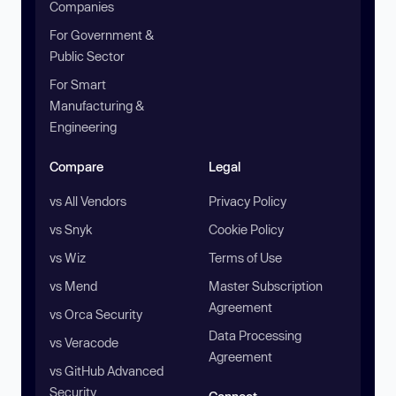
Companies
For Government &
Public Sector
For Smart
Manufacturing &
Engineering
Compare
Legal
vs All Vendors
Privacy Policy
vs Snyk
Cookie Policy
vs Wiz
Terms of Use
vs Mend
Master Subscription
Agreement
vs Orca Security
Data Processing
vs Veracode
Agreement
vs GitHub Advanced
Security