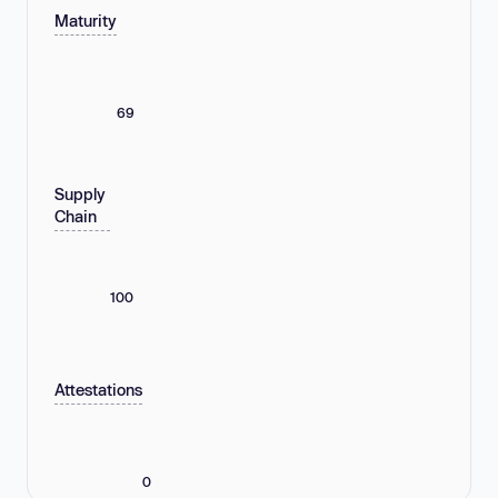
Maturity
69
Supply
Chain
100
Attestations
0