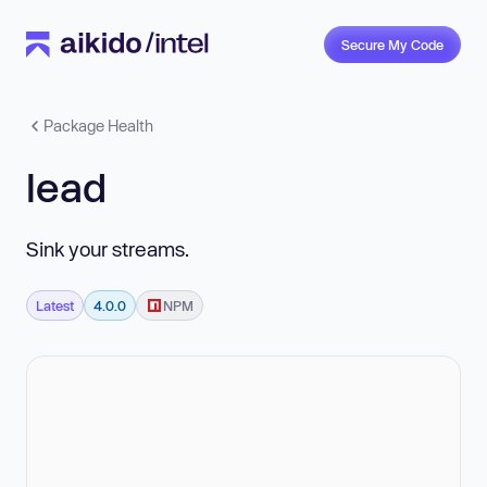
Secure My Code
Package Health
lead
Sink your streams.
Latest
4.0.0
NPM