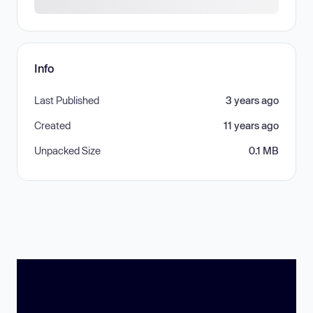
Info
Last Published
3 years ago
Created
11 years ago
Unpacked Size
0.1 MB