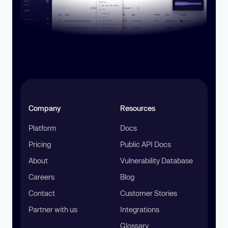
Company
Resources
Platform
Docs
Pricing
Public API Docs
About
Vulnerability Database
Careers
Blog
Contact
Customer Stories
Partner with us
Integrations
Glossary