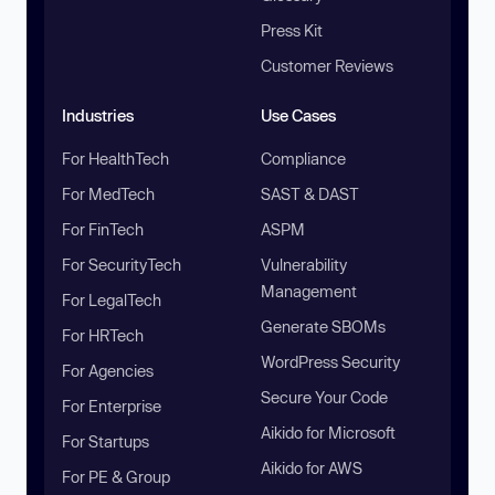
Press Kit
Customer Reviews
Industries
Use Cases
For HealthTech
Compliance
For MedTech
SAST & DAST
For FinTech
ASPM
For SecurityTech
Vulnerability
Management
For LegalTech
Generate SBOMs
For HRTech
WordPress Security
For Agencies
Secure Your Code
For Enterprise
Aikido for Microsoft
For Startups
Aikido for AWS
For PE & Group