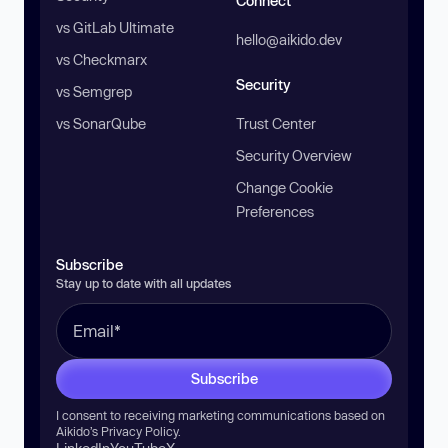
Connect
vs GitLab Ultimate
hello@aikido.dev
vs Checkmarx
Security
vs Semgrep
vs SonarQube
Trust Center
Security Overview
Change Cookie
Preferences
Subscribe
Stay up to date with all updates
Subscribe
I consent to receiving marketing communications based on
Aikido’s
Privacy Policy
.