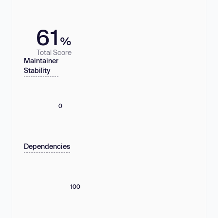
61
%
Total Score
Maintainer
Stability
0
Dependencies
100