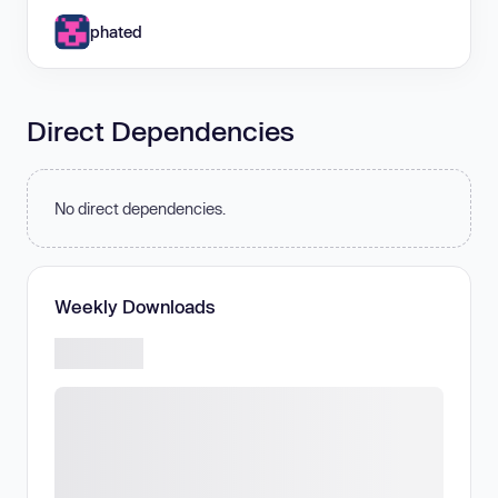
phated
Direct Dependencies
No direct dependencies.
Weekly Downloads