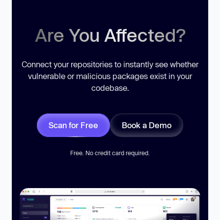
Are You Affected?
Connect your repositories to instantly see whether
vulnerable or malicious packages exist in your
codebase.
Scan for Free
Book a Demo
Free. No credit card required.