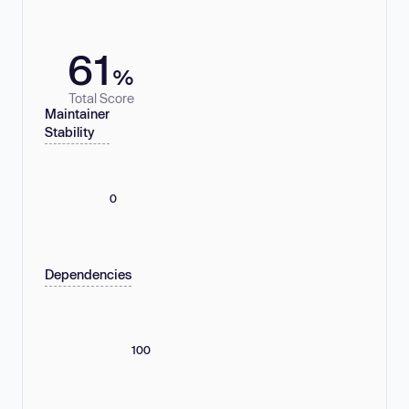
61
%
Total Score
Maintainer
Stability
0
Dependencies
100