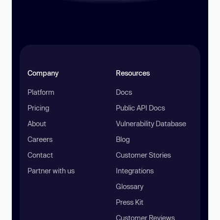
Company
Resources
Platform
Docs
Pricing
Public API Docs
About
Vulnerability Database
Careers
Blog
Contact
Customer Stories
Partner with us
Integrations
Glossary
Press Kit
Customer Reviews