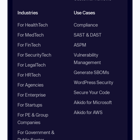
Industries
Use Cases
For HealthTech
Compliance
For MedTech
SAST & DAST
For FinTech
ASPM
For SecurityTech
Vulnerability
Management
For LegalTech
Generate SBOMs
For HRTech
WordPress Security
For Agencies
Secure Your Code
For Enterprise
Aikido for Microsoft
For Startups
Aikido for AWS
For PE & Group
Companies
For Government &
Public Sector