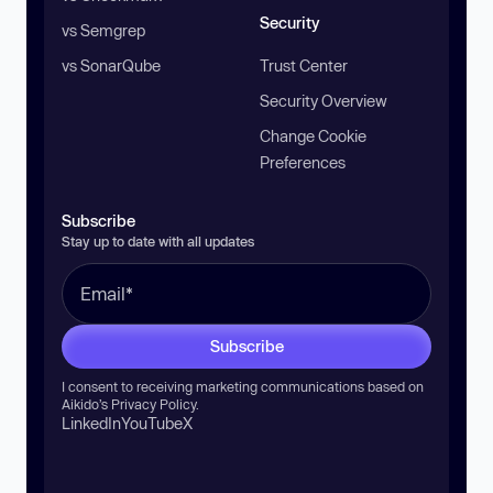
Security
vs Semgrep
vs SonarQube
Trust Center
Security Overview
Change Cookie
Preferences
Subscribe
Stay up to date with all updates
Subscribe
I consent to receiving marketing communications based on
Aikido’s
Privacy Policy
.
LinkedIn
YouTube
X