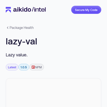
Secure My Code
Package Health
lazy-val
Lazy value.
Latest
1.0.5
NPM