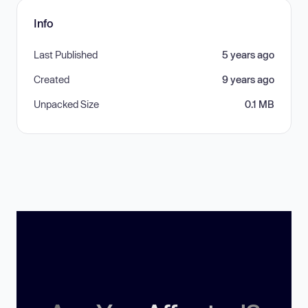
Info
Last Published
5 years ago
Created
9 years ago
Unpacked Size
0.1 MB