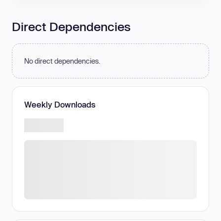
Direct Dependencies
No direct dependencies.
Weekly Downloads