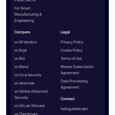
For Smart
Manufacturing &
Engineering
Compare
Legal
vs All Vendors
Privacy Policy
vs Snyk
Cookie Policy
vs Wiz
Terms of Use
vs Mend
Master Subscription
Agreement
vs Orca Security
Data Processing
vs Veracode
Agreement
vs GitHub Advanced
Security
Connect
vs GitLab Ultimate
hello@aikido.dev
vs Checkmarx