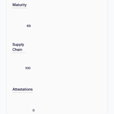
Maturity
69
Supply
Chain
100
Attestations
0