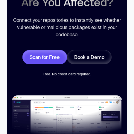
Are You Affected?
Connect your repositories to instantly see whether
vulnerable or malicious packages exist in your
codebase.
Scan for Free
Book a Demo
Free. No credit card required.