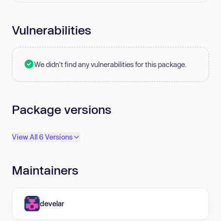
Vulnerabilities
We didn't find any vulnerabilities for this package.
Package versions
View All 6 Versions
Maintainers
develar