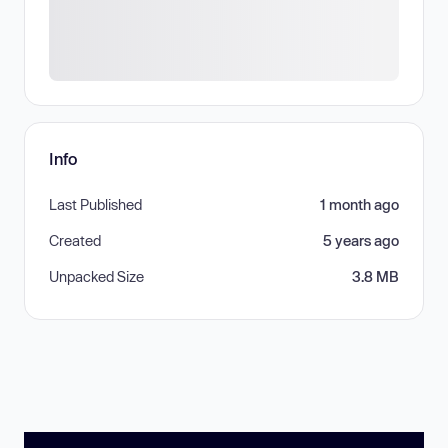
Info
Last Published
1 month ago
Created
5 years ago
Unpacked Size
3.8 MB