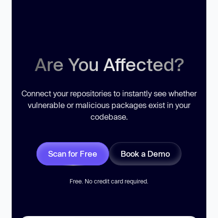
Are You Affected?
Connect your repositories to instantly see whether
vulnerable or malicious packages exist in your
codebase.
Scan for Free
Book a Demo
Free. No credit card required.