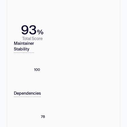
93
%
Total Score
Maintainer
Stability
100
Dependencies
78