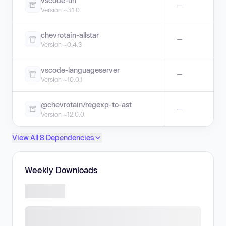
vscode-uri
—
Version ~3.1.0
chevrotain-allstar
—
Version ~0.4.3
vscode-languageserver
—
Version ~10.0.1
@chevrotain/regexp-to-ast
—
Version ~12.0.0
View All 8 Dependencies
Weekly Downloads