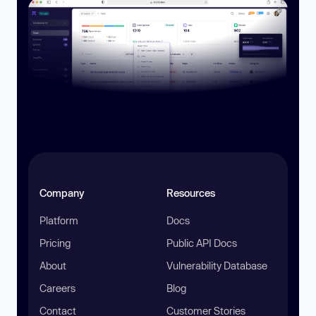
Company
Resources
Platform
Docs
Pricing
Public API Docs
About
Vulnerability Database
Careers
Blog
Contact
Customer Stories