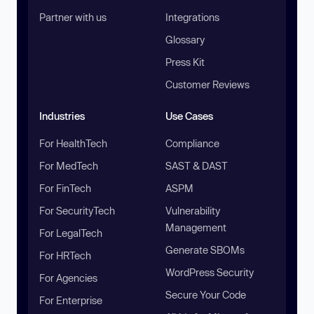
Partner with us
Integrations
Glossary
Press Kit
Customer Reviews
Industries
Use Cases
For HealthTech
Compliance
For MedTech
SAST & DAST
For FinTech
ASPM
For SecurityTech
Vulnerability
Management
For LegalTech
Generate SBOMs
For HRTech
WordPress Security
For Agencies
Secure Your Code
For Enterprise