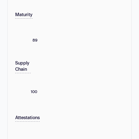
Maturity
89
Supply
Chain
100
Attestations