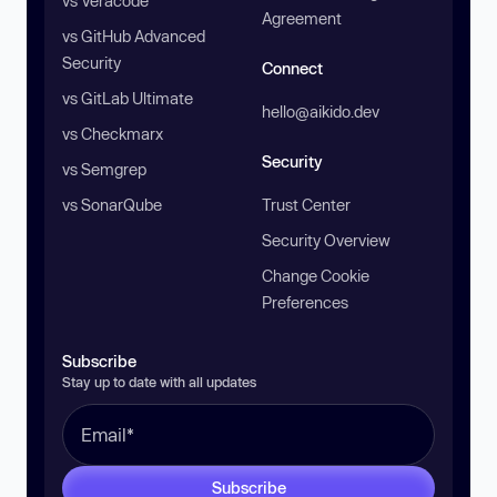
vs Veracode
Agreement
vs GitHub Advanced
Security
Connect
vs GitLab Ultimate
hello@aikido.dev
vs Checkmarx
Security
vs Semgrep
vs SonarQube
Trust Center
Security Overview
Change Cookie
Preferences
Subscribe
Stay up to date with all updates
Subscribe