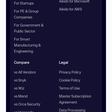
Aikido for Microsoft
For Startups
Aikido for AWS
For PE & Group
Companies
For Government &
Public Sector
For Smart
Manufacturing &
Engineering
Compare
Legal
vs All Vendors
Privacy Policy
vs Snyk
Cookie Policy
vs Wiz
Terms of Use
vs Mend
Master Subscription
Agreement
vs Orca Security
Data Processing