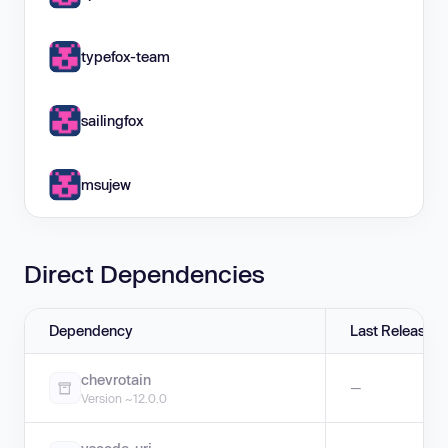
typefox-team
sailingfox
msujew
Direct Dependencies
Dependency
Last Release
chevrotain
—
Version ~12.0.0