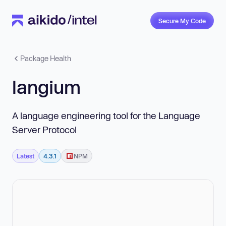
Secure My Code
Package Health
langium
A language engineering tool for the Language
Server Protocol
Latest
4.3.1
NPM