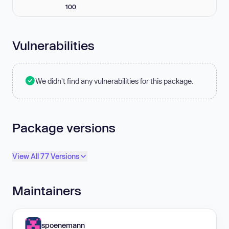
100
Vulnerabilities
We didn't find any vulnerabilities for this package.
Package versions
View All 77 Versions
Maintainers
spoenemann