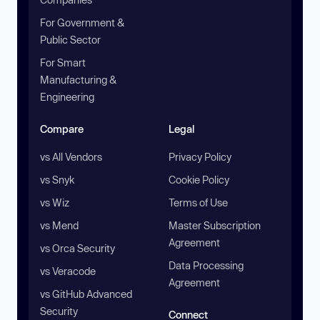
For Government &
Public Sector
For Smart
Manufacturing &
Engineering
Compare
Legal
vs All Vendors
Privacy Policy
vs Snyk
Cookie Policy
vs Wiz
Terms of Use
vs Mend
Master Subscription
Agreement
vs Orca Security
Data Processing
vs Veracode
Agreement
vs GitHub Advanced
Security
Connect