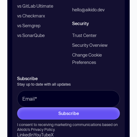
vs GitLab Ultimate
hello@aikido.dev
vs Checkmarx
Security
vs Semgrep
vs SonarQube
Trust Center
Security Overview
Change Cookie
Preferences
Subscribe
Stay up to date with all updates
Subscribe
I consent to receiving marketing communications based on
Aikido’s
Privacy Policy
.
LinkedIn
YouTube
X