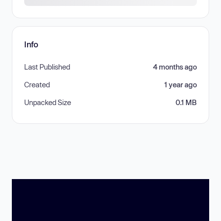
Info
Last Published
4 months ago
Created
1 year ago
Unpacked Size
0.1 MB