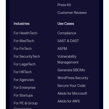
Press Kit
Customer Reviews
Industries
Use Cases
For HealthTech
Compliance
For MedTech
SAST & DAST
For FinTech
ASPM
For SecurityTech
Vulnerability
Management
For LegalTech
Generate SBOMs
For HRTech
WordPress Security
For Agencies
Secure Your Code
For Enterprise
Aikido for Microsoft
For Startups
Aikido for AWS
For PE & Group
Companies