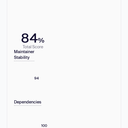
84
%
Total Score
Maintainer
Stability
94
Dependencies
100