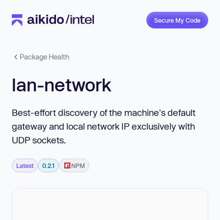
Secure My Code
Package Health
lan-network
Best-effort discovery of the machine's default
gateway and local network IP exclusively with
UDP sockets.
Latest
0.2.1
NPM