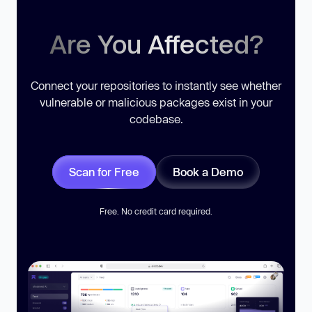
Are You Affected?
Connect your repositories to instantly see whether
vulnerable or malicious packages exist in your
codebase.
Scan for Free
Book a Demo
Free. No credit card required.