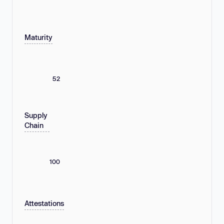
Maturity
52
Supply
Chain
100
Attestations