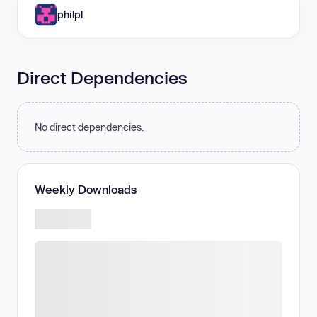
philpl
Direct Dependencies
No direct dependencies.
Weekly Downloads