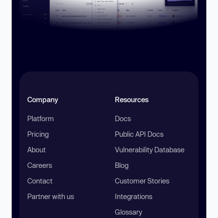
Company
Resources
Platform
Docs
Pricing
Public API Docs
About
Vulnerability Database
Careers
Blog
Contact
Customer Stories
Partner with us
Integrations
Glossary