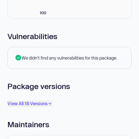
100
Vulnerabilities
We didn't find any vulnerabilities for this package.
Package versions
View All 18 Versions
Maintainers