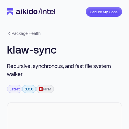
Secure My Code
Package Health
klaw-sync
Recursive, synchronous, and fast file system
walker
Latest
8.0.0
NPM