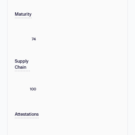
Maturity
74
Supply
Chain
100
Attestations