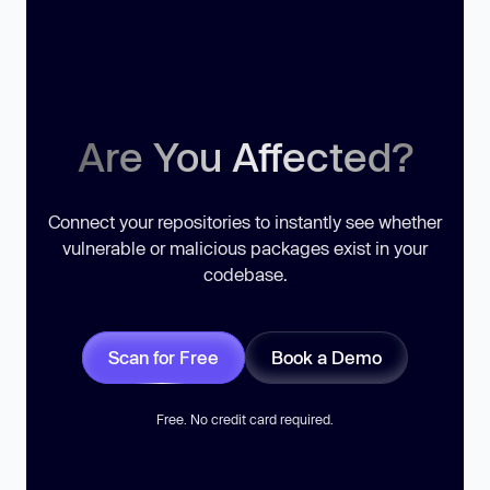
Are You Affected?
Connect your repositories to instantly see whether
vulnerable or malicious packages exist in your
codebase.
Scan for Free
Book a Demo
Free. No credit card required.