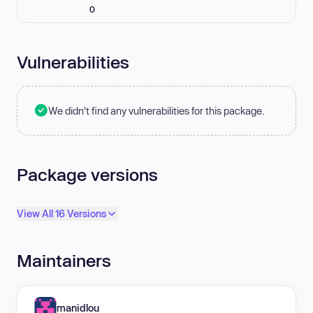
0
Vulnerabilities
We didn't find any vulnerabilities for this package.
Package versions
View All 16 Versions
Maintainers
manidlou