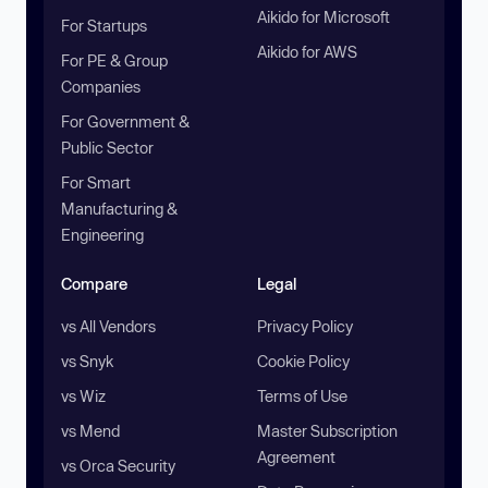
Aikido for Microsoft
For Startups
Aikido for AWS
For PE & Group
Companies
For Government &
Public Sector
For Smart
Manufacturing &
Engineering
Compare
Legal
vs All Vendors
Privacy Policy
vs Snyk
Cookie Policy
vs Wiz
Terms of Use
vs Mend
Master Subscription
Agreement
vs Orca Security