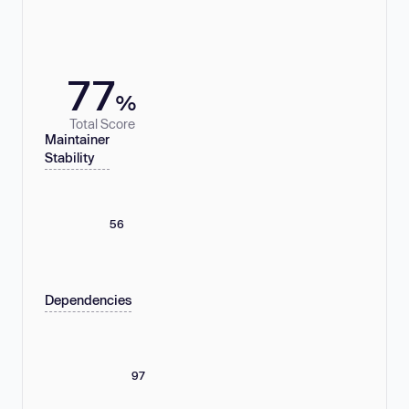
77
%
Total Score
Maintainer
Stability
56
Dependencies
97