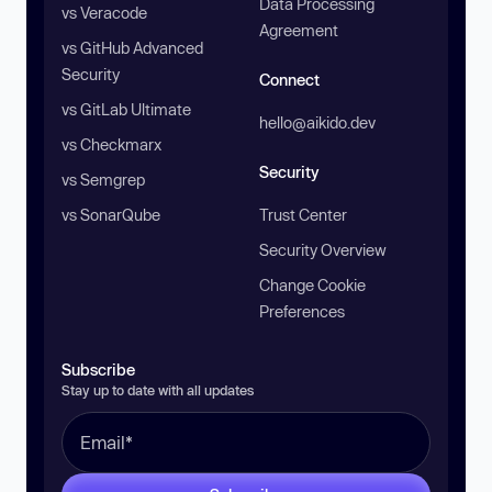
Data Processing
vs Veracode
Agreement
vs GitHub Advanced
Security
Connect
vs GitLab Ultimate
hello@aikido.dev
vs Checkmarx
Security
vs Semgrep
vs SonarQube
Trust Center
Security Overview
Change Cookie
Preferences
Subscribe
Stay up to date with all updates