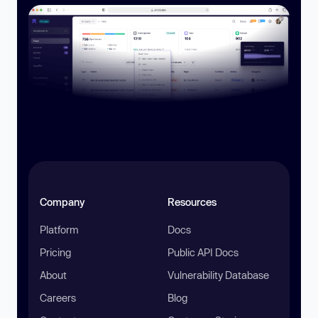
Company
Resources
Platform
Docs
Pricing
Public API Docs
About
Vulnerability Database
Careers
Blog