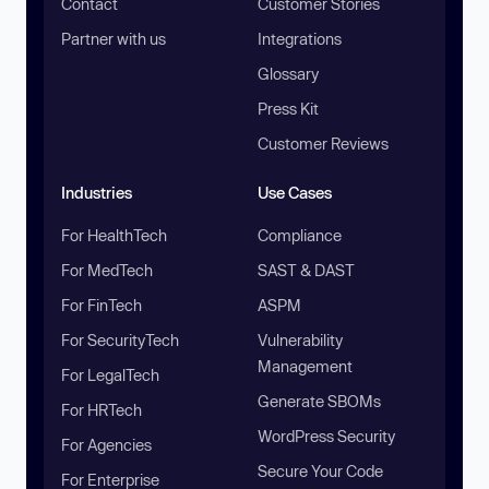
Contact
Customer Stories
Partner with us
Integrations
Glossary
Press Kit
Customer Reviews
Industries
Use Cases
For HealthTech
Compliance
For MedTech
SAST & DAST
For FinTech
ASPM
For SecurityTech
Vulnerability
Management
For LegalTech
Generate SBOMs
For HRTech
WordPress Security
For Agencies
Secure Your Code
For Enterprise