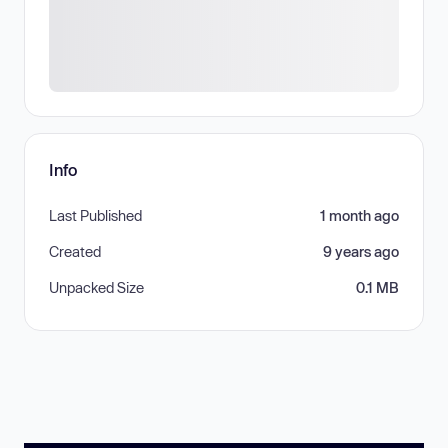
Info
Last Published
1 month ago
Created
9 years ago
Unpacked Size
0.1 MB