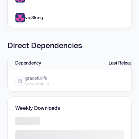
vic3king
Direct Dependencies
Dependency
Last Release
graceful-fs
—
Version ^4.1.11
Weekly Downloads