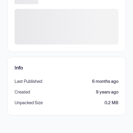
Info
Last Published
6 months ago
Created
9 years ago
Unpacked Size
0.2 MB