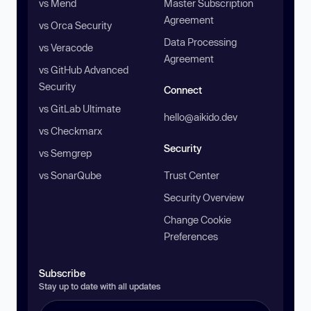
vs Mend
Master Subscription
Agreement
vs Orca Security
Data Processing
vs Veracode
Agreement
vs GitHub Advanced
Security
Connect
vs GitLab Ultimate
hello@aikido.dev
vs Checkmarx
Security
vs Semgrep
vs SonarQube
Trust Center
Security Overview
Change Cookie
Preferences
Subscribe
Stay up to date with all updates