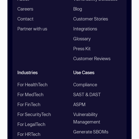
Careers
Blog
Contact
Customer Stories
Partner with us
Integrations
Glossary
Press Kit
Customer Reviews
Industries
Use Cases
For HealthTech
Compliance
For MedTech
SAST & DAST
For FinTech
ASPM
For SecurityTech
Vulnerability
Management
For LegalTech
Generate SBOMs
For HRTech