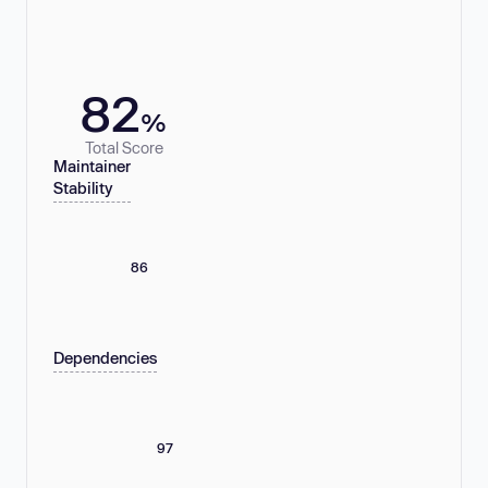
82
%
Total Score
Maintainer
Stability
86
Dependencies
97