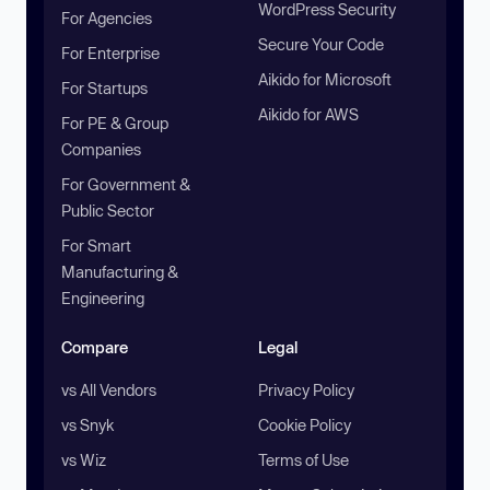
WordPress Security
For Agencies
Secure Your Code
For Enterprise
Aikido for Microsoft
For Startups
Aikido for AWS
For PE & Group
Companies
For Government &
Public Sector
For Smart
Manufacturing &
Engineering
Compare
Legal
vs All Vendors
Privacy Policy
vs Snyk
Cookie Policy
vs Wiz
Terms of Use