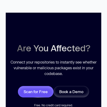
Are You Affected?
Connect your repositories to instantly see whether
vulnerable or malicious packages exist in your
codebase.
Scan for Free
Book a Demo
Free. No credit card required.