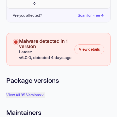
0
Are you affected?
Scan for Free
Malware detected in 1
version
View details
Latest:
v6.0.0, detected 4 days ago
Package versions
View All 85 Versions
Maintainers