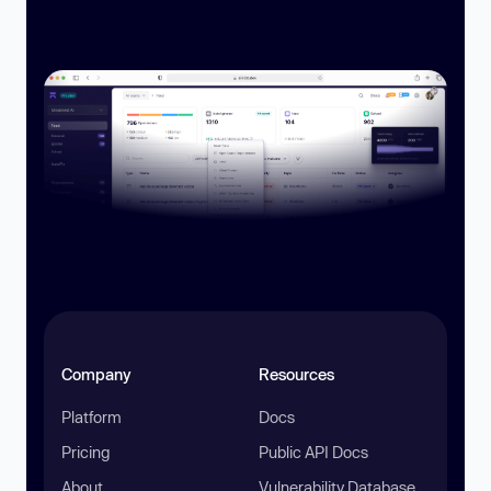
Company
Resources
Platform
Docs
Pricing
Public API Docs
About
Vulnerability Database