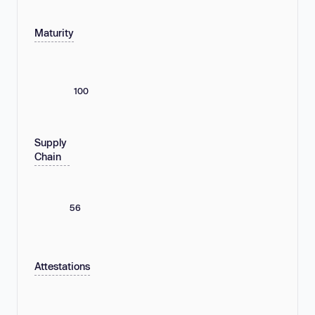
Maturity
100
Supply
Chain
56
Attestations