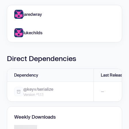
jaredwray
lukechilds
Direct Dependencies
Dependency
Last Release
@keyv/serialize
—
Version ^1.1.1
Weekly Downloads