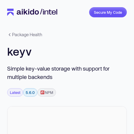
Secure My Code
Package Health
keyv
Simple key-value storage with support for
multiple backends
Latest
5.6.0
NPM