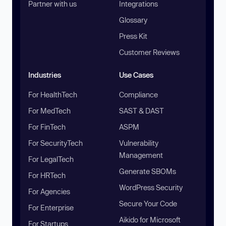
Partner with us
Integrations
Glossary
Press Kit
Customer Reviews
Industries
Use Cases
For HealthTech
Compliance
For MedTech
SAST & DAST
For FinTech
ASPM
For SecurityTech
Vulnerability
Management
For LegalTech
Generate SBOMs
For HRTech
WordPress Security
For Agencies
Secure Your Code
For Enterprise
Aikido for Microsoft
For Startups