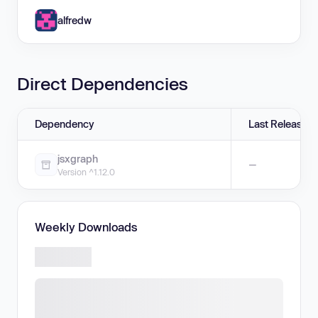
alfredw
Direct Dependencies
Dependency
Last Release
jsxgraph
—
Version ^1.12.0
Weekly Downloads