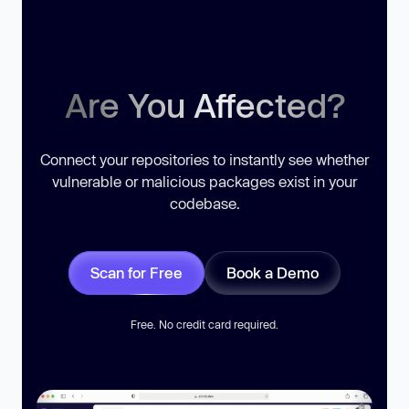
Are You Affected?
Connect your repositories to instantly see whether
vulnerable or malicious packages exist in your
codebase.
Scan for Free
Book a Demo
Free. No credit card required.