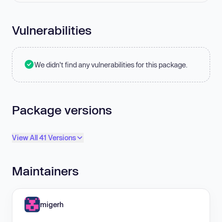
Vulnerabilities
We didn't find any vulnerabilities for this package.
Package versions
View All 41 Versions
Maintainers
migerh