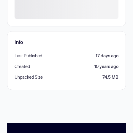
Info
Last Published
17 days ago
Created
10 years ago
Unpacked Size
74.5 MB