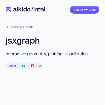
Secure My Code
Package Health
jsxgraph
Interactive geometry, plotting, visualization
Latest
1.13.1
NPM