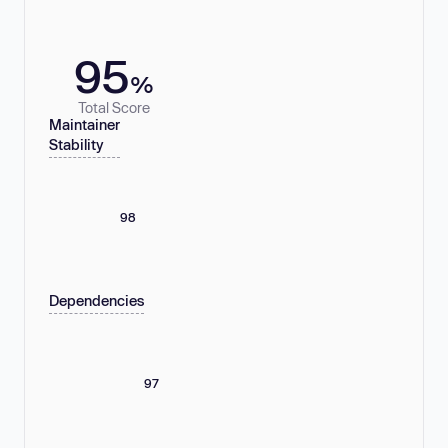
95
%
Total Score
Maintainer
Stability
98
Dependencies
97