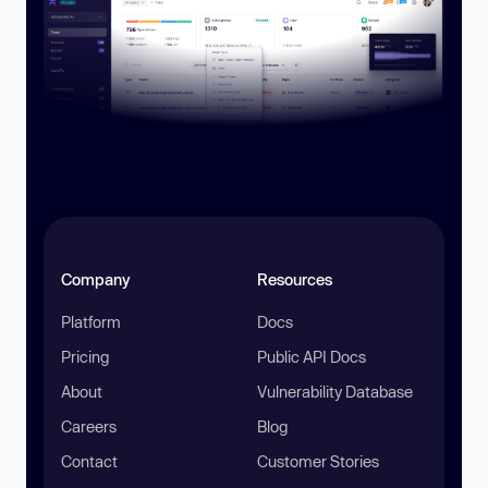
Company
Resources
Platform
Docs
Pricing
Public API Docs
About
Vulnerability Database
Careers
Blog
Contact
Customer Stories