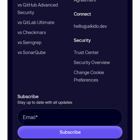
vs GitHub Advanced
Security
Connect
vs GitLab Ultimate
hello@aikido.dev
vs Checkmarx
Security
vs Semgrep
vs SonarQube
Trust Center
Security Overview
Change Cookie
Preferences
Subscribe
Stay up to date with all updates
Subscribe