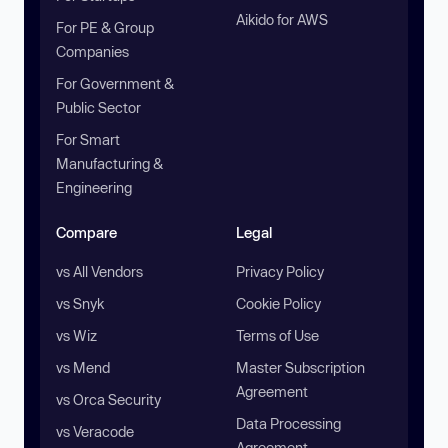
Aikido for AWS
For PE & Group
Companies
For Government &
Public Sector
For Smart
Manufacturing &
Engineering
Compare
Legal
vs All Vendors
Privacy Policy
vs Snyk
Cookie Policy
vs Wiz
Terms of Use
vs Mend
Master Subscription
Agreement
vs Orca Security
Data Processing
vs Veracode
Agreement