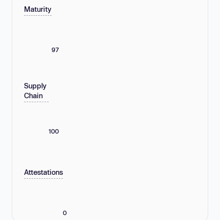
Maturity
97
Supply
Chain
100
Attestations
0