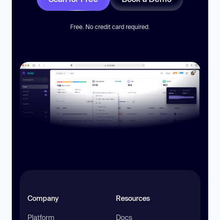
Free. No credit card required.
Company
Resources
Platform
Docs