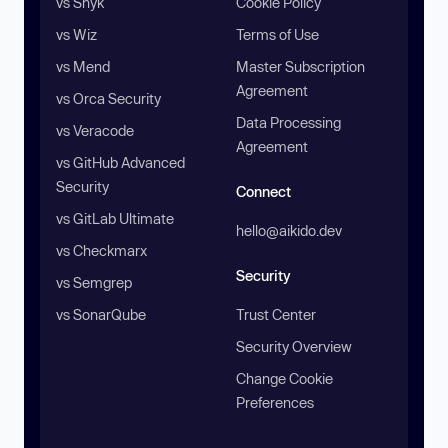
vs Snyk
Cookie Policy
vs Wiz
Terms of Use
vs Mend
Master Subscription
Agreement
vs Orca Security
Data Processing
vs Veracode
Agreement
vs GitHub Advanced
Security
Connect
vs GitLab Ultimate
hello@aikido.dev
vs Checkmarx
Security
vs Semgrep
vs SonarQube
Trust Center
Security Overview
Change Cookie
Preferences