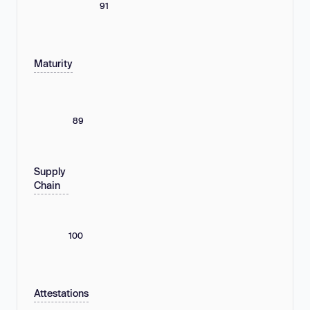
91
Maturity
89
Supply
Chain
100
Attestations