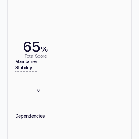
65
%
Total Score
Maintainer
Stability
0
Dependencies