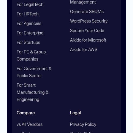
Management
For LegalTech
Generate SBOMs
For HRTech
WordPress Security
For Agencies
Secure Your Code
For Enterprise
Aikido for Microsoft
For Startups
Aikido for AWS
For PE & Group
Companies
For Government &
Public Sector
For Smart
Manufacturing &
Engineering
Compare
Legal
vs All Vendors
Privacy Policy