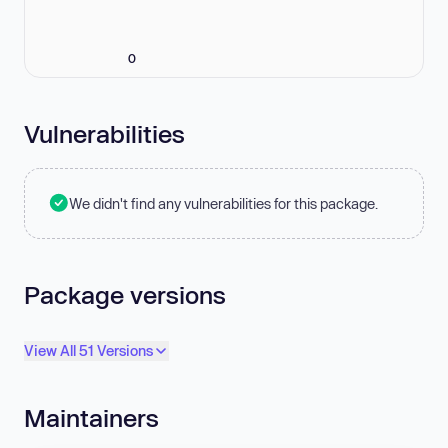
0
Vulnerabilities
We didn't find any vulnerabilities for this package.
Package versions
View All 51 Versions
Maintainers