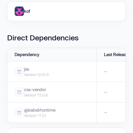
kof
Direct Dependencies
Dependency
Last Release
jss
—
Version 10.10.0
css-vendor
—
Version ^2.0.8
@babel/runtime
—
Version ^7.3.1