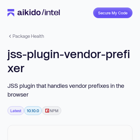
Secure My Code
Package Health
jss-plugin-vendor-prefi
xer
JSS plugin that handles vendor prefixes in the
browser
Latest
10.10.0
NPM