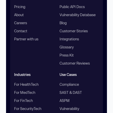
Pricing
Public API Docs
About
Vulnerability Database
Careers
Blog
Contact
Customer Stories
Partner with us
Integrations
Glossary
Press Kit
Customer Reviews
Industries
Use Cases
For HealthTech
Compliance
For MedTech
SAST & DAST
For FinTech
ASPM
For SecurityTech
Vulnerability