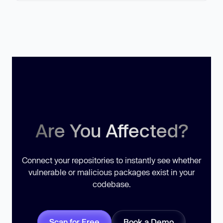
Are You Affected?
Connect your repositories to instantly see whether
vulnerable or malicious packages exist in your
codebase.
Scan for Free
Book a Demo