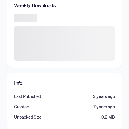
Weekly Downloads
Info
Last Published
3 years ago
Created
7 years ago
Unpacked Size
0.2 MB