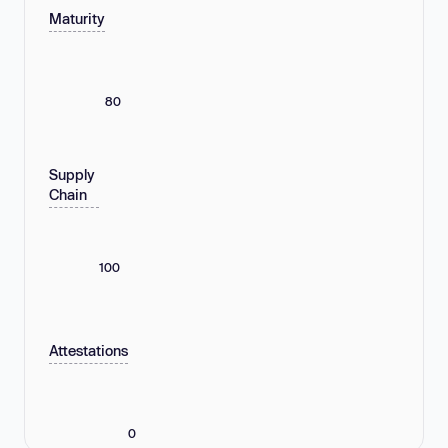
Maturity
80
Supply
Chain
100
Attestations
0