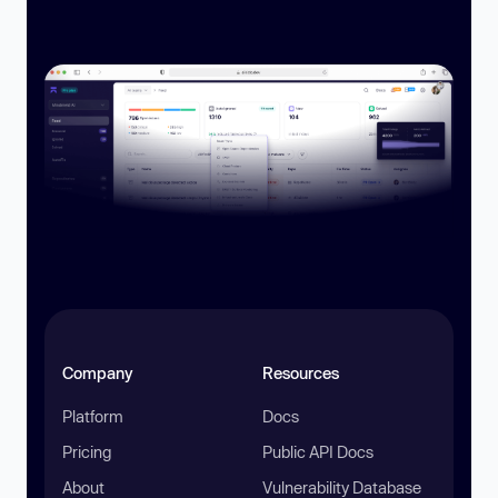
Company
Resources
Platform
Docs
Pricing
Public API Docs
About
Vulnerability Database