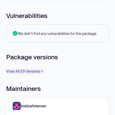
Vulnerabilities
We didn't find any vulnerabilities for this package.
Package versions
View All 29 Versions
Maintainers
todd.whiteman