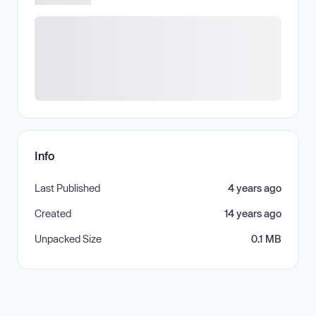
Info
Last Published
4 years ago
Created
14 years ago
Unpacked Size
0.1 MB