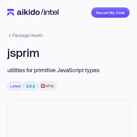
Secure My Code
Package Health
jsprim
utilities for primitive JavaScript types
Latest
2.0.2
NPM