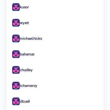
kusor
wyatt
michael.hicks
bahamat
chudley
tchameroy
dbuell