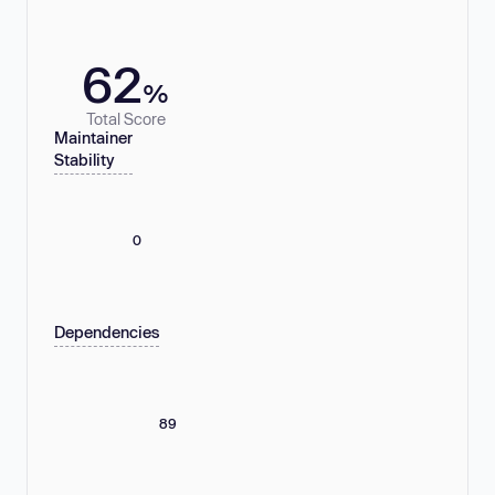
62
%
Total Score
Maintainer
Stability
0
Dependencies
89