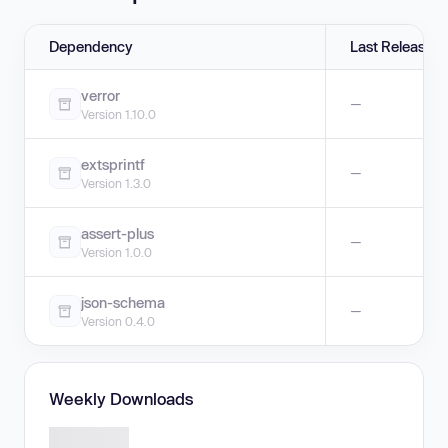
Dependency
Last Release
verror
—
Version 1.10.0
extsprintf
—
Version 1.3.0
assert-plus
—
Version 1.0.0
json-schema
—
Version 0.4.0
Weekly Downloads