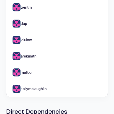
trentm
dap
jclulow
arekinath
melloc
kellymclaughlin
Direct Dependencies