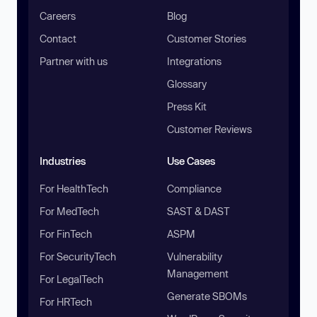
Careers
Blog
Contact
Customer Stories
Partner with us
Integrations
Glossary
Press Kit
Customer Reviews
Industries
Use Cases
For HealthTech
Compliance
For MedTech
SAST & DAST
For FinTech
ASPM
For SecurityTech
Vulnerability
Management
For LegalTech
Generate SBOMs
For HRTech