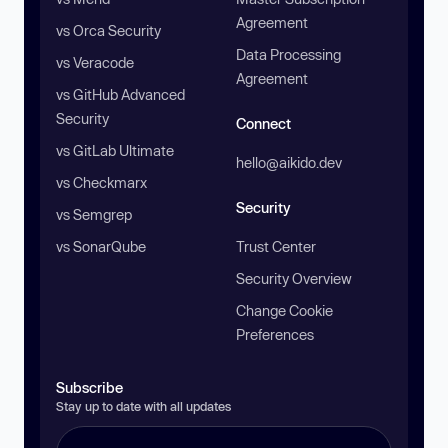
Agreement
vs Orca Security
Data Processing
vs Veracode
Agreement
vs GitHub Advanced
Security
Connect
vs GitLab Ultimate
hello@aikido.dev
vs Checkmarx
Security
vs Semgrep
vs SonarQube
Trust Center
Security Overview
Change Cookie
Preferences
Subscribe
Stay up to date with all updates