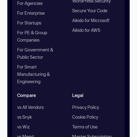
WordPress Security
For Agencies
Secure Your Code
For Enterprise
Aikido for Microsoft
For Startups
Aikido for AWS
For PE & Group
Companies
For Government &
Public Sector
For Smart
Manufacturing &
Engineering
Compare
Legal
vs All Vendors
Privacy Policy
vs Snyk
Cookie Policy
vs Wiz
Terms of Use
vs Mend
Master Subscription