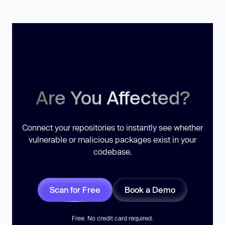
Are You Affected?
Connect your repositories to instantly see whether
vulnerable or malicious packages exist in your
codebase.
Scan for Free
Book a Demo
Free. No credit card required.