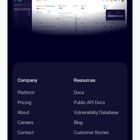
Company
Resources
Platform
Docs
Pricing
Public API Docs
About
Vulnerability Database
Careers
Blog
Contact
Customer Stories