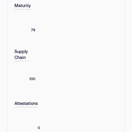
Maturity
79
Supply
Chain
100
Attestations
0