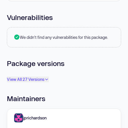
Vulnerabilities
We didn't find any vulnerabilities for this package.
Package versions
View All 27 Versions
Maintainers
jprichardson