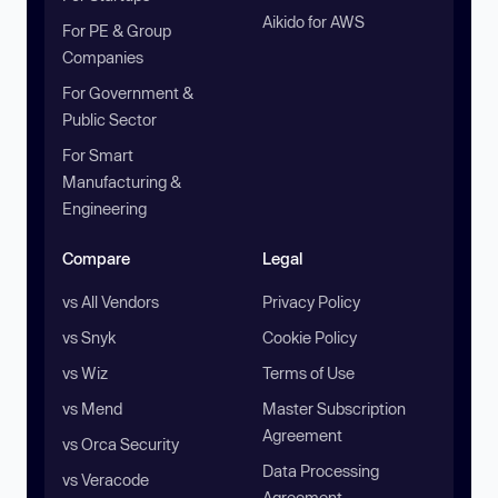
Aikido for AWS
For PE & Group
Companies
For Government &
Public Sector
For Smart
Manufacturing &
Engineering
Compare
Legal
vs All Vendors
Privacy Policy
vs Snyk
Cookie Policy
vs Wiz
Terms of Use
vs Mend
Master Subscription
Agreement
vs Orca Security
Data Processing
vs Veracode
Agreement