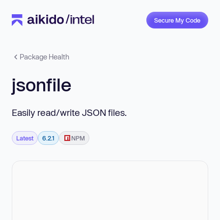
Secure My Code
Package Health
jsonfile
Easily read/write JSON files.
Latest
6.2.1
NPM