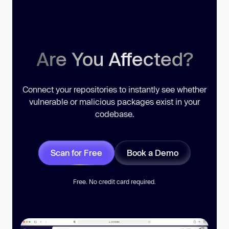
Are You Affected?
Connect your repositories to instantly see whether
vulnerable or malicious packages exist in your
codebase.
Scan for Free
Book a Demo
Free. No credit card required.