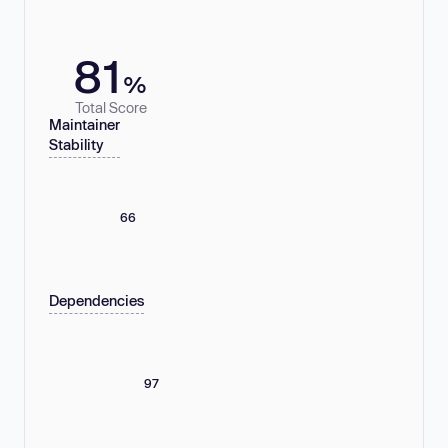
81
%
Total Score
Maintainer
Stability
66
Dependencies
97