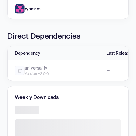
ryanzim
Direct Dependencies
Dependency
Last Release
universalify
—
Version ^2.0.0
Weekly Downloads