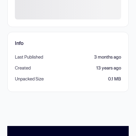
Info
Last Published
3 months ago
Created
13 years ago
Unpacked Size
0.1 MB