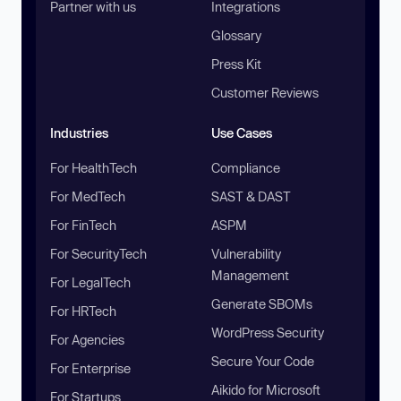
Partner with us
Integrations
Glossary
Press Kit
Customer Reviews
Industries
Use Cases
For HealthTech
Compliance
For MedTech
SAST & DAST
For FinTech
ASPM
For SecurityTech
Vulnerability
Management
For LegalTech
Generate SBOMs
For HRTech
WordPress Security
For Agencies
Secure Your Code
For Enterprise
Aikido for Microsoft
For Startups