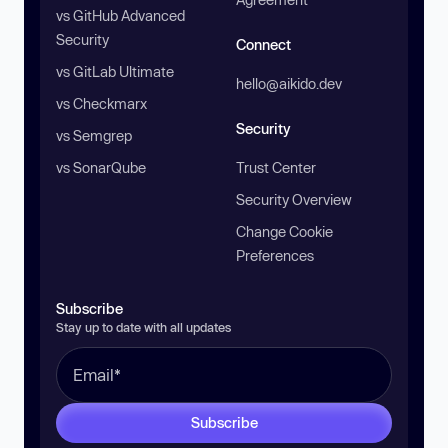
vs GitHub Advanced
Security
Connect
vs GitLab Ultimate
hello@aikido.dev
vs Checkmarx
Security
vs Semgrep
vs SonarQube
Trust Center
Security Overview
Change Cookie
Preferences
Subscribe
Stay up to date with all updates
Subscribe