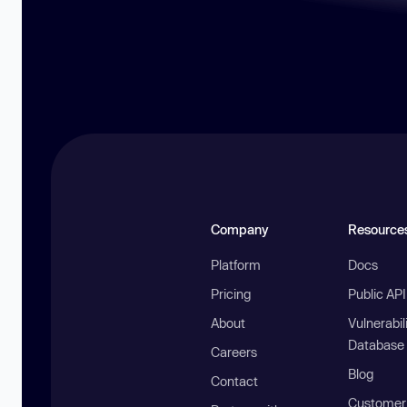
Company
Resource
Platform
Docs
Pricing
Public AP
About
Vulnerabil
Database
Careers
Blog
Contact
Customer 