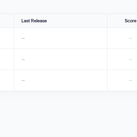
Last Release
Score
—
—
—
—
—
—