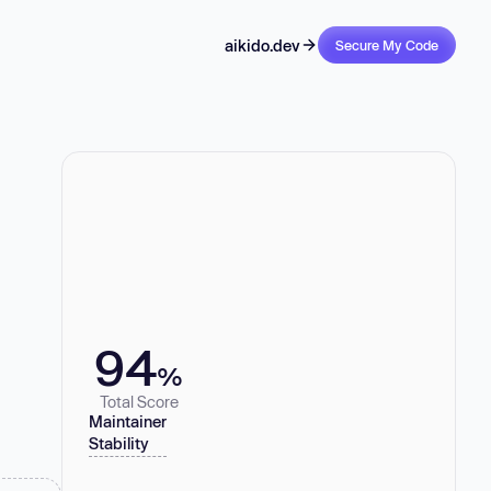
aikido.dev
Secure My Code
94
%
Total Score
Maintainer
Stability