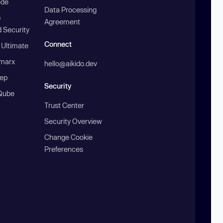
ode
Data Processing
b
Agreement
 Security
Connect
 Ultimate
marx
hello@aikido.dev
ep
Security
Qube
Trust Center
Security Overview
Change Cookie
Preferences