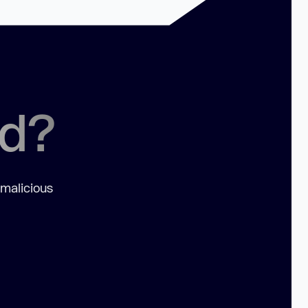
ed?
 malicious