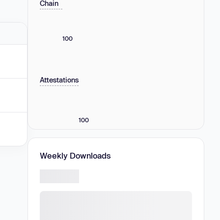
Chain
100
Attestations
100
Weekly Downloads