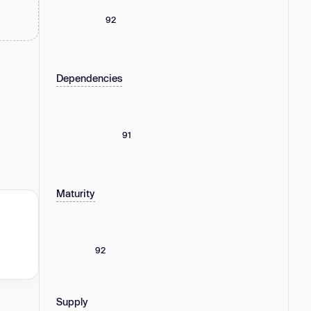
92
Dependencies
91
Maturity
92
Supply