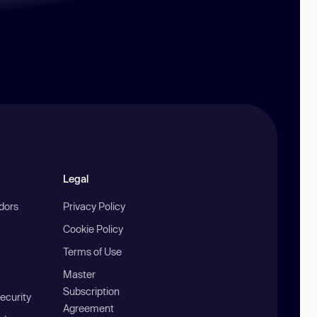
Legal
ndors
Privacy Policy
Cookie Policy
Terms of Use
Master
Subscription
ecurity
Agreement