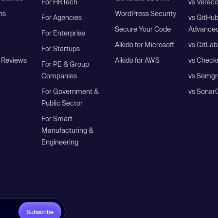
For HRTech
vs Verac
ns
WordPress Security
For Agencies
vs GitHu
Secure Your Code
Advanced
For Enterprise
Aikido for Microsoft
vs GitLab
For Startups
 Reviews
Aikido for AWS
vs Check
For PE & Group
Companies
vs Semgr
For Government &
vs Sonar
Public Sector
For Smart
Manufacturing &
Engineering
Subscribe