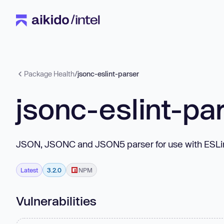
Package Health
/
jsonc-eslint-parser
jsonc-eslint-pa
JSON, JSONC and JSON5 parser for use with ESLin
Latest
3.2.0
NPM
Vulnerabilities