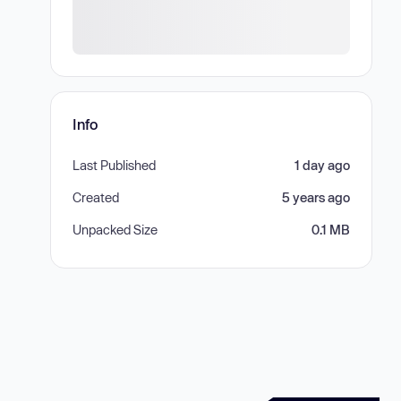
Info
Last Published
1 day ago
Created
5 years ago
Unpacked Size
0.1 MB