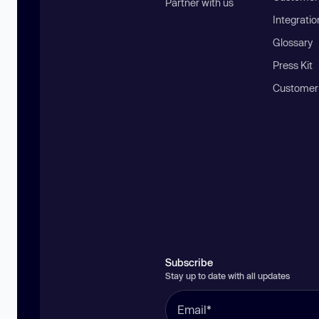
Partner with us
Integratio
Glossary
Press Kit
Customer
Subscribe
Stay up to date with all updates