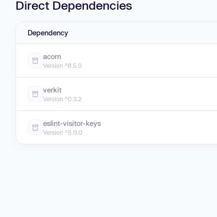
Direct Dependencies
Dependency
acorn
Version ^8.5.0
verkit
Version ^0.3.2
eslint-visitor-keys
Version ^5.0.0