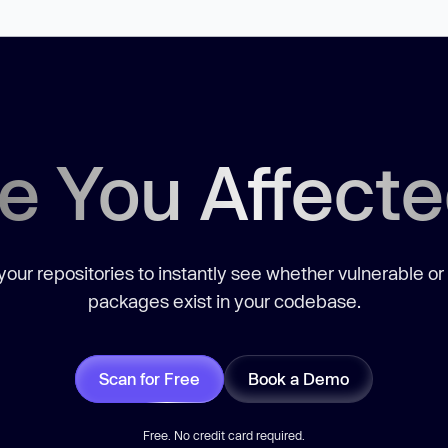
e You Affect
our repositories to instantly see whether vulnerable or
packages exist in your codebase.
Scan for Free
Book a Demo
Free. No credit card required.