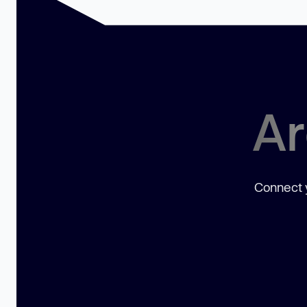
Ar
Connect y