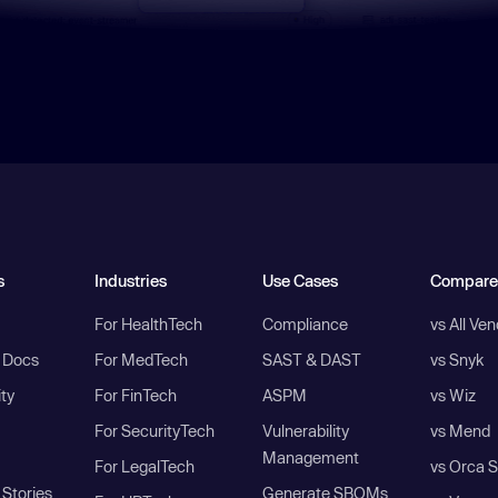
s
Industries
Use Cases
Compare
For HealthTech
Compliance
vs All Ve
I Docs
For MedTech
SAST & DAST
vs Snyk
ity
For FinTech
ASPM
vs Wiz
For SecurityTech
Vulnerability
vs Mend
Management
For LegalTech
vs Orca S
Stories
Generate SBOMs