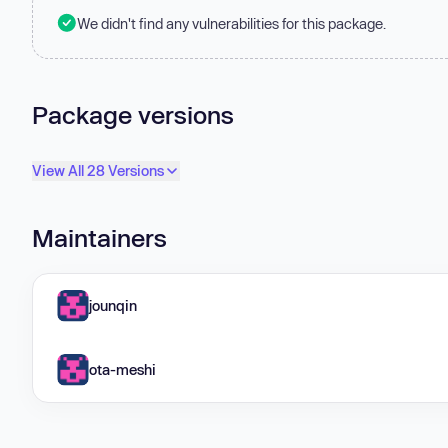
We didn't find any vulnerabilities for this package.
Package versions
View All 28 Versions
Maintainers
jounqin
ota-meshi