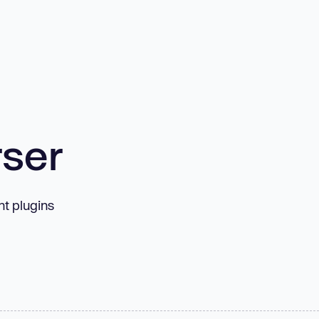
rser
t plugins