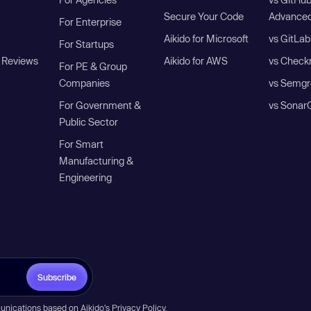
Secure Your Code
Advanced
For Enterprise
Aikido for Microsoft
vs GitLab
For Startups
 Reviews
Aikido for AWS
vs Check
For PE & Group
Companies
vs Semgr
For Government &
vs Sonar
Public Sector
For Smart
Manufacturing &
Engineering
Subscribe
unications based on Aikido’s
Privacy Policy
.