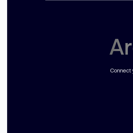
Ar
Connect y