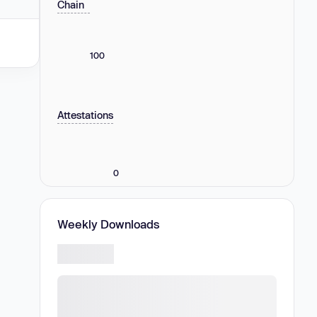
Chain
100
Attestations
0
Weekly Downloads