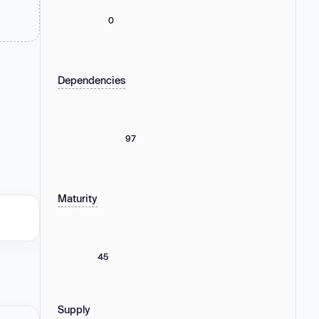
0
Dependencies
97
Maturity
45
Supply