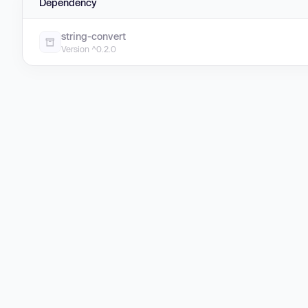
Dependency
string-convert
Version ^0.2.0