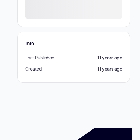
Info
Last Published
11 years ago
Created
11 years ago