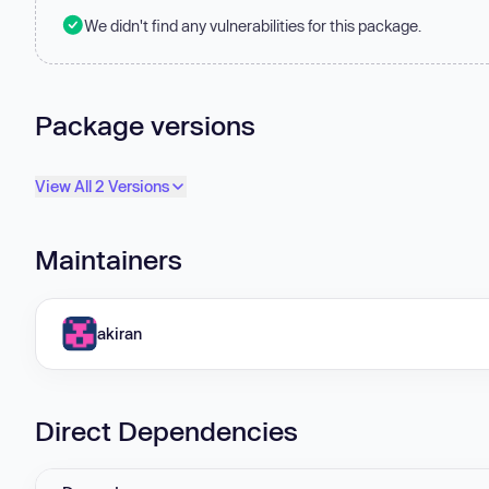
We didn't find any vulnerabilities for this package.
Package versions
View All 2 Versions
Maintainers
akiran
Direct Dependencies