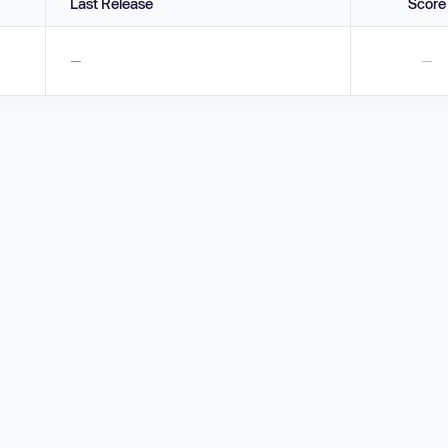
Last Release
Score
—
—