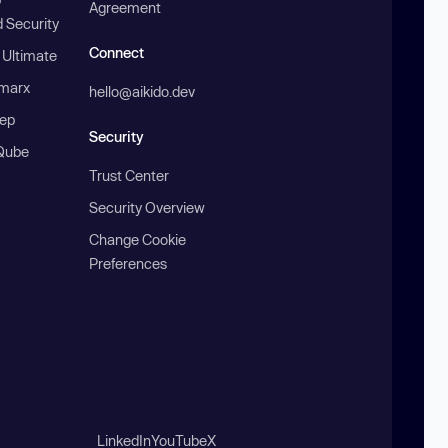
Agreement
 Security
Connect
 Ultimate
marx
hello@aikido.dev
ep
Security
Qube
Trust Center
Security Overview
Change Cookie
Preferences
LinkedIn
YouTube
X