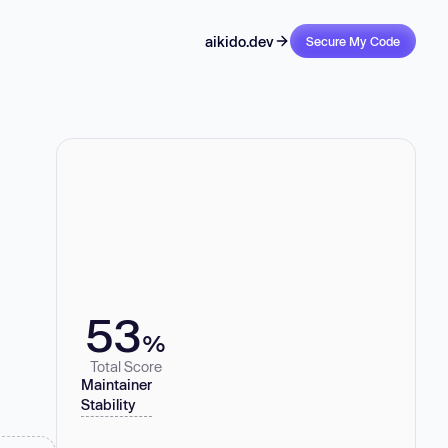
aikido.dev
Secure My Code
53
%
Total Score
Maintainer
Stability