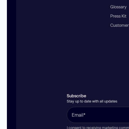
Glossary
Press Kit
Customer
Subscribe
Stay up to date with all updates
I consent to receiving marketing comm