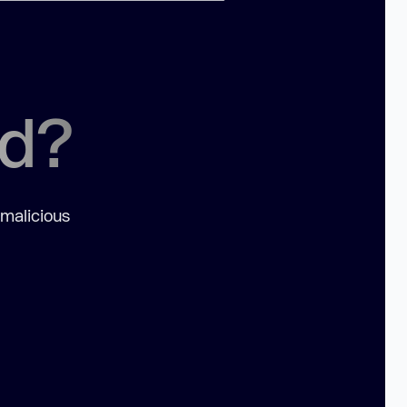
ed?
 malicious