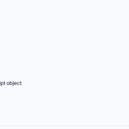
pt object