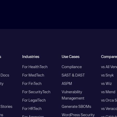
s
Industries
Use Cases
Compare
For HealthTech
Compliance
vs All Ve
I Docs
For MedTech
SAST & DAST
vs Snyk
ity
For FinTech
ASPM
vs Wiz
For SecurityTech
Vulnerability
vs Mend
Management
For LegalTech
vs Orca S
Stories
Generate SBOMs
For HRTech
vs Verac
ns
WordPress Security
For Agencies
vs GitHu