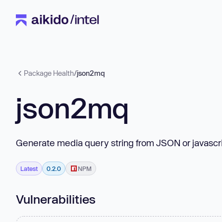
Package Health
/
json2mq
json2mq
Generate media query string from JSON or javascri
Latest
0.2.0
NPM
Vulnerabilities