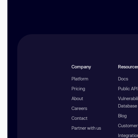
Company
Resource
Platform
Docs
Pricing
Public AP
About
Vulnerabil
Database
Careers
Blog
Contact
Customer 
Partner with us
Integratio