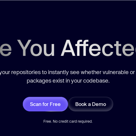
e You Affect
our repositories to instantly see whether vulnerable or
packages exist in your codebase.
Scan for Free
Book a Demo
Free. No credit card required.