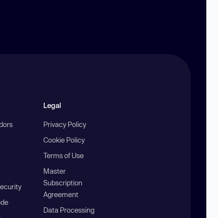
Legal
ndors
Privacy Policy
Cookie Policy
Terms of Use
Master
Subscription
ecurity
Agreement
ode
Data Processing
b