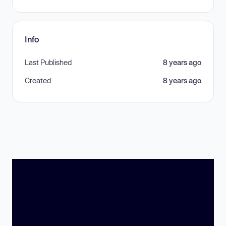
Info
Last Published
8 years ago
Created
8 years ago