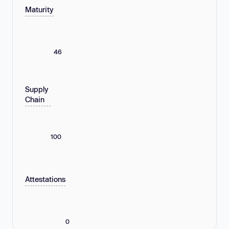
Maturity
46
Supply
Chain
100
Attestations
0