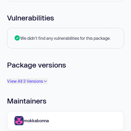
Vulnerabilities
We didn't find any vulnerabilities for this package.
Package versions
View All 3 Versions
Maintainers
mokkabonna