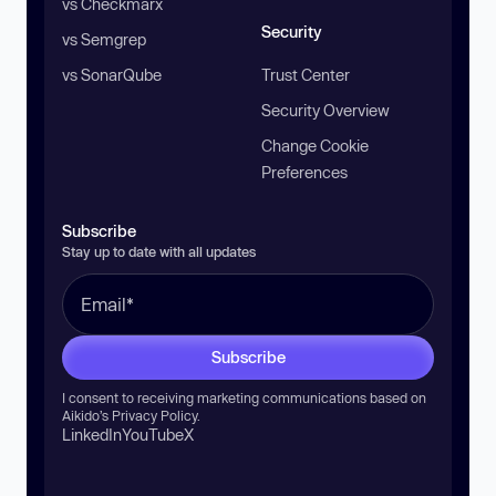
vs Checkmarx
Security
vs Semgrep
vs SonarQube
Trust Center
Security Overview
Change Cookie
Preferences
Subscribe
Stay up to date with all updates
Subscribe
I consent to receiving marketing communications based on
Aikido’s
Privacy Policy
.
LinkedIn
YouTube
X