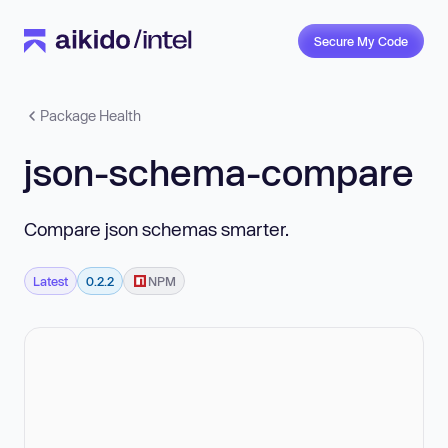
Secure My Code
Package Health
json-schema-compare
Compare json schemas smarter.
Latest
0.2.2
NPM