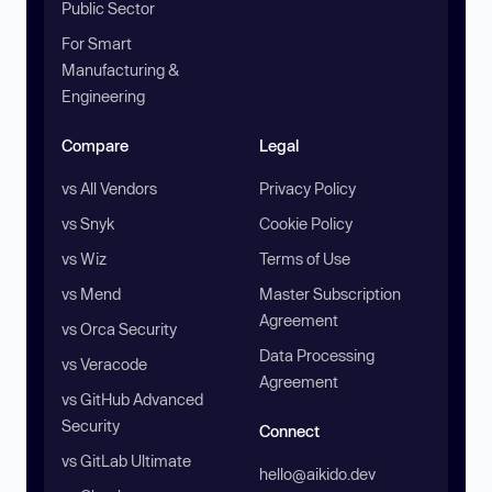
Public Sector
For Smart
Manufacturing &
Engineering
Compare
Legal
vs All Vendors
Privacy Policy
vs Snyk
Cookie Policy
vs Wiz
Terms of Use
vs Mend
Master Subscription
Agreement
vs Orca Security
Data Processing
vs Veracode
Agreement
vs GitHub Advanced
Security
Connect
vs GitLab Ultimate
hello@aikido.dev