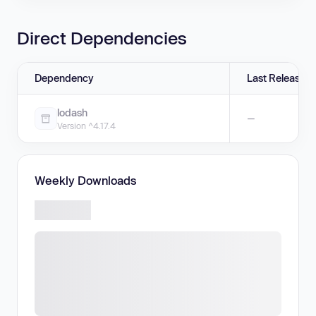
Direct Dependencies
Dependency
Last Release
lodash
—
Version ^4.17.4
Weekly Downloads