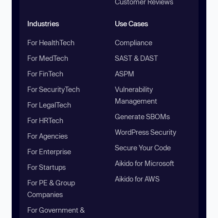
Customer Reviews
Industries
Use Cases
For HealthTech
Compliance
For MedTech
SAST & DAST
For FinTech
ASPM
For SecurityTech
Vulnerability
Management
For LegalTech
Generate SBOMs
For HRTech
WordPress Security
For Agencies
Secure Your Code
For Enterprise
Aikido for Microsoft
For Startups
Aikido for AWS
For PE & Group
Companies
For Government &