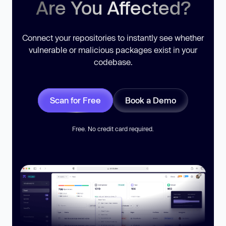
Are You Affected?
Connect your repositories to instantly see whether
vulnerable or malicious packages exist in your
codebase.
Scan for Free
Book a Demo
Free. No credit card required.