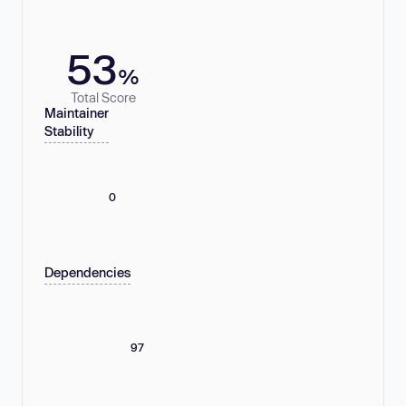
53
%
Total Score
Maintainer
Stability
0
Dependencies
97