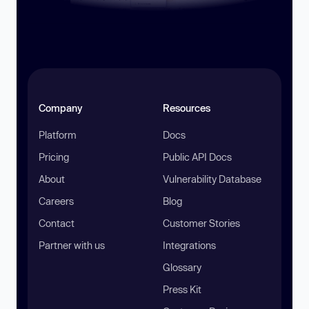
Company
Resources
Platform
Docs
Pricing
Public API Docs
About
Vulnerability Database
Careers
Blog
Contact
Customer Stories
Partner with us
Integrations
Glossary
Press Kit