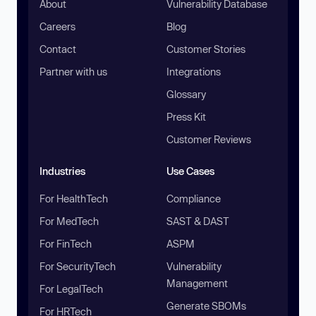
About
Vulnerability Database
Careers
Blog
Contact
Customer Stories
Partner with us
Integrations
Glossary
Press Kit
Customer Reviews
Industries
Use Cases
For HealthTech
Compliance
For MedTech
SAST & DAST
For FinTech
ASPM
For SecurityTech
Vulnerability
Management
For LegalTech
Generate SBOMs
For HRTech