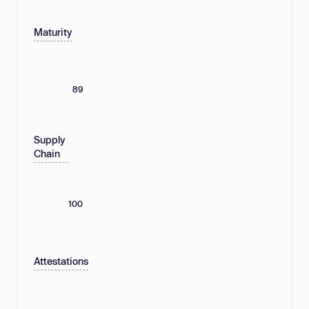
Maturity
89
Supply
Chain
100
Attestations