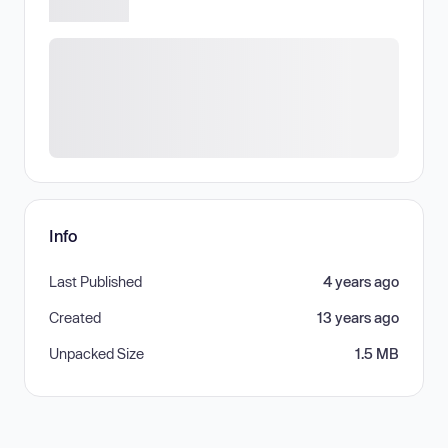
Info
Last Published
4 years ago
Created
13 years ago
Unpacked Size
1.5 MB