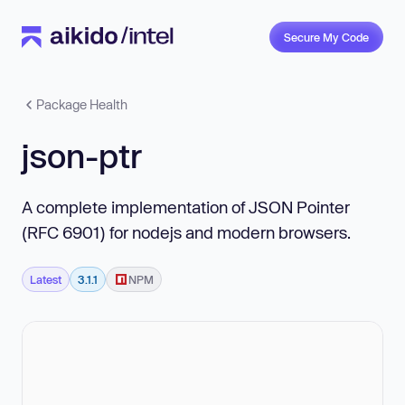
Secure My Code
Package Health
json-ptr
A complete implementation of JSON Pointer
(RFC 6901) for nodejs and modern browsers.
Latest
3.1.1
NPM