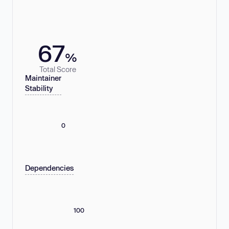
67
%
Total Score
Maintainer
Stability
0
Dependencies
100