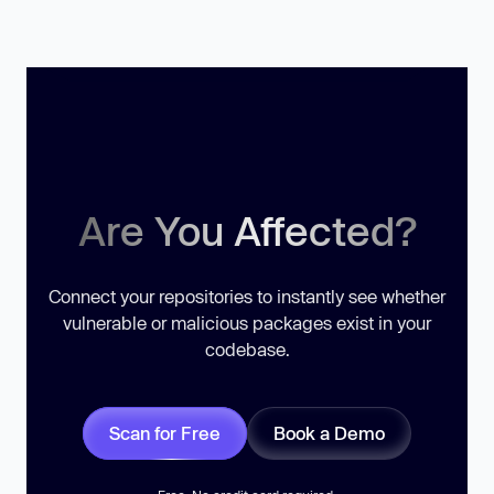
Are You Affected?
Connect your repositories to instantly see whether
vulnerable or malicious packages exist in your
codebase.
Scan for Free
Book a Demo