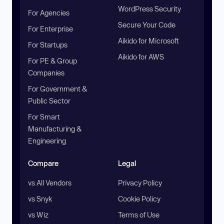
WordPress Security
For Agencies
Secure Your Code
For Enterprise
Aikido for Microsoft
For Startups
Aikido for AWS
For PE & Group
Companies
For Government &
Public Sector
For Smart
Manufacturing &
Engineering
Compare
Legal
vs All Vendors
Privacy Policy
vs Snyk
Cookie Policy
vs Wiz
Terms of Use