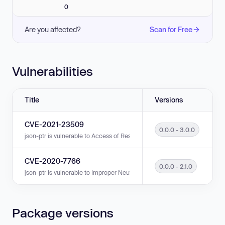
0
Are you affected?
Scan for Free
Vulnerabilities
Title
Versions
CVE-2021-23509
0.0.0 - 3.0.0
json-ptr is vulnerable to Access of Resource Using Incompatible Type ('T
CVE-2020-7766
0.0.0 - 2.1.0
json-ptr is vulnerable to Improper Neutralization of Special Elements in
Package versions