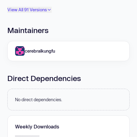
View All 91 Versions
Maintainers
cerebralkungfu
Direct Dependencies
No direct dependencies.
Weekly Downloads