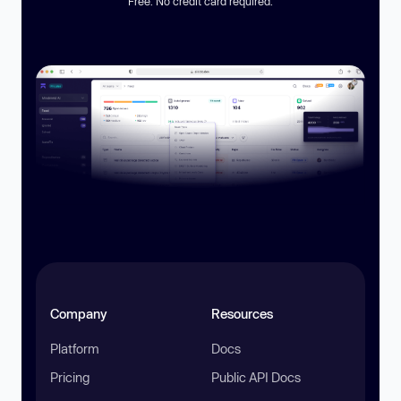
Free. No credit card required.
Company
Resources
Platform
Docs
Pricing
Public API Docs