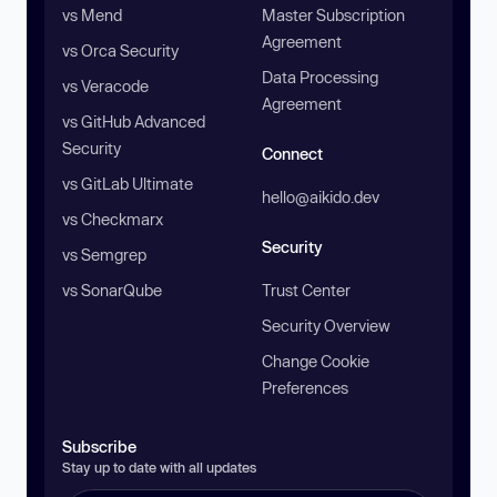
vs Mend
Master Subscription
Agreement
vs Orca Security
Data Processing
vs Veracode
Agreement
vs GitHub Advanced
Security
Connect
vs GitLab Ultimate
hello@aikido.dev
vs Checkmarx
Security
vs Semgrep
vs SonarQube
Trust Center
Security Overview
Change Cookie
Preferences
Subscribe
Stay up to date with all updates