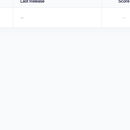
Last Release
Score
—
—