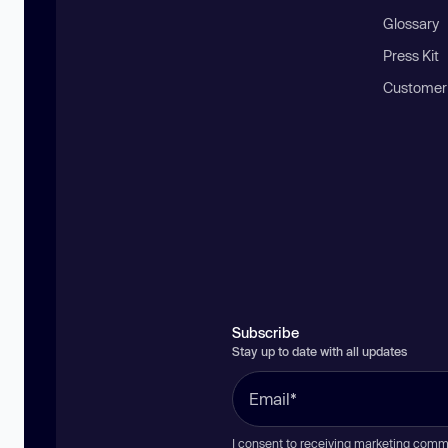
Glossary
Press Kit
Customer
Subscribe
Stay up to date with all updates
I consent to receiving marketing comm