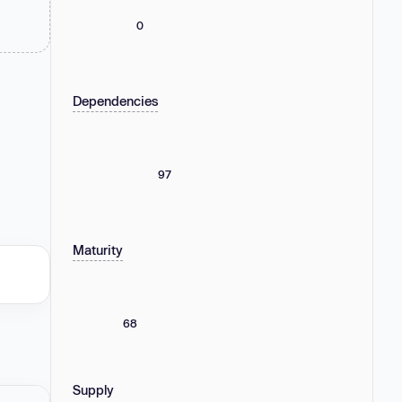
0
Dependencies
97
Maturity
68
Supply