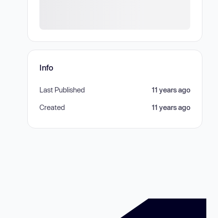
Info
Last Published
11 years ago
Created
11 years ago