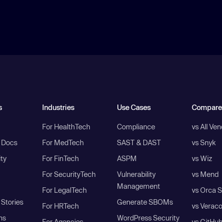
s
Industries
Use Cases
Compare
For HealthTech
Compliance
vs All Ve
I Docs
For MedTech
SAST & DAST
vs Snyk
ity
For FinTech
ASPM
vs Wiz
For SecurityTech
Vulnerability
vs Mend
Management
For LegalTech
vs Orca S
Stories
Generate SBOMs
For HRTech
vs Verac
ns
WordPress Security
For Agencies
vs GitHu