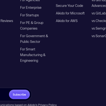
Secure Your Code
Advanced
For Enterprise
Aikido for Microsoft
vs GitLab
For Startups
 Reviews
Aikido for AWS
vs Check
For PE & Group
Companies
vs Semgr
For Government &
vs Sonar
Public Sector
For Smart
Manufacturing &
Engineering
Subscribe
unications based on Aikido’s
Privacy Policy
.