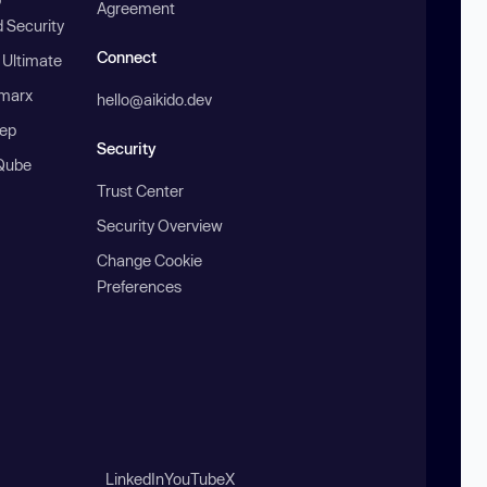
Agreement
 Security
Connect
 Ultimate
marx
hello@aikido.dev
ep
Security
Qube
Trust Center
Security Overview
Change Cookie
Preferences
LinkedIn
YouTube
X