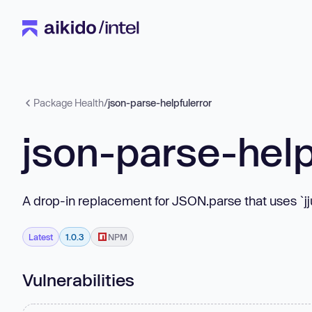
Package Health
/
json-parse-helpfulerror
json-parse-help
A drop-in replacement for JSON.parse that uses `jju`
Latest
1.0.3
NPM
Vulnerabilities