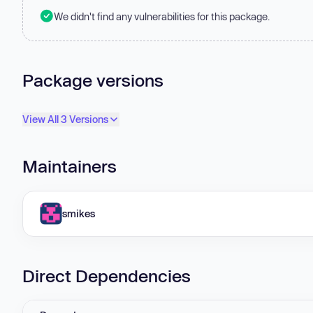
We didn't find any vulnerabilities for this package.
Package versions
View All 3 Versions
Maintainers
smikes
Direct Dependencies