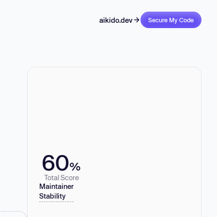
aikido.dev
Secure My Code
60
%
Total Score
Maintainer
Stability