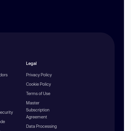
Legal
ndors
Privacy Policy
Cookie Policy
Terms of Use
Master
Subscription
ecurity
Agreement
ode
Data Processing
b