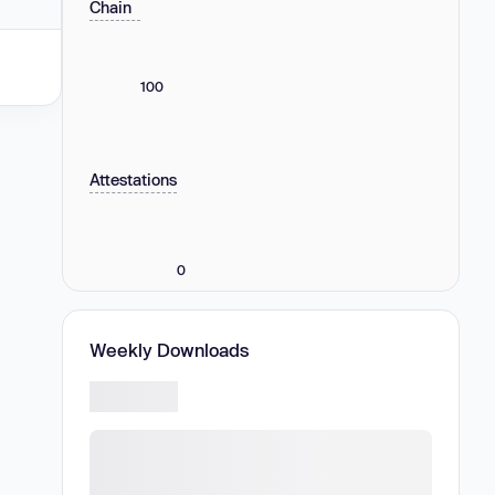
Chain
100
Attestations
0
Weekly Downloads