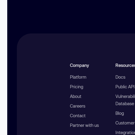
Company
Resource
Platform
Docs
Pricing
Public AP
About
Vulnerabil
Database
Careers
Blog
Contact
Customer 
Partner with us
Integratio