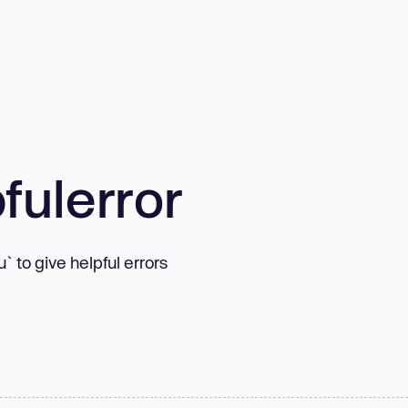
fulerror
 to give helpful errors