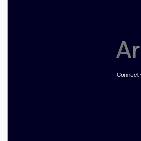
Ar
Connect y