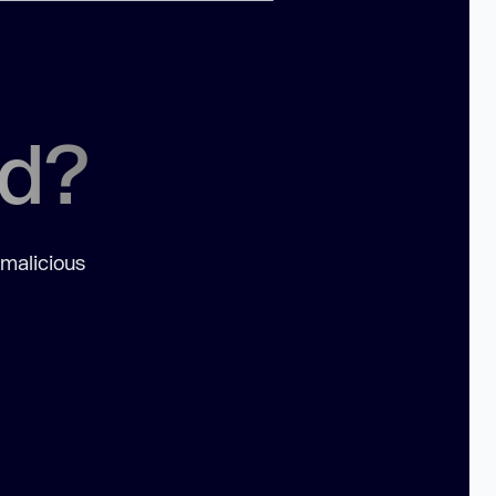
ed?
 malicious