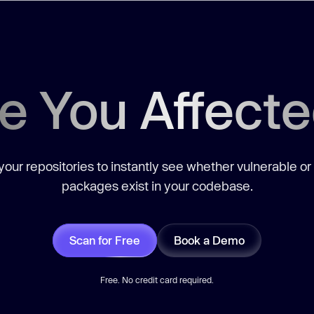
e You Affect
our repositories to instantly see whether vulnerable or
packages exist in your codebase.
Scan for Free
Book a Demo
Free. No credit card required.