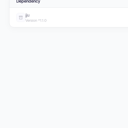
Dependency
jju
Version ^1.1.0