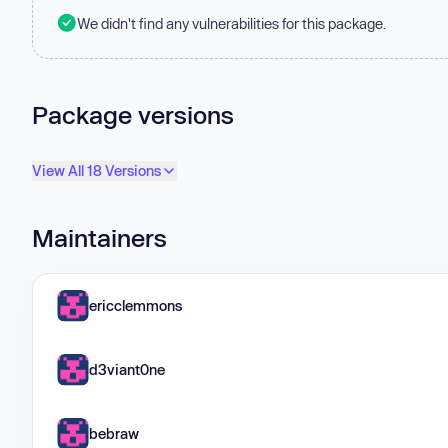
We didn't find any vulnerabilities for this package.
Package versions
View All 18 Versions
Maintainers
ericclemmons
d3viant0ne
bebraw