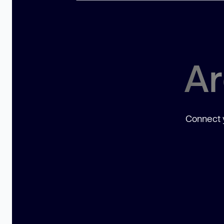
Ar
Connect y