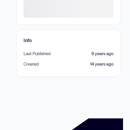
Info
Last Published
9 years ago
Created
14 years ago