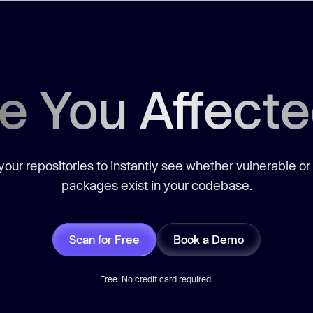
e You Affect
our repositories to instantly see whether vulnerable or
packages exist in your codebase.
Scan for Free
Book a Demo
Free. No credit card required.