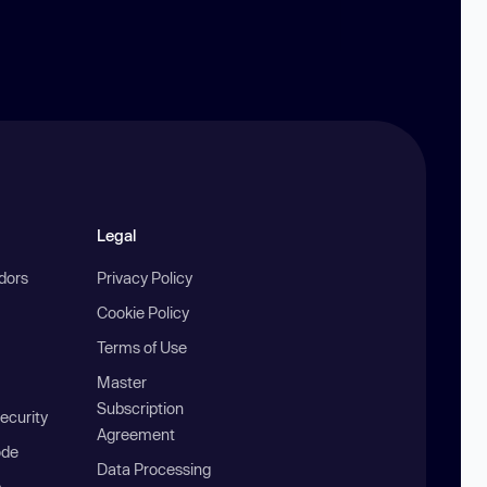
Legal
ndors
Privacy Policy
Cookie Policy
Terms of Use
Master
Subscription
ecurity
Agreement
ode
Data Processing
b