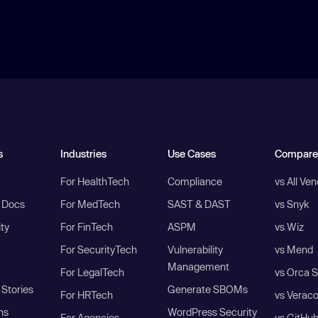
s
Industries
Use Cases
Compare
For HealthTech
Compliance
vs All Ve
I Docs
For MedTech
SAST & DAST
vs Snyk
ity
For FinTech
ASPM
vs Wiz
For SecurityTech
Vulnerability
vs Mend
Management
For LegalTech
vs Orca S
Stories
Generate SBOMs
For HRTech
vs Verac
ns
WordPress Security
For Agencies
vs GitHu