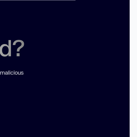
ed?
 malicious