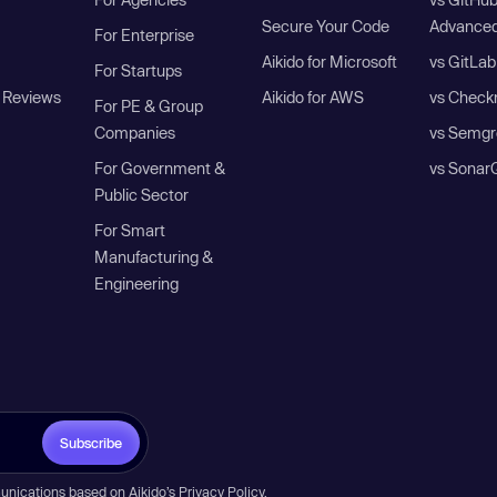
Secure Your Code
Advanced
For Enterprise
Aikido for Microsoft
vs GitLab
For Startups
 Reviews
Aikido for AWS
vs Check
For PE & Group
Companies
vs Semgr
For Government &
vs Sonar
Public Sector
For Smart
Manufacturing &
Engineering
Subscribe
unications based on Aikido’s
Privacy Policy
.