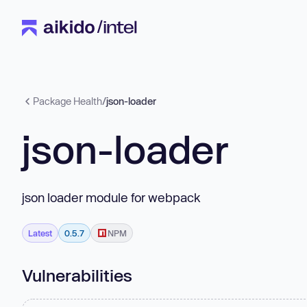
Package Health
/
json-loader
json-loader
json loader module for webpack
Latest
0.5.7
NPM
Vulnerabilities