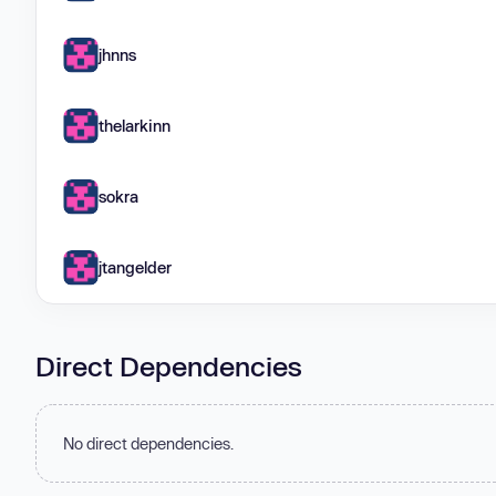
jhnns
thelarkinn
sokra
jtangelder
Direct Dependencies
No direct dependencies.