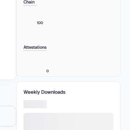
Chain
100
Attestations
0
Weekly Downloads