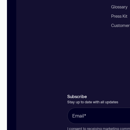
Glossary
Press Kit
Customer
Subscribe
Stay up to date with all updates
I consent to receiving marketing comm