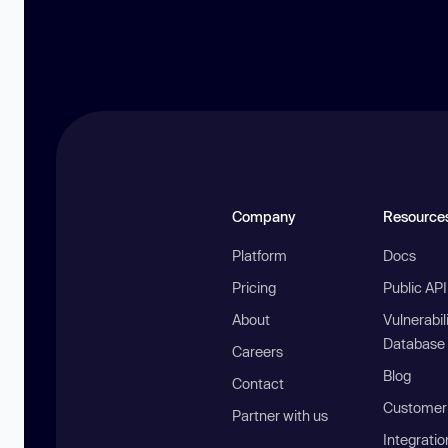
Company
Resource
Platform
Docs
Pricing
Public AP
About
Vulnerabil
Database
Careers
Blog
Contact
Customer 
Partner with us
Integratio