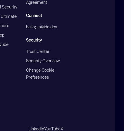
Agreement
 Security
Connect
 Ultimate
marx
hello@aikido.dev
ep
Security
Qube
Trust Center
Security Overview
Change Cookie
Preferences
LinkedIn
YouTube
X