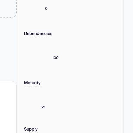
0
Dependencies
100
Maturity
52
Supply