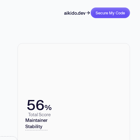
aikido.dev
Secure My Code
56
%
Total Score
Maintainer
Stability