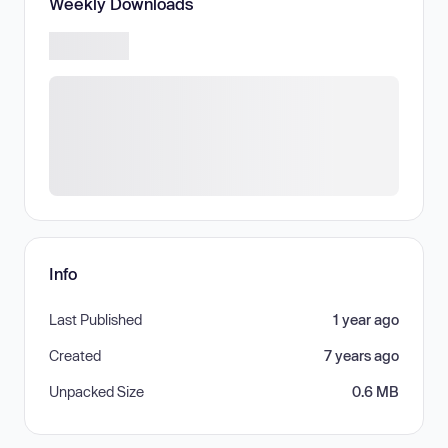
Weekly Downloads
Info
Last Published
1 year ago
Created
7 years ago
Unpacked Size
0.6 MB