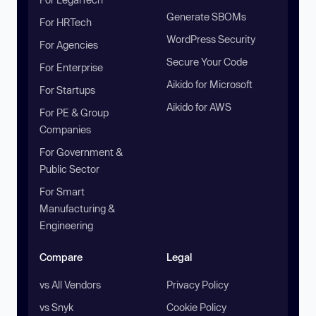
Generate SBOMs
For HRTech
WordPress Security
For Agencies
Secure Your Code
For Enterprise
Aikido for Microsoft
For Startups
Aikido for AWS
For PE & Group
Companies
For Government &
Public Sector
For Smart
Manufacturing &
Engineering
Compare
Legal
vs All Vendors
Privacy Policy
vs Snyk
Cookie Policy