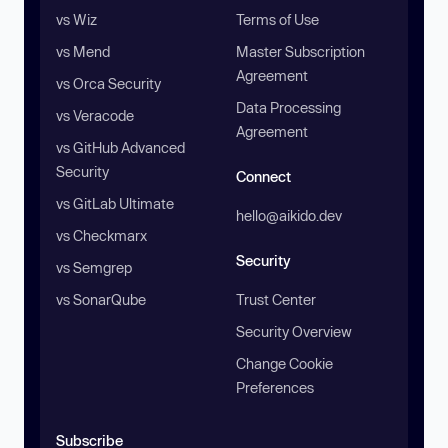
vs Wiz
Terms of Use
vs Mend
Master Subscription
Agreement
vs Orca Security
Data Processing
vs Veracode
Agreement
vs GitHub Advanced
Security
Connect
vs GitLab Ultimate
hello@aikido.dev
vs Checkmarx
Security
vs Semgrep
vs SonarQube
Trust Center
Security Overview
Change Cookie
Preferences
Subscribe