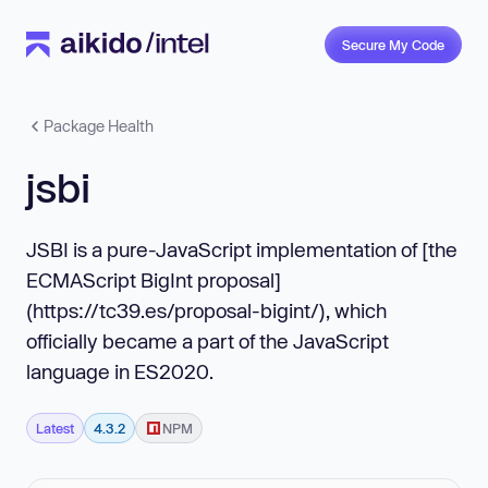
Secure My Code
Package Health
jsbi
JSBI is a pure-JavaScript implementation of [the
ECMAScript BigInt proposal]
(https://tc39.es/proposal-bigint/), which
officially became a part of the JavaScript
language in ES2020.
Latest
4.3.2
NPM