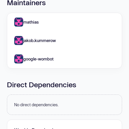
Maintainers
mathias
jakob.kummerow
google-wombot
Direct Dependencies
No direct dependencies.