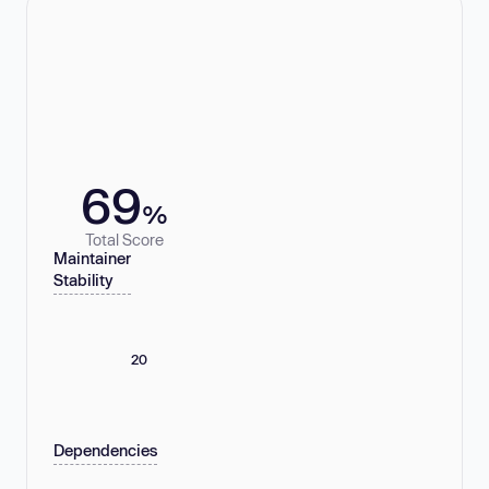
69
%
Total Score
Maintainer
Stability
20
Dependencies