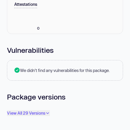
Attestations
0
Vulnerabilities
We didn't find any vulnerabilities for this package.
Package versions
View All 29 Versions