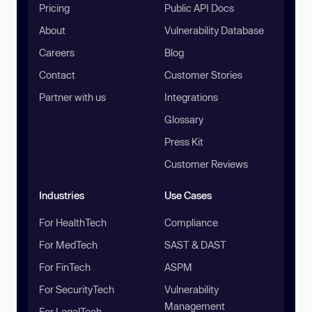
Pricing
Public API Docs
About
Vulnerability Database
Careers
Blog
Contact
Customer Stories
Partner with us
Integrations
Glossary
Press Kit
Customer Reviews
Industries
Use Cases
For HealthTech
Compliance
For MedTech
SAST & DAST
For FinTech
ASPM
For SecurityTech
Vulnerability
Management
For LegalTech