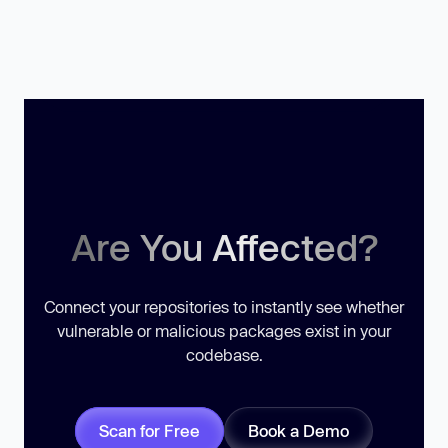
Are You Affected?
Connect your repositories to instantly see whether
vulnerable or malicious packages exist in your
codebase.
Scan for Free
Book a Demo