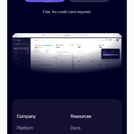
Free. No credit card required.
Company
Resources
Platform
Docs