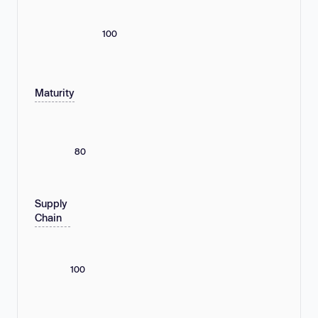
100
Maturity
80
Supply
Chain
100