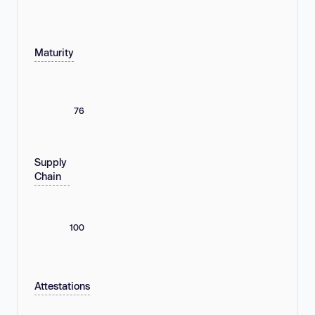
Maturity
76
Supply
Chain
100
Attestations