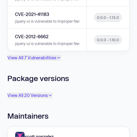
CVE-2021-41183
0.0.0 - 1.13.0
jquery-ui is vulnerable to Improper Neutralization of Input During Web Pag
CVE-2012-6662
0.0.0 - 1.10.0
jquery-ui is vulnerable to Improper Neutralization of Input During Web Pag
View All 7 Vulnerabilities
Package versions
View All 20 Versions
Maintainers
scott.gonzalez