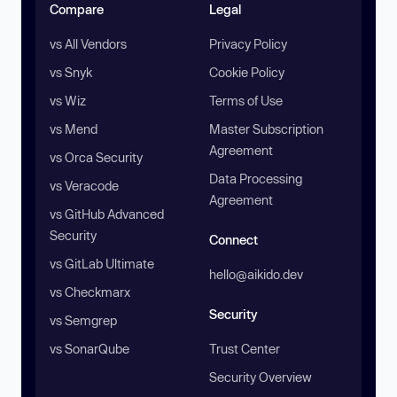
Compare
Legal
vs All Vendors
Privacy Policy
vs Snyk
Cookie Policy
vs Wiz
Terms of Use
vs Mend
Master Subscription
Agreement
vs Orca Security
Data Processing
vs Veracode
Agreement
vs GitHub Advanced
Security
Connect
vs GitLab Ultimate
hello@aikido.dev
vs Checkmarx
Security
vs Semgrep
vs SonarQube
Trust Center
Security Overview