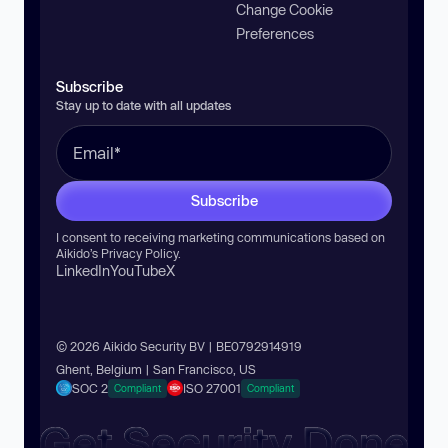
Change Cookie
Preferences
Subscribe
Stay up to date with all updates
Subscribe
I consent to receiving marketing communications based on
Aikido’s
Privacy Policy
.
LinkedIn
YouTube
X
© 2026 Aikido Security BV | BE0792914919
Ghent, Belgium | San Francisco, US
SOC 2
ISO 27001
Compliant
Compliant