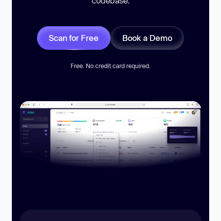
codebase.
Scan for Free
Book a Demo
Free. No credit card required.