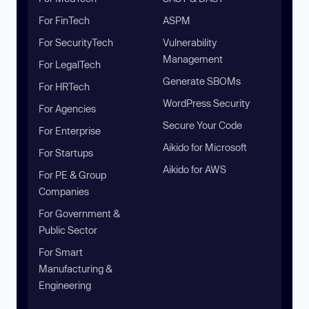
For FinTech
ASPM
For SecurityTech
Vulnerability
Management
For LegalTech
Generate SBOMs
For HRTech
WordPress Security
For Agencies
Secure Your Code
For Enterprise
Aikido for Microsoft
For Startups
Aikido for AWS
For PE & Group
Companies
For Government &
Public Sector
For Smart
Manufacturing &
Engineering