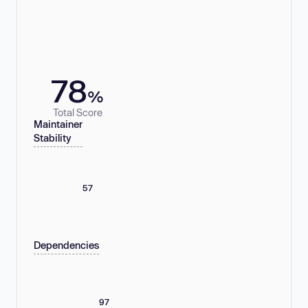
78
%
Total Score
Maintainer
Stability
57
Dependencies
97