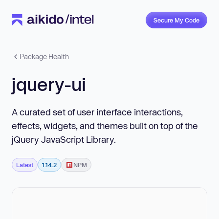
Secure My Code
Package Health
jquery-ui
A curated set of user interface interactions,
effects, widgets, and themes built on top of the
jQuery JavaScript Library.
Latest
1.14.2
NPM