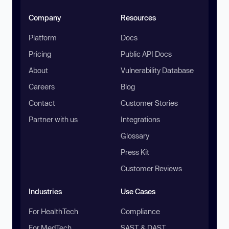
Company
Resources
Platform
Docs
Pricing
Public API Docs
About
Vulnerability Database
Careers
Blog
Contact
Customer Stories
Partner with us
Integrations
Glossary
Press Kit
Customer Reviews
Industries
Use Cases
For HealthTech
Compliance
For MedTech
SAST & DAST