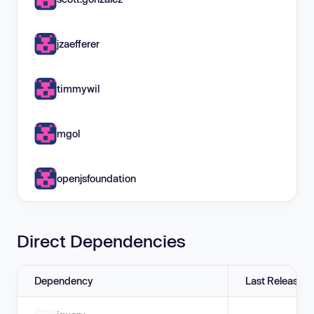
jzaefferer
timmywil
mgol
openjsfoundation
Direct Dependencies
Dependency
Last Release