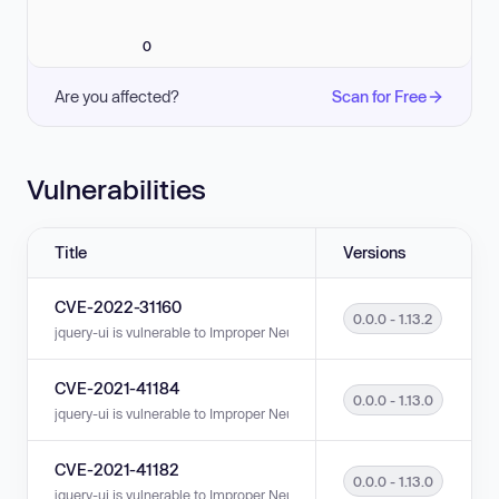
0
Are you affected?
Scan for Free
Vulnerabilities
Title
Versions
CVE-2022-31160
0.0.0 - 1.13.2
jquery-ui is vulnerable to Improper Neutralization of Input During Web Pag
CVE-2021-41184
0.0.0 - 1.13.0
jquery-ui is vulnerable to Improper Neutralization of Input During Web Pag
CVE-2021-41182
0.0.0 - 1.13.0
jquery-ui is vulnerable to Improper Neutralization of Input During Web Pag