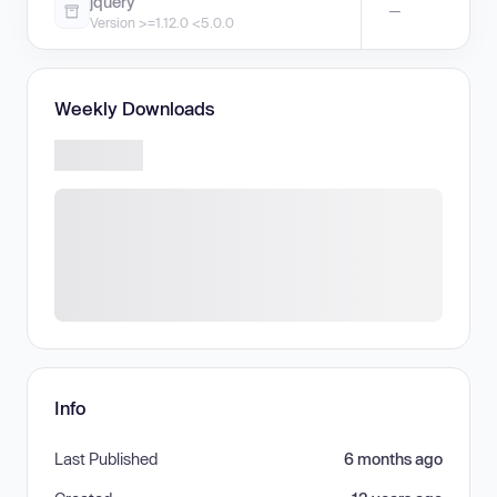
jquery
—
Version >=1.12.0 <5.0.0
Weekly Downloads
Info
Last Published
6 months ago