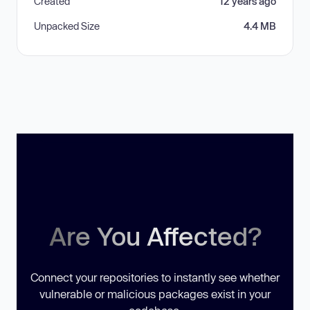
Created
12 years ago
Unpacked Size
4.4 MB
Are You Affected?
Connect your repositories to instantly see whether
vulnerable or malicious packages exist in your