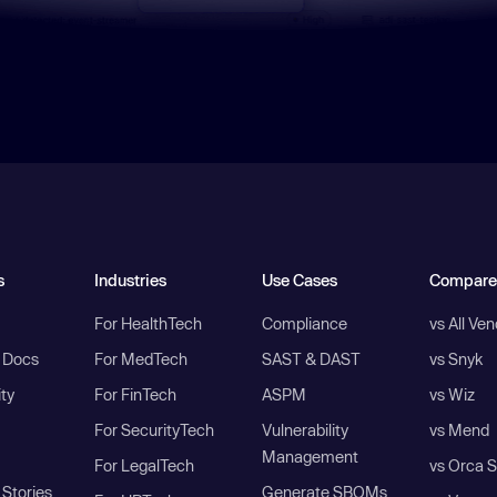
s
Industries
Use Cases
Compare
For HealthTech
Compliance
vs All Ve
I Docs
For MedTech
SAST & DAST
vs Snyk
ity
For FinTech
ASPM
vs Wiz
For SecurityTech
Vulnerability
vs Mend
Management
For LegalTech
vs Orca S
Stories
Generate SBOMs