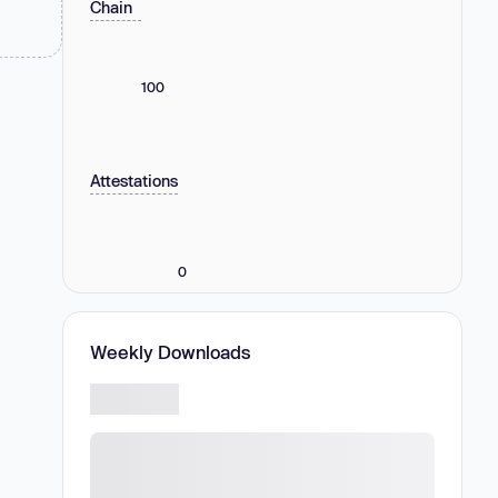
Chain
100
Attestations
0
Weekly Downloads