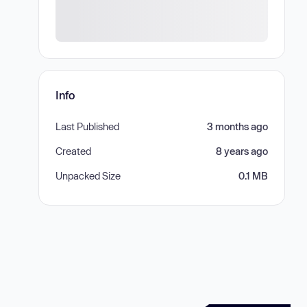
Info
Last Published
3 months ago
Created
8 years ago
Unpacked Size
0.1 MB