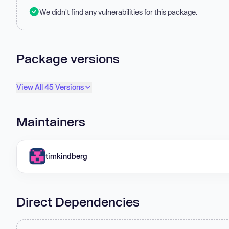
We didn't find any vulnerabilities for this package.
Package versions
View All 45 Versions
Maintainers
timkindberg
Direct Dependencies