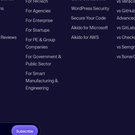
For HRTech
vs Verac
ns
WordPress Security
For Agencies
vs GitHu
Secure Your Code
Advanced
For Enterprise
Aikido for Microsoft
vs GitLab
For Startups
 Reviews
Aikido for AWS
vs Check
For PE & Group
Companies
vs Semgr
For Government &
vs Sonar
Public Sector
For Smart
Manufacturing &
Engineering
Subscribe