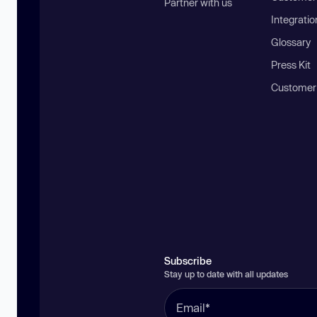
Partner with us
Integratio
Glossary
Press Kit
Customer
Subscribe
Stay up to date with all updates