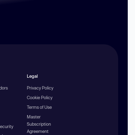
Legal
ndors
Privacy Policy
Cookie Policy
Terms of Use
Master
Subscription
ecurity
Agreement