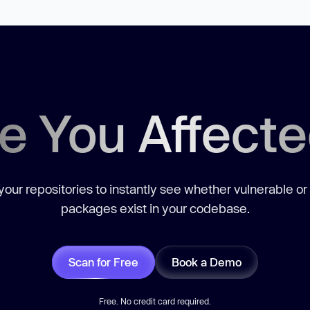
e You Affect
our repositories to instantly see whether vulnerable or
packages exist in your codebase.
Scan for Free
Book a Demo
Free. No credit card required.