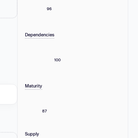
96
Dependencies
100
Maturity
87
Supply