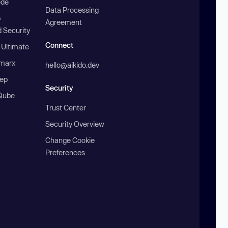
ode
Data Processing
b
Agreement
 Security
Connect
 Ultimate
marx
hello@aikido.dev
ep
Security
Qube
Trust Center
Security Overview
Change Cookie
Preferences