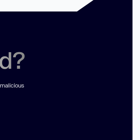
ed?
 malicious