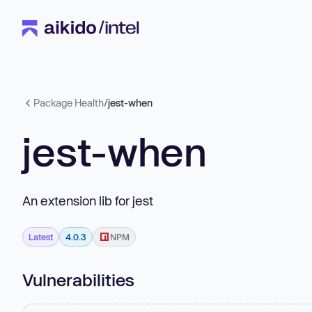
Package Health
/
jest-when
jest-when
An extension lib for jest
Latest
4.0.3
NPM
Vulnerabilities