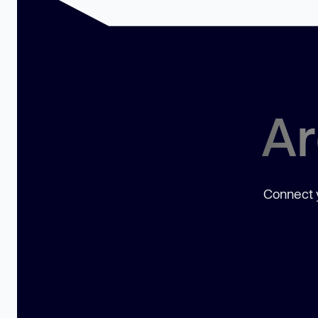
Ar
Connect y