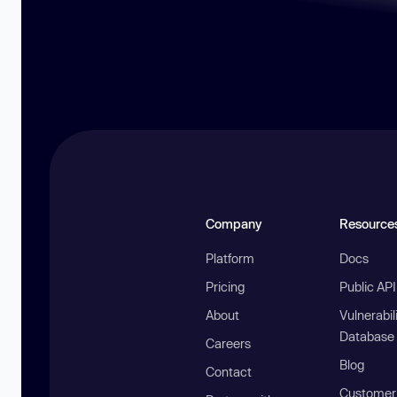
Company
Resource
Platform
Docs
Pricing
Public AP
About
Vulnerabil
Database
Careers
Blog
Contact
Customer 