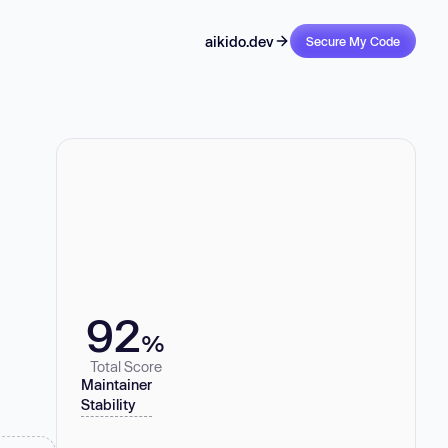
aikido.dev
Secure My Code
92
%
Total Score
Maintainer
Stability