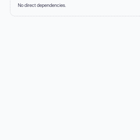
No direct dependencies.