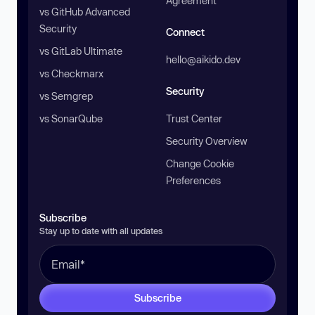
Agreement
vs GitHub Advanced
Security
Connect
vs GitLab Ultimate
hello@aikido.dev
vs Checkmarx
Security
vs Semgrep
vs SonarQube
Trust Center
Security Overview
Change Cookie
Preferences
Subscribe
Stay up to date with all updates
Subscribe