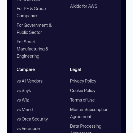
Aikido for AWS
For PE & Group
Companies
For Government &
Public Sector
For Smart
Manufacturing &
Engineering
Compare
Legal
vs All Vendors
Privacy Policy
vs Snyk
Cookie Policy
vs Wiz
Terms of Use
vs Mend
Master Subscription
Agreement
vs Orca Security
Data Processing
vs Veracode