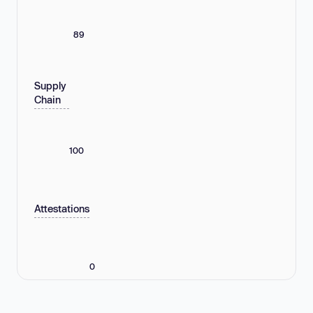
89
Supply
Chain
100
Attestations
0