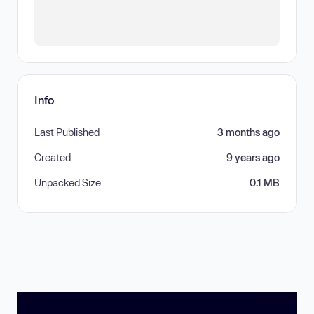
Info
Last Published
3 months ago
Created
9 years ago
Unpacked Size
0.1 MB