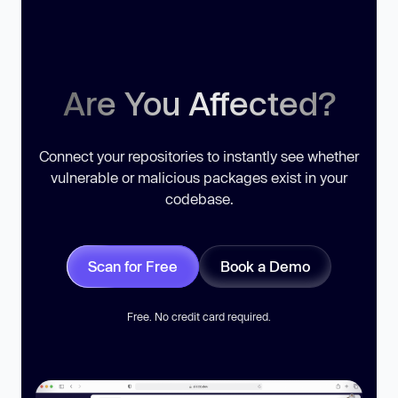
Are You Affected?
Connect your repositories to instantly see whether
vulnerable or malicious packages exist in your
codebase.
Scan for Free
Book a Demo
Free. No credit card required.