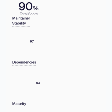
90
%
Total Score
Maintainer
Stability
97
Dependencies
83
Maturity