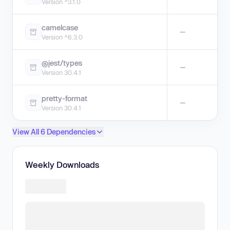
Version ^3.1.0
camelcase
—
Version ^6.3.0
@jest/types
—
Version 30.4.1
pretty-format
—
Version 30.4.1
View All 6 Dependencies
Weekly Downloads