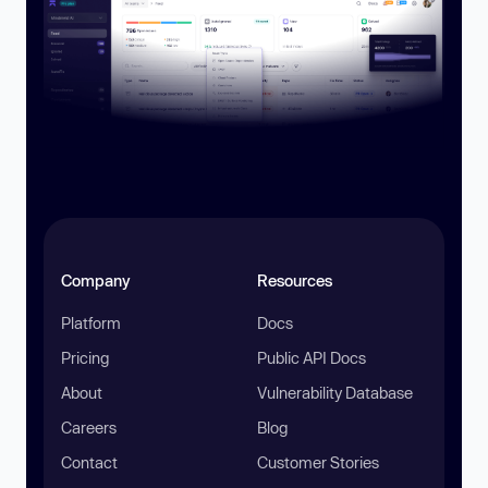
Company
Resources
Platform
Docs
Pricing
Public API Docs
About
Vulnerability Database
Careers
Blog
Contact
Customer Stories