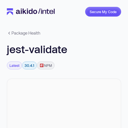
Secure My Code
Package Health
jest-validate
Latest
30.4.1
NPM