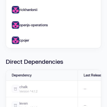
rickhanlonii
openjs-operations
cpojer
Direct Dependencies
Dependency
Last Release
chalk
—
Version ^4.1.2
leven
—