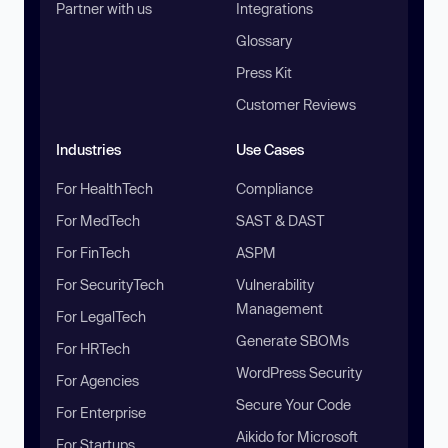
Partner with us
Integrations
Glossary
Press Kit
Customer Reviews
Industries
Use Cases
For HealthTech
Compliance
For MedTech
SAST & DAST
For FinTech
ASPM
For SecurityTech
Vulnerability
Management
For LegalTech
Generate SBOMs
For HRTech
WordPress Security
For Agencies
Secure Your Code
For Enterprise
Aikido for Microsoft
For Startups