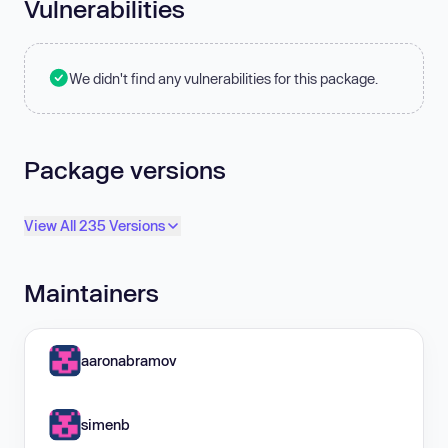
Vulnerabilities
We didn't find any vulnerabilities for this package.
Package versions
View All 235 Versions
Maintainers
aaronabramov
simenb