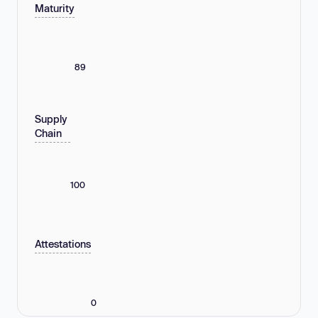
Maturity
89
Supply
Chain
100
Attestations
0