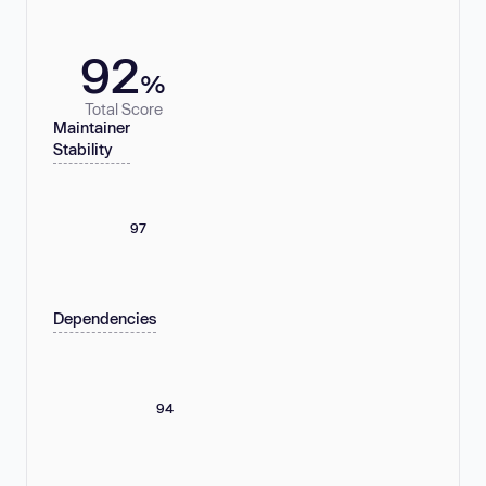
92
%
Total Score
Maintainer
Stability
97
Dependencies
94