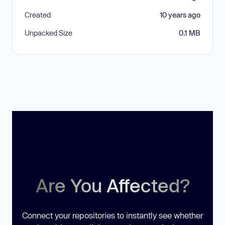
Created
10 years ago
Unpacked Size
0.1 MB
Are You Affected?
Connect your repositories to instantly see whether