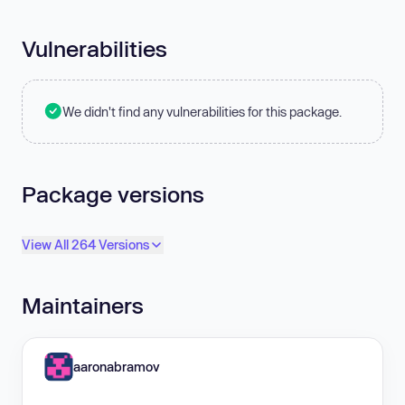
Vulnerabilities
We didn't find any vulnerabilities for this package.
Package versions
View All 264 Versions
Maintainers
aaronabramov