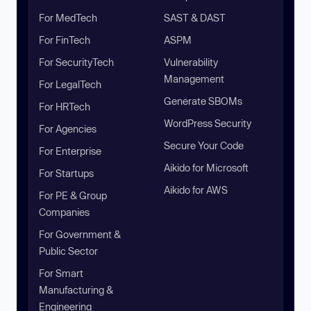
For MedTech
SAST & DAST
For FinTech
ASPM
For SecurityTech
Vulnerability
Management
For LegalTech
Generate SBOMs
For HRTech
WordPress Security
For Agencies
Secure Your Code
For Enterprise
Aikido for Microsoft
For Startups
Aikido for AWS
For PE & Group
Companies
For Government &
Public Sector
For Smart
Manufacturing &
Engineering