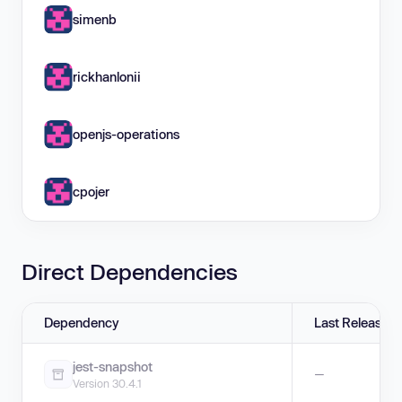
simenb
rickhanlonii
openjs-operations
cpojer
Direct Dependencies
Dependency
Last Release
jest-snapshot
—
Version 30.4.1