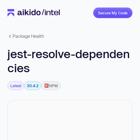
Secure My Code
Package Health
jest-resolve-dependen
cies
Latest
30.4.2
NPM