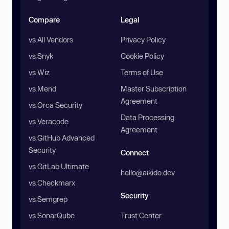
Compare
Legal
vs All Vendors
Privacy Policy
vs Snyk
Cookie Policy
vs Wiz
Terms of Use
vs Mend
Master Subscription
Agreement
vs Orca Security
Data Processing
vs Veracode
Agreement
vs GitHub Advanced
Security
Connect
vs GitLab Ultimate
hello@aikido.dev
vs Checkmarx
Security
vs Semgrep
vs SonarQube
Trust Center