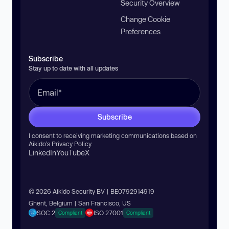
Security Overview
Change Cookie
Preferences
Subscribe
Stay up to date with all updates
Subscribe
I consent to receiving marketing communications based on
Aikido’s
Privacy Policy
.
LinkedIn
YouTube
X
© 2026 Aikido Security BV | BE0792914919
Ghent, Belgium | San Francisco, US
SOC 2
ISO 27001
Compliant
Compliant