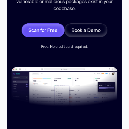
vulnerable or malicious packages exist in your
codebase.
Scan for Free
Book a Demo
Free. No credit card required.