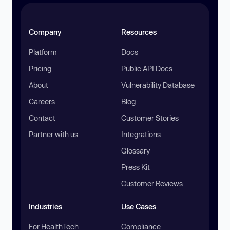
Company
Resources
Platform
Docs
Pricing
Public API Docs
About
Vulnerability Database
Careers
Blog
Contact
Customer Stories
Partner with us
Integrations
Glossary
Press Kit
Customer Reviews
Industries
Use Cases
For HealthTech
Compliance