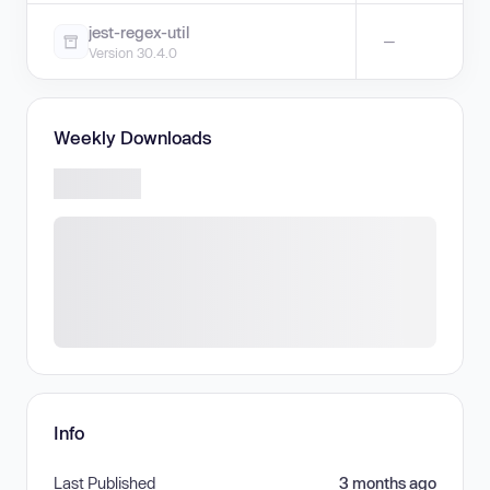
jest-regex-util
—
Version 30.4.0
Weekly Downloads
Info
Last Published
3 months ago