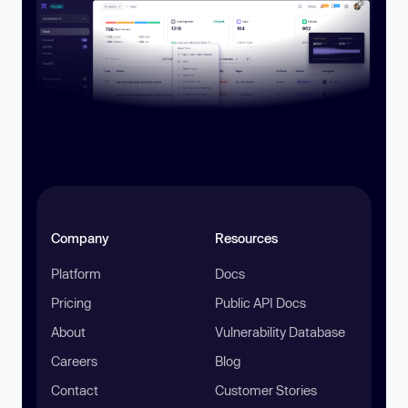
Company
Resources
Platform
Docs
Pricing
Public API Docs
About
Vulnerability Database
Careers
Blog
Contact
Customer Stories