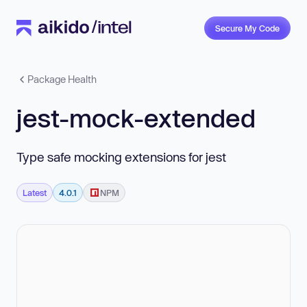
Secure My Code
Package Health
jest-mock-extended
Type safe mocking extensions for jest
Latest
4.0.1
NPM