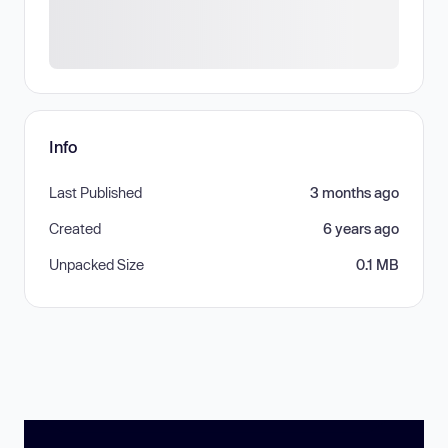
Info
Last Published
3 months ago
Created
6 years ago
Unpacked Size
0.1 MB