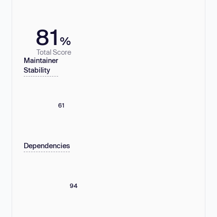
81
%
Total Score
Maintainer
Stability
61
Dependencies
94