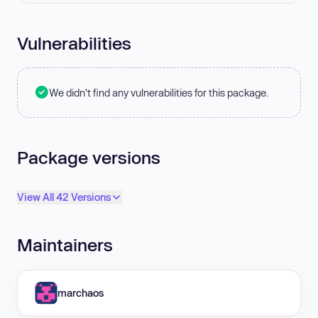
Vulnerabilities
We didn't find any vulnerabilities for this package.
Package versions
View All 42 Versions
Maintainers
marchaos