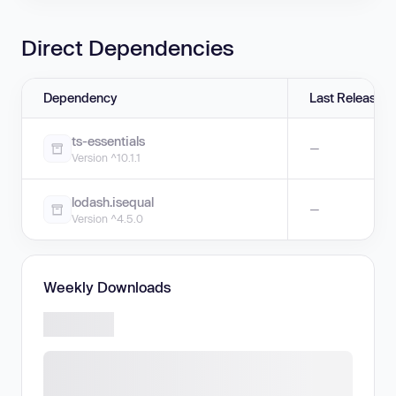
Direct Dependencies
Dependency
Last Release
ts-essentials
—
Version ^10.1.1
lodash.isequal
—
Version ^4.5.0
Weekly Downloads