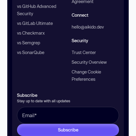
Agreement
vs GitHub Advanced
Security
Connect
vs GitLab Ultimate
hello@aikido.dev
vs Checkmarx
Security
vs Semgrep
vs SonarQube
Trust Center
Security Overview
Change Cookie
Preferences
Subscribe
Stay up to date with all updates
Subscribe