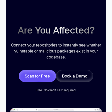
Are You Affected?
Connect your repositories to instantly see whether
vulnerable or malicious packages exist in your
codebase.
Scan for Free
Book a Demo
Free. No credit card required.