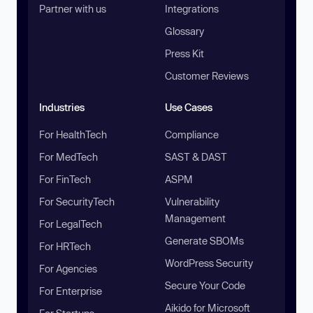
Partner with us
Integrations
Glossary
Press Kit
Customer Reviews
Industries
Use Cases
For HealthTech
Compliance
For MedTech
SAST & DAST
For FinTech
ASPM
For SecurityTech
Vulnerability
Management
For LegalTech
Generate SBOMs
For HRTech
WordPress Security
For Agencies
Secure Your Code
For Enterprise
Aikido for Microsoft