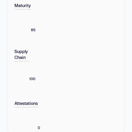
Maturity
85
Supply
Chain
100
Attestations
0