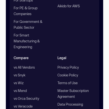
For Startups
Aikido for AWS
For PE & Group
Companies
For Government &
Public Sector
For Smart
Manufacturing &
Engineering
Compare
Legal
vs All Vendors
Privacy Policy
vs Snyk
Cookie Policy
vs Wiz
Terms of Use
vs Mend
Master Subscription
Agreement
vs Orca Security
Data Processing
vs Veracode