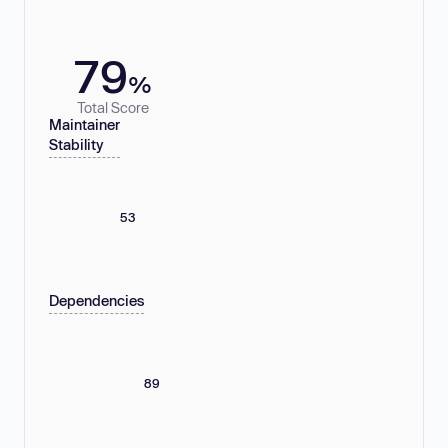
79
%
Total Score
Maintainer
Stability
53
Dependencies
89