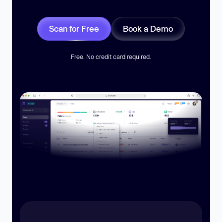
Scan for Free
Book a Demo
Free. No credit card required.