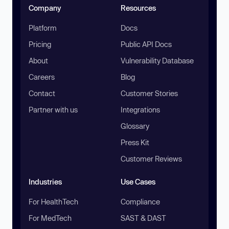
Company
Resources
Platform
Docs
Pricing
Public API Docs
About
Vulnerability Database
Careers
Blog
Contact
Customer Stories
Partner with us
Integrations
Glossary
Press Kit
Customer Reviews
Industries
Use Cases
For HealthTech
Compliance
For MedTech
SAST & DAST