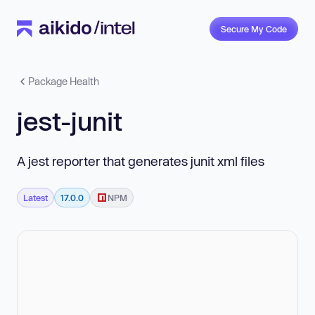
Secure My Code
Package Health
jest-junit
A jest reporter that generates junit xml files
Latest
17.0.0
NPM