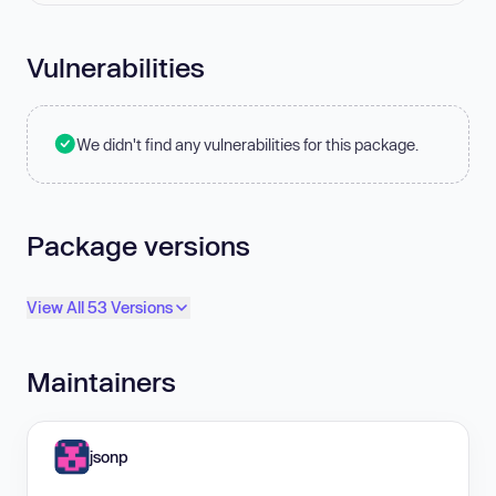
Vulnerabilities
We didn't find any vulnerabilities for this package.
Package versions
View All 53 Versions
Maintainers
jsonp