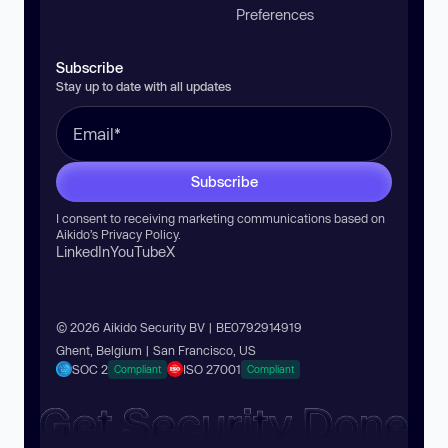
Preferences
Subscribe
Stay up to date with all updates
Subscribe
I consent to receiving marketing communications based on
Aikido’s
Privacy Policy
.
LinkedIn
YouTube
X
© 2026 Aikido Security BV | BE0792914919
Ghent, Belgium | San Francisco, US
SOC 2
ISO 27001
Compliant
Compliant