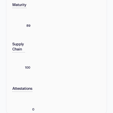
Maturity
89
Supply
Chain
100
Attestations
0