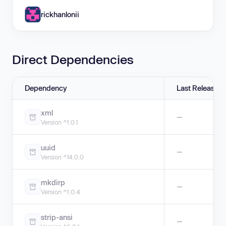
rickhanlonii
Direct Dependencies
Dependency
Last Release
xml
—
Version ^1.0.1
uuid
—
Version ^14.0.0
mkdirp
—
Version ^1.0.4
strip-ansi
—