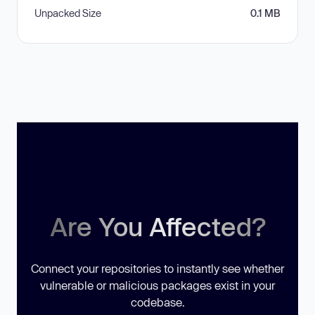
Unpacked Size
0.1 MB
Are You Affected?
Connect your repositories to instantly see whether
vulnerable or malicious packages exist in your
codebase.