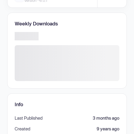
Version ^6.0.1
Weekly Downloads
Info
Last Published
3 months ago
Created
9 years ago