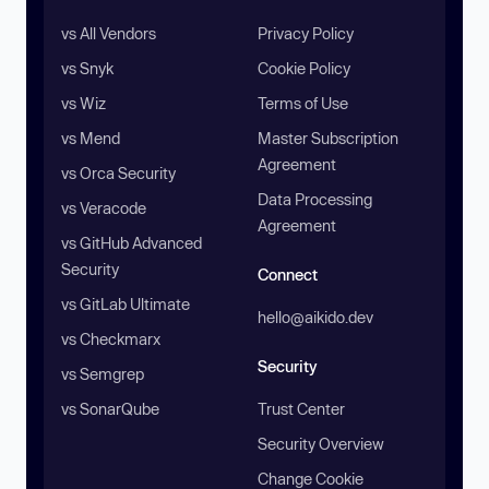
vs All Vendors
Privacy Policy
vs Snyk
Cookie Policy
vs Wiz
Terms of Use
vs Mend
Master Subscription
Agreement
vs Orca Security
Data Processing
vs Veracode
Agreement
vs GitHub Advanced
Security
Connect
vs GitLab Ultimate
hello@aikido.dev
vs Checkmarx
Security
vs Semgrep
vs SonarQube
Trust Center
Security Overview
Change Cookie