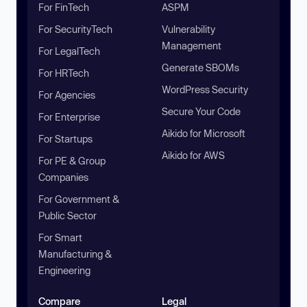
For FinTech
ASPM
For SecurityTech
Vulnerability
Management
For LegalTech
Generate SBOMs
For HRTech
WordPress Security
For Agencies
Secure Your Code
For Enterprise
Aikido for Microsoft
For Startups
Aikido for AWS
For PE & Group
Companies
For Government &
Public Sector
For Smart
Manufacturing &
Engineering
Compare
Legal