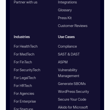
Partner with us
Integrations
Glossary
Press Kit
Customer Reviews
Industries
Use Cases
For HealthTech
Compliance
For MedTech
SAST & DAST
For FinTech
ASPM
For SecurityTech
Vulnerability
Management
For LegalTech
Generate SBOMs
For HRTech
WordPress Security
For Agencies
Secure Your Code
For Enterprise
Aikido for Microsoft
For Startups