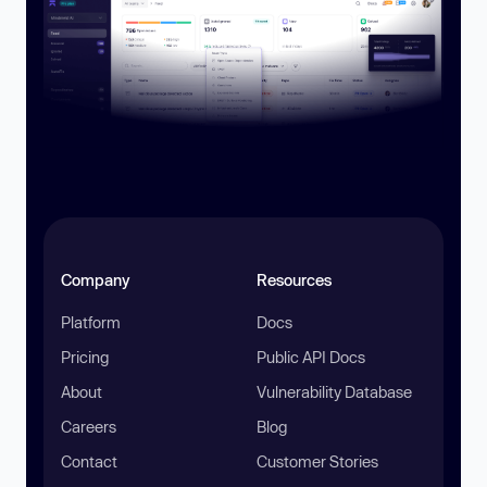
Company
Resources
Platform
Docs
Pricing
Public API Docs
About
Vulnerability Database
Careers
Blog
Contact
Customer Stories