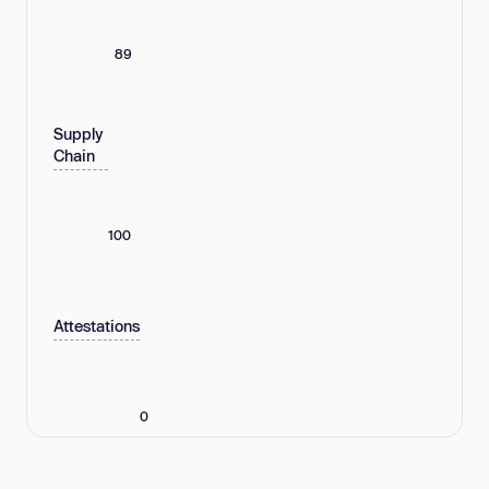
89
Supply
Chain
100
Attestations
0