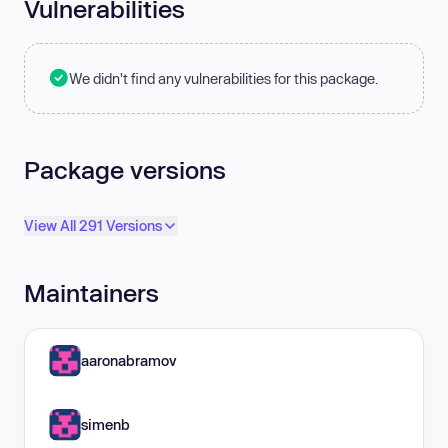
Vulnerabilities
We didn't find any vulnerabilities for this package.
Package versions
View All 291 Versions
Maintainers
aaronabramov
simenb