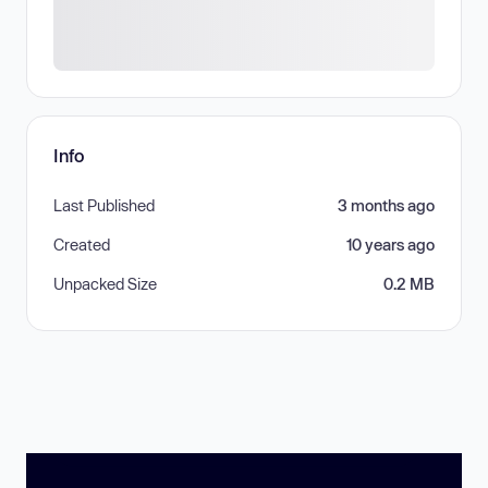
Info
Last Published
3 months ago
Created
10 years ago
Unpacked Size
0.2 MB