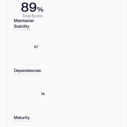
89
%
Total Score
Maintainer
Stability
97
Dependencies
74
Maturity