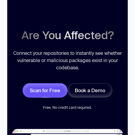
Are You Affected?
Connect your repositories to instantly see whether
vulnerable or malicious packages exist in your
codebase.
Scan for Free
Book a Demo
Free. No credit card required.