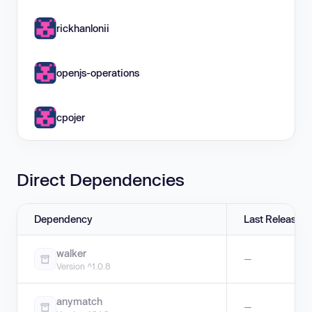
rickhanlonii
openjs-operations
cpojer
Direct Dependencies
Dependency
Last Release
walker
—
Version ^1.0.8
anymatch
—