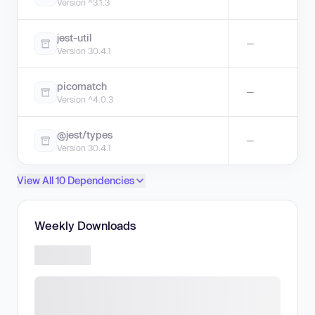
Version ^3.1.3
jest-util
—
Version 30.4.1
picomatch
—
Version ^4.0.3
@jest/types
—
Version 30.4.1
View All 10 Dependencies
Weekly Downloads