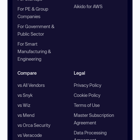
Aikido for AWS
For PE & Group
Companies
For Government &
Public Sector
For Smart
Manufacturing &
Engineering
Compare
Legal
vs All Vendors
Privacy Policy
vs Snyk
Cookie Policy
vs Wiz
Terms of Use
vs Mend
Master Subscription
Agreement
vs Orca Security
Data Processing
vs Veracode