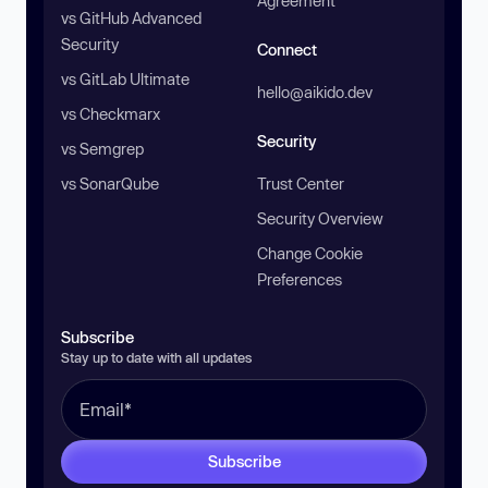
Agreement
vs GitHub Advanced
Security
Connect
vs GitLab Ultimate
hello@aikido.dev
vs Checkmarx
Security
vs Semgrep
vs SonarQube
Trust Center
Security Overview
Change Cookie
Preferences
Subscribe
Stay up to date with all updates
Subscribe