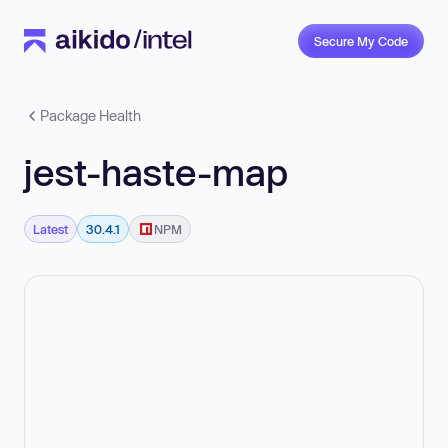
Secure My Code
Package Health
jest-haste-map
Latest
30.4.1
NPM