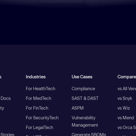
s
Industries
Use Cases
Compare
For HealthTech
Compliance
vs All Ve
I Docs
For MedTech
SAST & DAST
vs Snyk
ity
For FinTech
ASPM
vs Wiz
For SecurityTech
Vulnerability
vs Mend
Management
For LegalTech
vs Orca S
Stories
Generate SBOMs