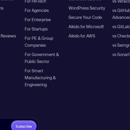
For HRTech
vs Verac
ns
WordPress Security
For Agencies
vs GitHu
Secure Your Code
Advanced
For Enterprise
Aikido for Microsoft
vs GitLab
For Startups
 Reviews
Aikido for AWS
vs Check
For PE & Group
Companies
vs Semgr
For Government &
vs Sonar
Public Sector
For Smart
Manufacturing &
Engineering
Subscribe