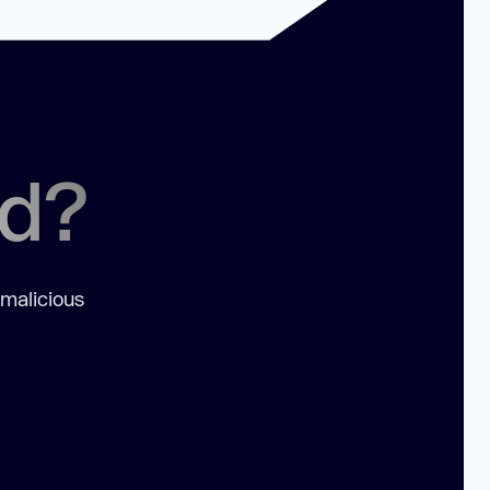
ed?
 malicious