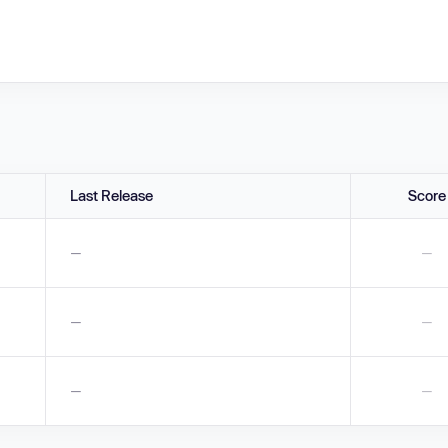
Last Release
Score
—
—
—
—
—
—