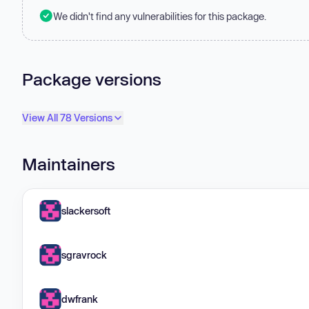
We didn't find any vulnerabilities for this package.
Package versions
View All 78 Versions
Maintainers
slackersoft
sgravrock
dwfrank