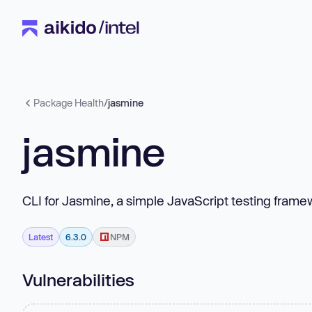
Package Health
/
jasmine
jasmine
CLI for Jasmine, a simple JavaScript testing fram
Latest
6.3.0
NPM
Vulnerabilities