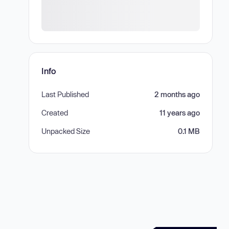
Info
Last Published
2 months ago
Created
11 years ago
Unpacked Size
0.1 MB