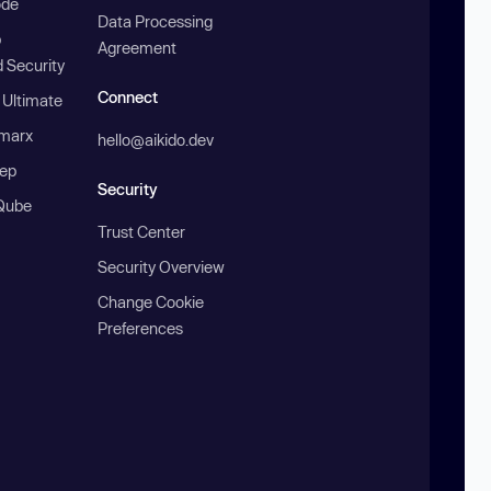
ode
Data Processing
b
Agreement
 Security
Connect
 Ultimate
marx
hello@aikido.dev
ep
Security
Qube
Trust Center
Security Overview
Change Cookie
Preferences