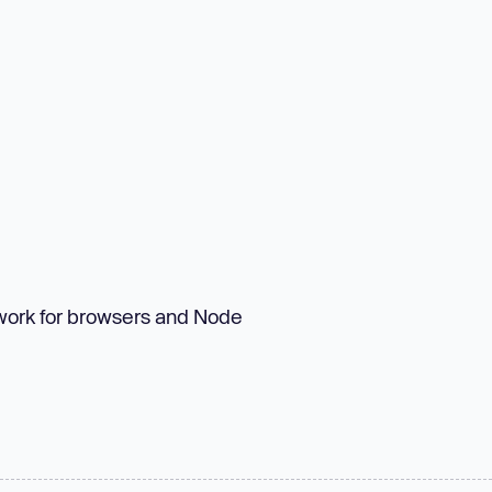
ework for browsers and Node