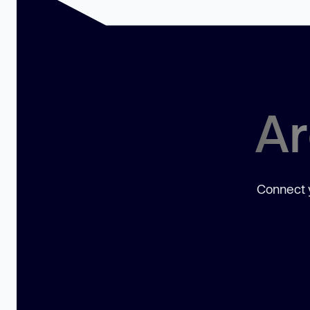
Ar
Connect y