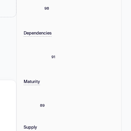
98
Dependencies
91
Maturity
89
Supply