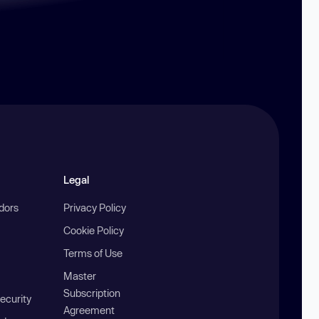
Legal
ndors
Privacy Policy
Cookie Policy
Terms of Use
Master
Subscription
ecurity
Agreement