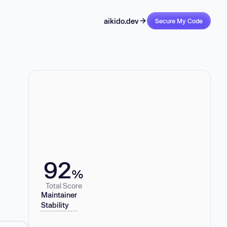
aikido.dev
Secure My Code
92
%
Total Score
Maintainer
Stability