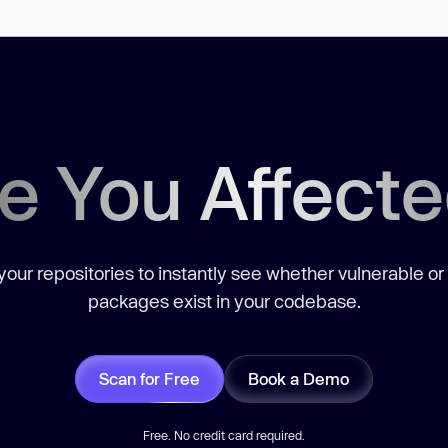
e You Affect
our repositories to instantly see whether vulnerable or
packages exist in your codebase.
Scan for Free
Book a Demo
Free. No credit card required.