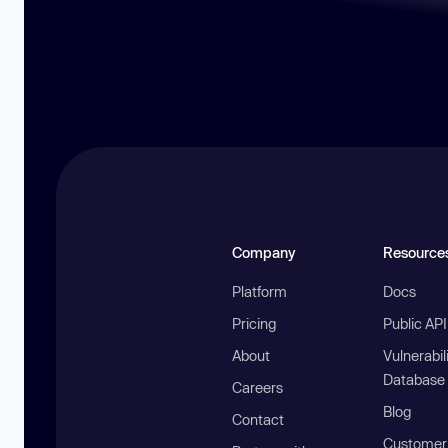
Company
Resource
Platform
Docs
Pricing
Public AP
About
Vulnerabil
Database
Careers
Blog
Contact
Customer 