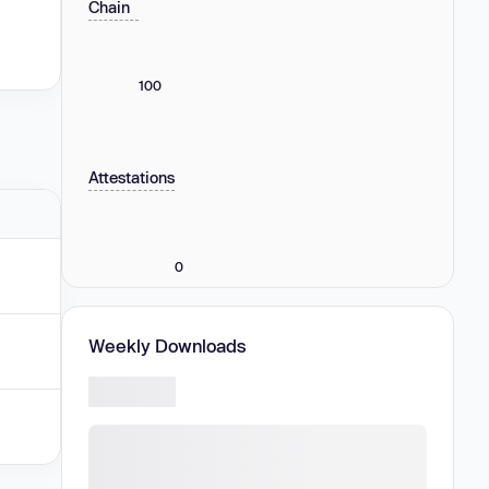
Chain
100
Attestations
0
Weekly Downloads