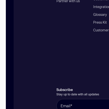
Partner with us
Integratio
Glossary
Press Kit
Customer
Subscribe
Stay up to date with all updates