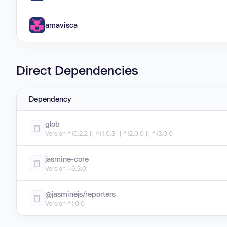
amavisca
Direct Dependencies
Dependency
glob
Version ^10.2.2 || ^11.0.3 || ^12.0.0 || ^13.0.0
jasmine-core
Version ~6.3.0
@jasminejs/reporters
Version ^1.0.0