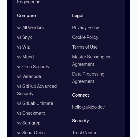
Engineering
Compare
Legal
vs All Vendors
Privacy Policy
vs Snyk
Cookie Policy
vs Wiz
Terms of Use
vs Mend
Master Subscription
Agreement
vs Orca Security
Data Processing
vs Veracode
Agreement
vs GitHub Advanced
Security
Connect
vs GitLab Ultimate
hello@aikido.dev
vs Checkmarx
Security
vs Semgrep
vs SonarQube
Trust Center