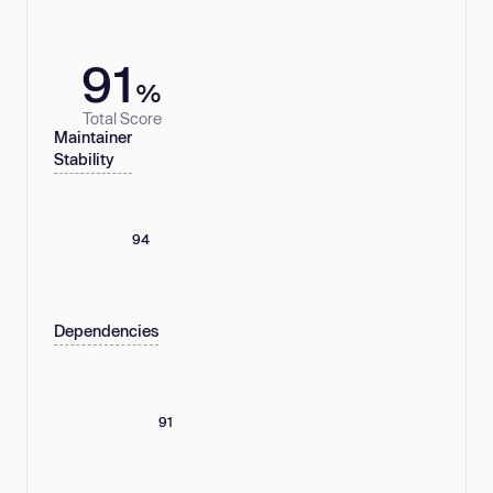
91
%
Total Score
Maintainer
Stability
94
Dependencies
91