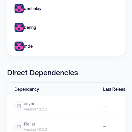
danfinlay
benng
mde
Direct Dependencies
Dependency
Last Release
async
—
Version ^3.2.6
filelist
—
Version ^2.0.2