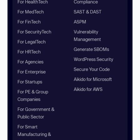
For HealthTech
Compliance
For MedTech
SAST & DAST
For FinTech
ASPM
For SecurityTech
Vulnerability
Management
For LegalTech
Generate SBOMs
For HRTech
WordPress Security
For Agencies
Secure Your Code
For Enterprise
Aikido for Microsoft
For Startups
Aikido for AWS
For PE & Group
Companies
For Government &
Public Sector
For Smart
Manufacturing &