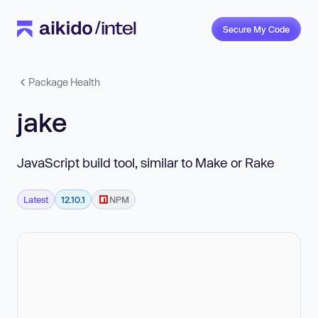
Secure My Code
Package Health
jake
JavaScript build tool, similar to Make or Rake
Latest
12.10.1
NPM