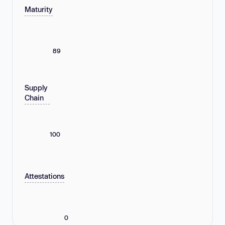
Maturity
89
Supply
Chain
100
Attestations
0