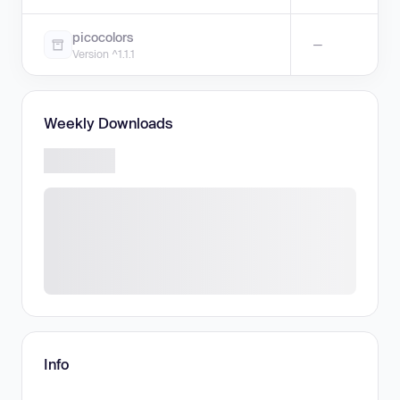
picocolors
—
Version ^1.1.1
Weekly Downloads
Info