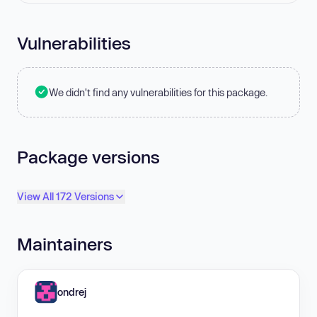
Vulnerabilities
We didn't find any vulnerabilities for this package.
Package versions
View All 172 Versions
Maintainers
ondrej