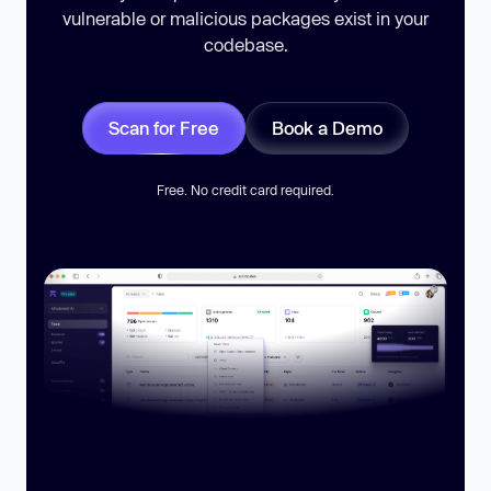
vulnerable or malicious packages exist in your
codebase.
Scan for Free
Book a Demo
Free. No credit card required.