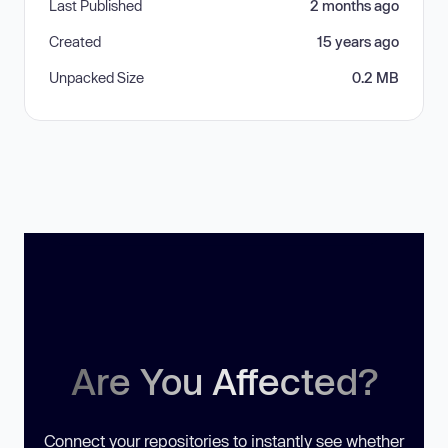
Last Published
2 months ago
Created
15 years ago
Unpacked Size
0.2 MB
Are You Affected?
Connect your repositories to instantly see whether