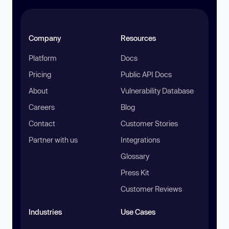
Company
Resources
Platform
Docs
Pricing
Public API Docs
About
Vulnerability Database
Careers
Blog
Contact
Customer Stories
Partner with us
Integrations
Glossary
Press Kit
Customer Reviews
Industries
Use Cases