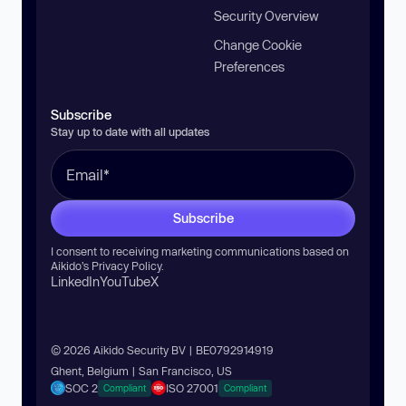
Security Overview
Change Cookie
Preferences
Subscribe
Stay up to date with all updates
Subscribe
I consent to receiving marketing communications based on
Aikido’s
Privacy Policy
.
LinkedIn
YouTube
X
© 2026 Aikido Security BV | BE0792914919
Ghent, Belgium | San Francisco, US
SOC 2
ISO 27001
Compliant
Compliant