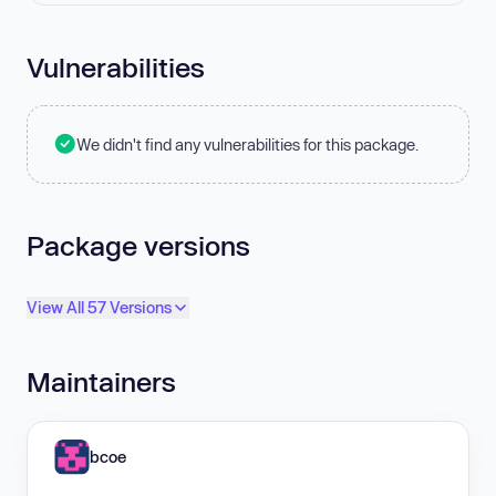
Vulnerabilities
We didn't find any vulnerabilities for this package.
Package versions
View All 57 Versions
Maintainers
bcoe