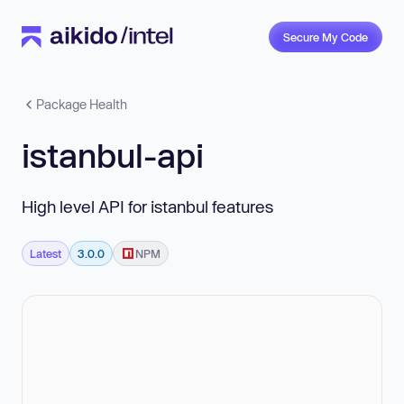
Secure My Code
Package Health
istanbul-api
High level API for istanbul features
Latest
3.0.0
NPM