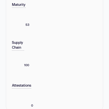
Maturity
53
Supply
Chain
100
Attestations
0