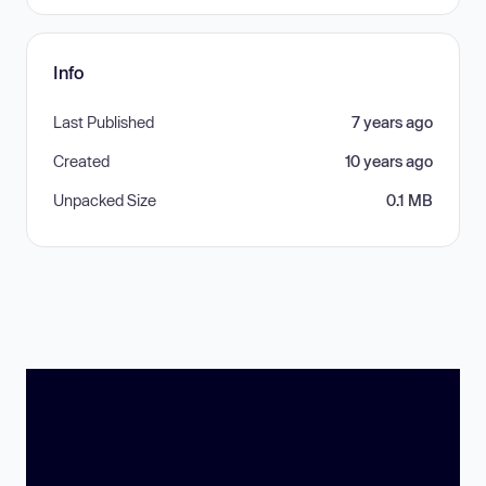
Info
Last Published
7 years ago
Created
10 years ago
Unpacked Size
0.1 MB