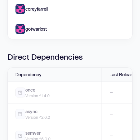
coreyfarrell
gotwarlost
Direct Dependencies
Dependency
Last Release
once
—
Version ^1.4.0
async
—
Version ^2.6.2
semver
—
Version ^6.0.0