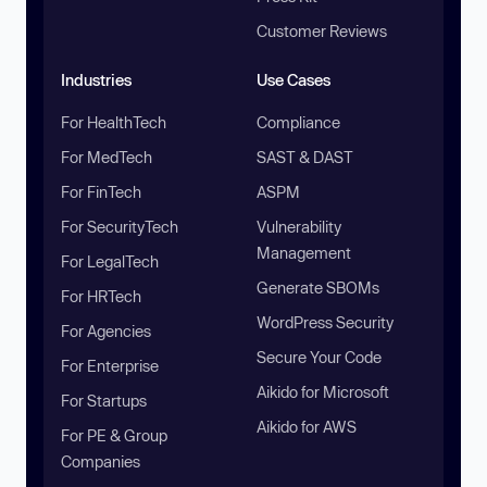
Customer Reviews
Industries
Use Cases
For HealthTech
Compliance
For MedTech
SAST & DAST
For FinTech
ASPM
For SecurityTech
Vulnerability
Management
For LegalTech
Generate SBOMs
For HRTech
WordPress Security
For Agencies
Secure Your Code
For Enterprise
Aikido for Microsoft
For Startups
Aikido for AWS
For PE & Group
Companies