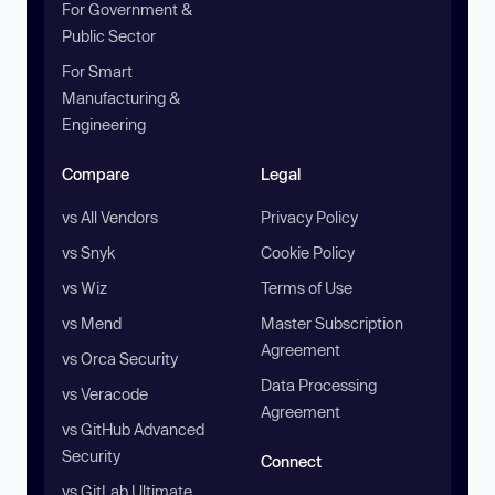
For Government &
Public Sector
For Smart
Manufacturing &
Engineering
Compare
Legal
vs All Vendors
Privacy Policy
vs Snyk
Cookie Policy
vs Wiz
Terms of Use
vs Mend
Master Subscription
Agreement
vs Orca Security
Data Processing
vs Veracode
Agreement
vs GitHub Advanced
Security
Connect
vs GitLab Ultimate