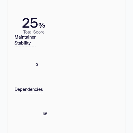
25
%
Total Score
Maintainer
Stability
0
Dependencies
65