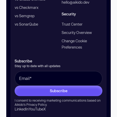
hello@aikido.dev
vs Checkmarx
Security
vs Semgrep
vs SonarQube
Trust Center
Security Overview
Change Cookie
Preferences
Subscribe
Stay up to date with all updates
Subscribe
I consent to receiving marketing communications based on
Aikido’s
Privacy Policy
.
LinkedIn
YouTube
X