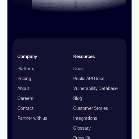
Company
Resources
Platform
Docs
Pricing
Public API Docs
About
Vulnerability Database
Careers
Blog
Contact
Customer Stories
Partner with us
Integrations
Glossary
Press Kit