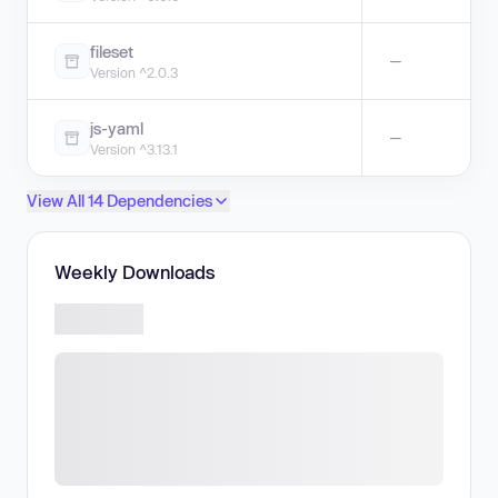
fileset
—
Version ^2.0.3
js-yaml
—
Version ^3.13.1
View All 14 Dependencies
Weekly Downloads