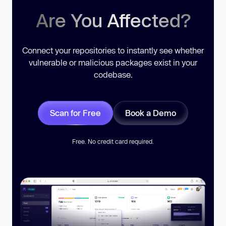
Are You Affected?
Connect your repositories to instantly see whether
vulnerable or malicious packages exist in your
codebase.
Scan for Free
Book a Demo
Free. No credit card required.