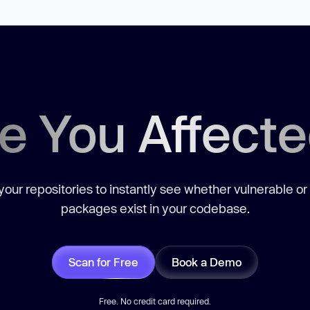
e You Affect
our repositories to instantly see whether vulnerable or
packages exist in your codebase.
Scan for Free
Book a Demo
Free. No credit card required.