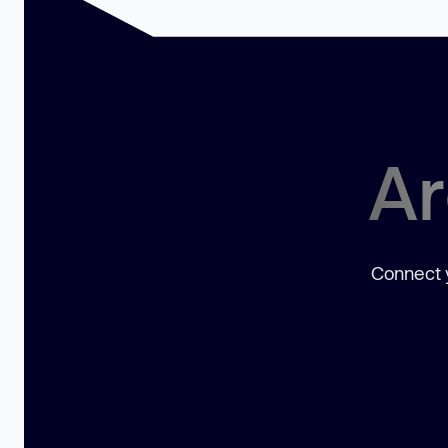
Ar
Connect y