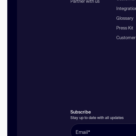
Partner with us
Integratio
Glossary
Press Kit
Customer
Subscribe
Stay up to date with all updates