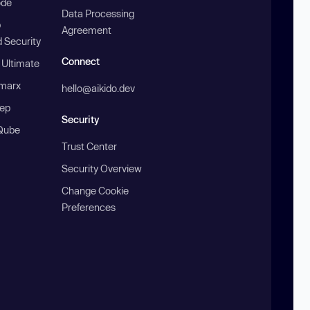
ode
Data Processing
b
Agreement
 Security
Connect
 Ultimate
marx
hello@aikido.dev
ep
Security
Qube
Trust Center
Security Overview
Change Cookie
Preferences