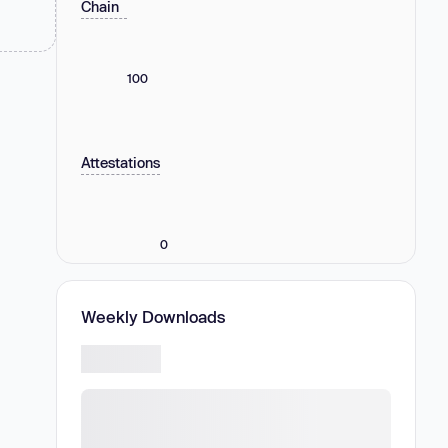
Chain
100
Attestations
0
Weekly Downloads