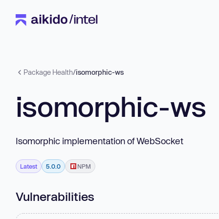
Package Health
/
isomorphic-ws
isomorphic-ws
Isomorphic implementation of WebSocket
Latest
5.0.0
NPM
Vulnerabilities