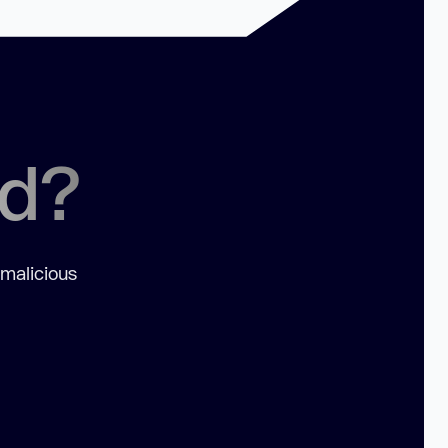
ed?
 malicious