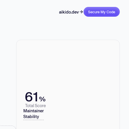
aikido.dev
Secure My Code
61
%
Total Score
Maintainer
Stability