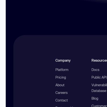
Company
Resource
Platform
Docs
Pricing
Public AP
About
Vulnerabil
Database
Careers
Blog
Contact
Customer 