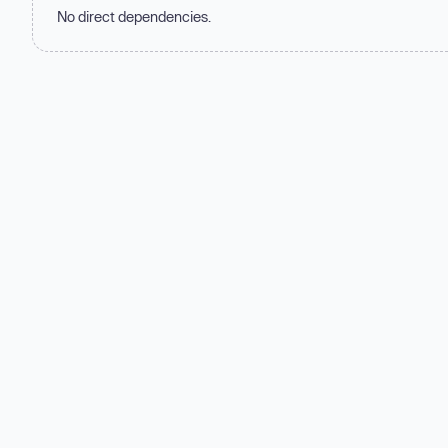
No direct dependencies.