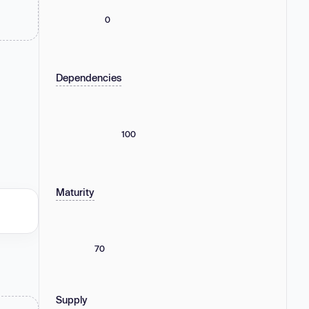
0
Dependencies
100
Maturity
70
Supply