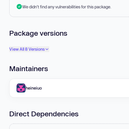
We didn't find any vulnerabilities for this package.
Package versions
View All 8 Versions
Maintainers
heineiuo
Direct Dependencies