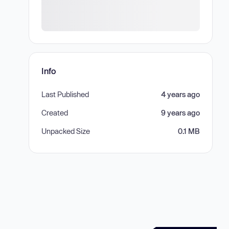
Info
Last Published
4 years ago
Created
9 years ago
Unpacked Size
0.1 MB