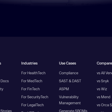
s
Industries
Use Cases
Compare
For HealthTech
Compliance
vs All Ve
I Docs
For MedTech
SAST & DAST
vs Snyk
ity
For FinTech
ASPM
vs Wiz
For SecurityTech
Vulnerability
vs Mend
Management
For LegalTech
vs Orca S
Stories
Generate SBOMs