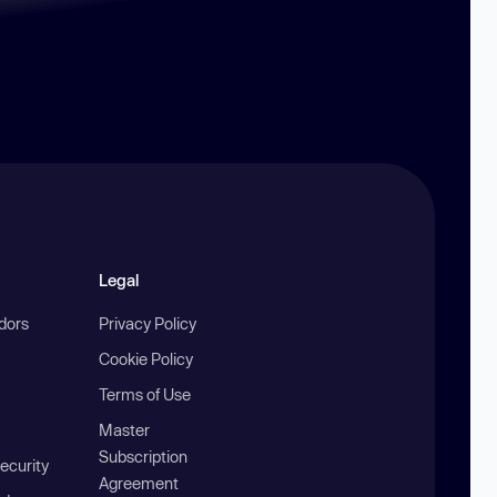
Legal
ndors
Privacy Policy
Cookie Policy
Terms of Use
Master
Subscription
ecurity
Agreement