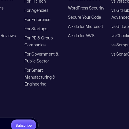
For HRTech
vs Verac
ns
WordPress Security
For Agencies
vs GitHu
Secure Your Code
Advanced
For Enterprise
Aikido for Microsoft
vs GitLab
For Startups
 Reviews
Aikido for AWS
vs Check
For PE & Group
Companies
vs Semgr
For Government &
vs Sonar
Public Sector
For Smart
Manufacturing &
Engineering
Subscribe