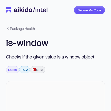
Secure My Code
Package Health
is-window
Checks if the given value is a window object.
Latest
1.0.2
NPM