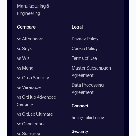
Manufacturing &
Engineering
Compare
Legal
vs All Vendors
Privacy Policy
vs Snyk
Cookie Policy
vs Wiz
Terms of Use
vs Mend
Master Subscription
Agreement
vs Orca Security
Data Processing
vs Veracode
Agreement
vs GitHub Advanced
Security
Connect
vs GitLab Ultimate
hello@aikido.dev
vs Checkmarx
Security
vs Semgrep