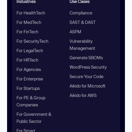
Industries
Use Cases
For HealthTech
Compliance
For MedTech
SAST & DAST
For FinTech
ASPM
For SecurityTech
Vulnerability
Management
For LegalTech
Generate SBOMs
For HRTech
WordPress Security
For Agencies
Secure Your Code
For Enterprise
Aikido for Microsoft
For Startups
Aikido for AWS
For PE & Group
Companies
For Government &
Public Sector
For Smart