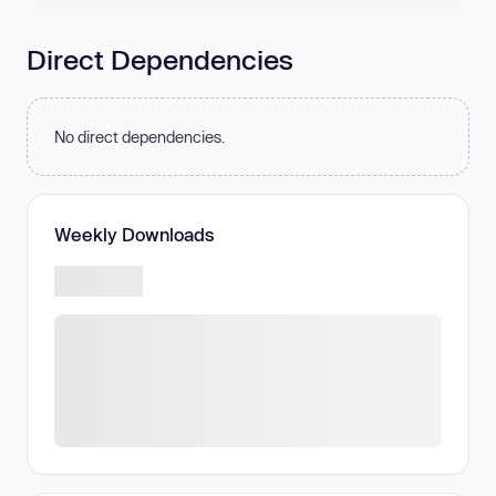
Direct Dependencies
No direct dependencies.
Weekly Downloads