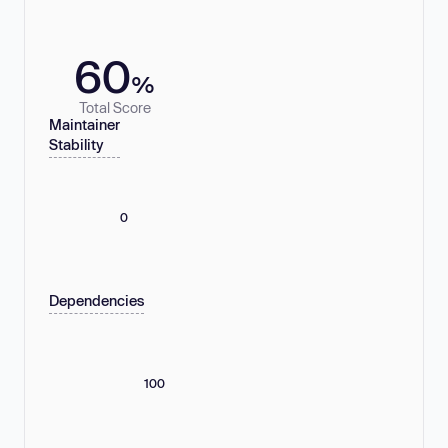
60
%
Total Score
Maintainer
Stability
0
Dependencies
100