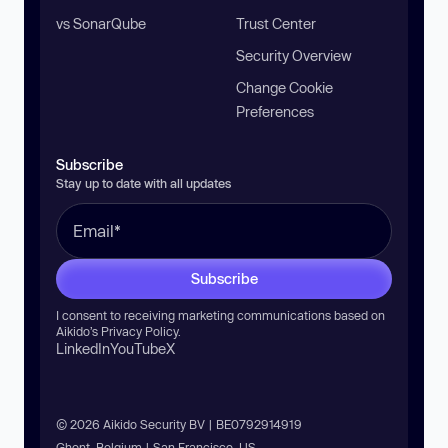
vs SonarQube
Trust Center
Security Overview
Change Cookie
Preferences
Subscribe
Stay up to date with all updates
Subscribe
I consent to receiving marketing communications based on
Aikido’s
Privacy Policy
.
LinkedIn
YouTube
X
© 2026 Aikido Security BV | BE0792914919
Ghent, Belgium | San Francisco, US