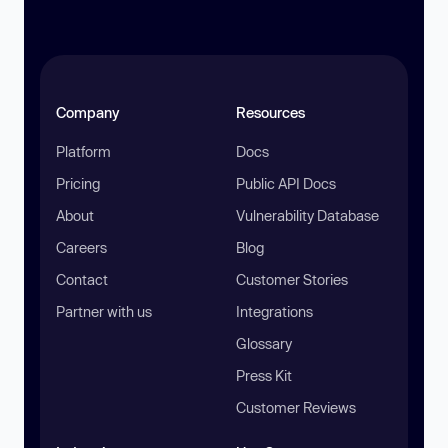
Company
Resources
Platform
Docs
Pricing
Public API Docs
About
Vulnerability Database
Careers
Blog
Contact
Customer Stories
Partner with us
Integrations
Glossary
Press Kit
Customer Reviews