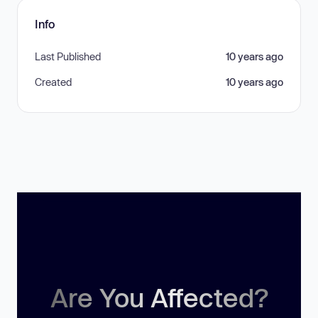
Info
Last Published
10 years ago
Created
10 years ago
Are You Affected?