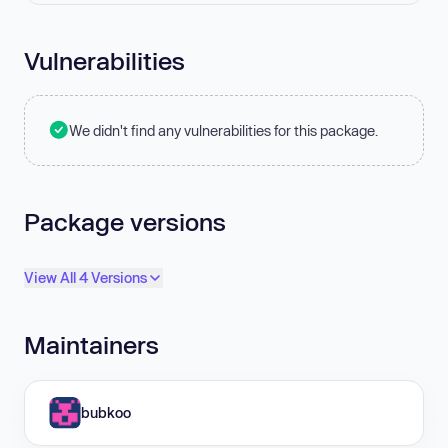
Vulnerabilities
We didn't find any vulnerabilities for this package.
Package versions
View All 4 Versions
Maintainers
bubkoo