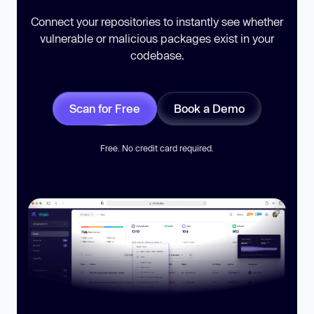
Connect your repositories to instantly see whether
vulnerable or malicious packages exist in your
codebase.
Scan for Free
Book a Demo
Free. No credit card required.