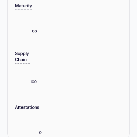
Maturity
68
Supply
Chain
100
Attestations
0