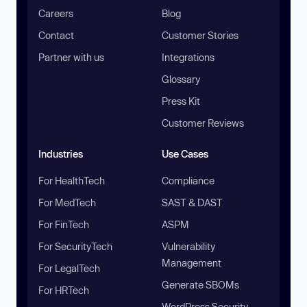
Careers
Blog
Contact
Customer Stories
Partner with us
Integrations
Glossary
Press Kit
Customer Reviews
Industries
Use Cases
For HealthTech
Compliance
For MedTech
SAST & DAST
For FinTech
ASPM
For SecurityTech
Vulnerability
Management
For LegalTech
Generate SBOMs
For HRTech
WordPress Security