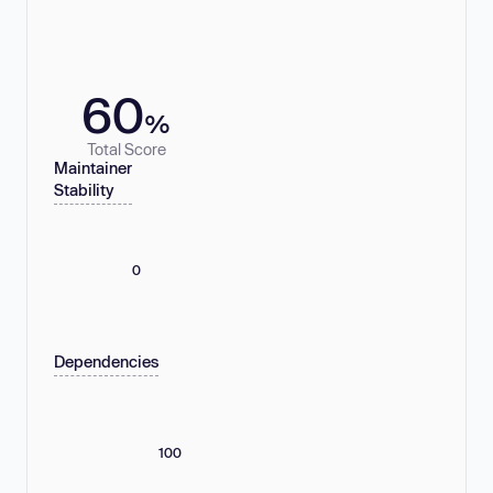
60
%
Total Score
Maintainer
Stability
0
Dependencies
100