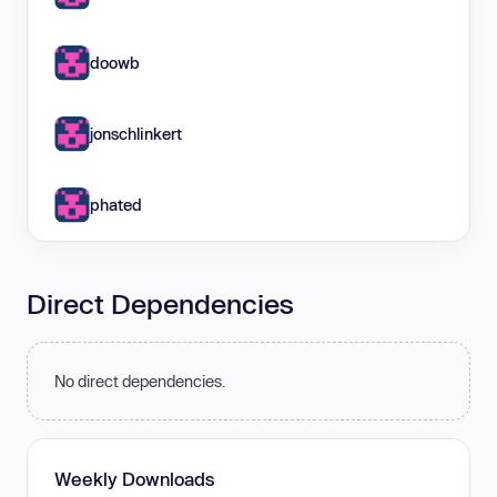
doowb
jonschlinkert
phated
Direct Dependencies
No direct dependencies.
Weekly Downloads