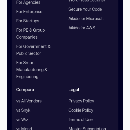
For Agencies
Secure Your Code
For Enterprise
Aikido for Microsoft
For Startups
Aikido for AWS
For PE & Group
Companies
For Government &
Public Sector
For Smart
Manufacturing &
Engineering
Compare
Legal
vs All Vendors
Privacy Policy
vs Snyk
Cookie Policy
vs Wiz
Terms of Use
vs Mend
Master Subscription