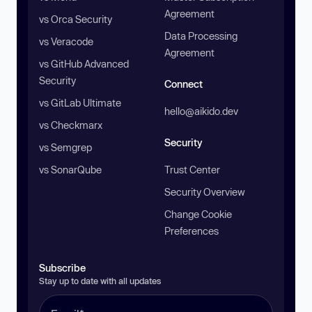
Agreement
vs Orca Security
Data Processing
vs Veracode
Agreement
vs GitHub Advanced
Security
Connect
vs GitLab Ultimate
hello@aikido.dev
vs Checkmarx
Security
vs Semgrep
vs SonarQube
Trust Center
Security Overview
Change Cookie
Preferences
Subscribe
Stay up to date with all updates