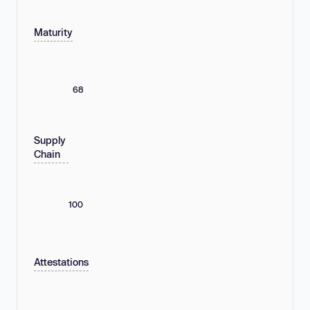
Maturity
68
Supply
Chain
100
Attestations