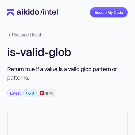
Secure My Code
Package Health
is-valid-glob
Return true if a value is a valid glob pattern or
patterns.
Latest
1.0.0
NPM