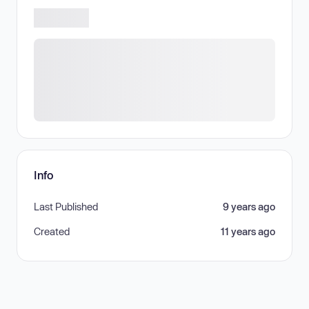
Info
Last Published
9 years ago
Created
11 years ago