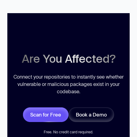
Are You Affected?
Connect your repositories to instantly see whether
vulnerable or malicious packages exist in your
codebase.
Scan for Free
Book a Demo
Free. No credit card required.