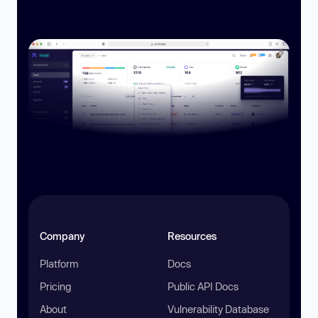
Company
Resources
Platform
Docs
Pricing
Public API Docs
About
Vulnerability Database