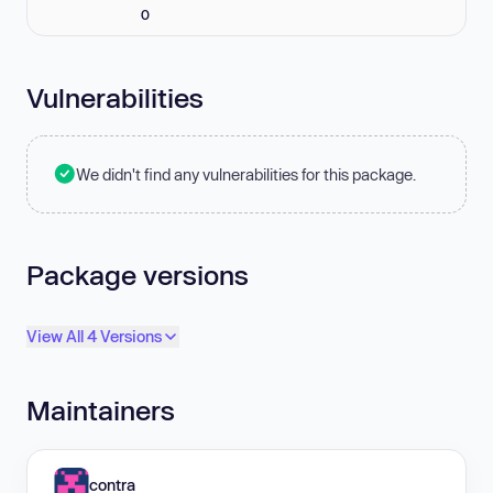
0
Vulnerabilities
We didn't find any vulnerabilities for this package.
Package versions
View All 4 Versions
Maintainers
contra