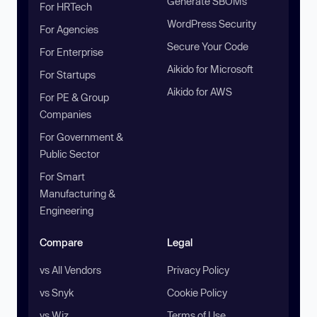
Generate SBOMs
For HRTech
WordPress Security
For Agencies
Secure Your Code
For Enterprise
Aikido for Microsoft
For Startups
Aikido for AWS
For PE & Group
Companies
For Government &
Public Sector
For Smart
Manufacturing &
Engineering
Compare
Legal
vs All Vendors
Privacy Policy
vs Snyk
Cookie Policy
vs Wiz
Terms of Use