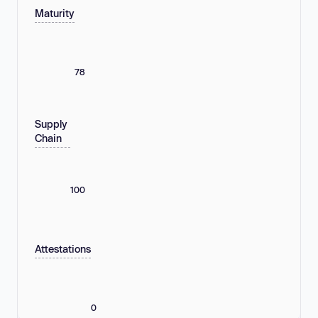
Maturity
78
Supply
Chain
100
Attestations
0