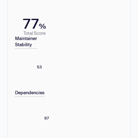
77
%
Total Score
Maintainer
Stability
53
Dependencies
97