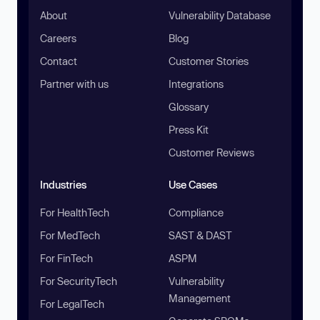
About
Vulnerability Database
Careers
Blog
Contact
Customer Stories
Partner with us
Integrations
Glossary
Press Kit
Customer Reviews
Industries
Use Cases
For HealthTech
Compliance
For MedTech
SAST & DAST
For FinTech
ASPM
For SecurityTech
Vulnerability
Management
For LegalTech