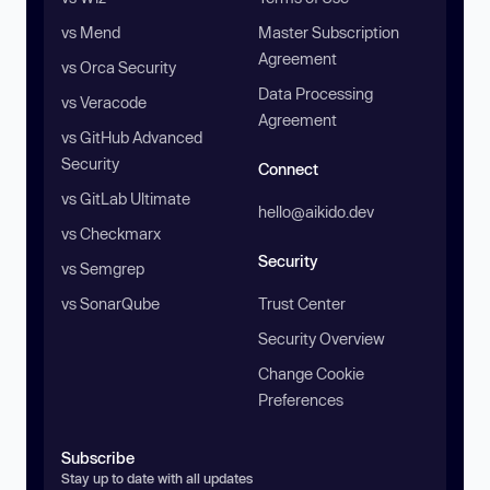
vs Mend
Master Subscription
Agreement
vs Orca Security
Data Processing
vs Veracode
Agreement
vs GitHub Advanced
Security
Connect
vs GitLab Ultimate
hello@aikido.dev
vs Checkmarx
Security
vs Semgrep
vs SonarQube
Trust Center
Security Overview
Change Cookie
Preferences
Subscribe
Stay up to date with all updates