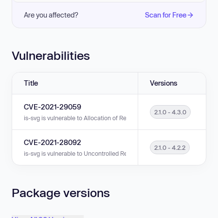
Are you affected?
Scan for Free
Vulnerabilities
Title
Versions
CVE-2021-29059
2.1.0 - 4.3.0
is-svg is vulnerable to Allocation of Resources Without Limits or Throttlin
CVE-2021-28092
2.1.0 - 4.2.2
is-svg is vulnerable to Uncontrolled Resource Consumption in versions 2.
Package versions