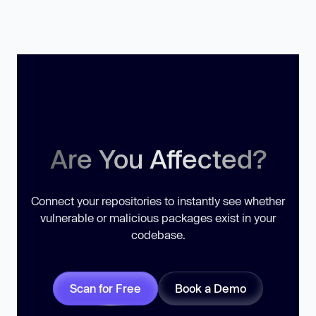
Are You Affected?
Connect your repositories to instantly see whether
vulnerable or malicious packages exist in your
codebase.
Scan for Free
Book a Demo