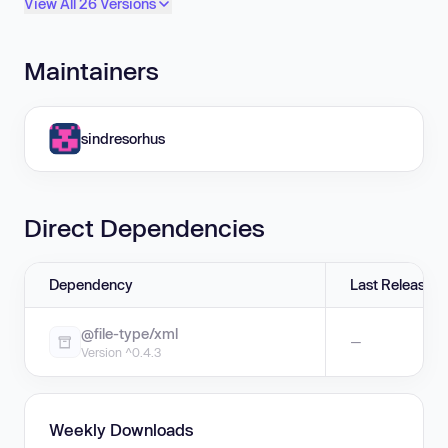
View All 26 Versions
Maintainers
sindresorhus
Direct Dependencies
Dependency
Last Release
@file-type/xml
—
Version ^0.4.3
Weekly Downloads