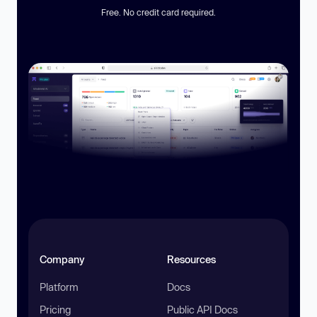
Free. No credit card required.
Company
Resources
Platform
Docs
Pricing
Public API Docs