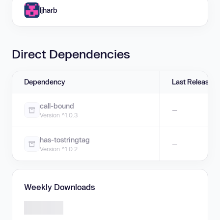
ljharb
Direct Dependencies
Dependency
Last Release
call-bound
—
Version ^1.0.3
has-tostringtag
—
Version ^1.0.2
Weekly Downloads