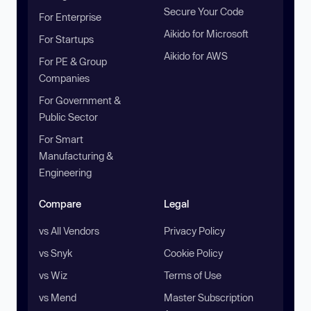
Secure Your Code
For Enterprise
Aikido for Microsoft
For Startups
Aikido for AWS
For PE & Group
Companies
For Government &
Public Sector
For Smart
Manufacturing &
Engineering
Compare
Legal
vs All Vendors
Privacy Policy
vs Snyk
Cookie Policy
vs Wiz
Terms of Use
vs Mend
Master Subscription