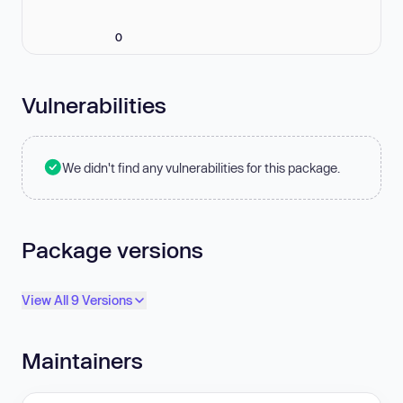
0
Vulnerabilities
We didn't find any vulnerabilities for this package.
Package versions
View All 9 Versions
Maintainers