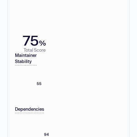
75
%
Total Score
Maintainer
Stability
55
Dependencies
94