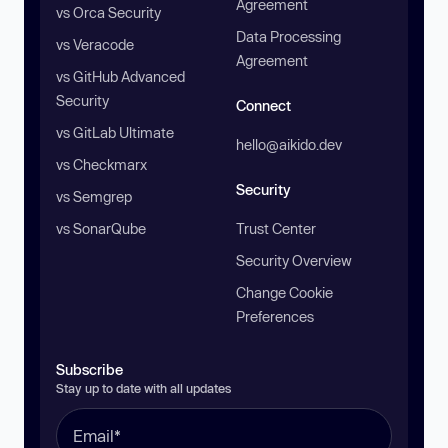
Agreement
vs Orca Security
Data Processing
vs Veracode
Agreement
vs GitHub Advanced
Security
Connect
vs GitLab Ultimate
hello@aikido.dev
vs Checkmarx
Security
vs Semgrep
vs SonarQube
Trust Center
Security Overview
Change Cookie
Preferences
Subscribe
Stay up to date with all updates