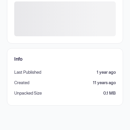
Info
Last Published
1 year ago
Created
11 years ago
Unpacked Size
0.1 MB