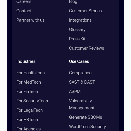
Careers
Blog
Contact
Customer Stories
Partner with us
Integrations
Glossary
Press Kit
Customer Reviews
Industries
Use Cases
For HealthTech
Compliance
For MedTech
SAST & DAST
For FinTech
ASPM
For SecurityTech
Vulnerability
Management
For LegalTech
Generate SBOMs
For HRTech
WordPress Security
For Agencies