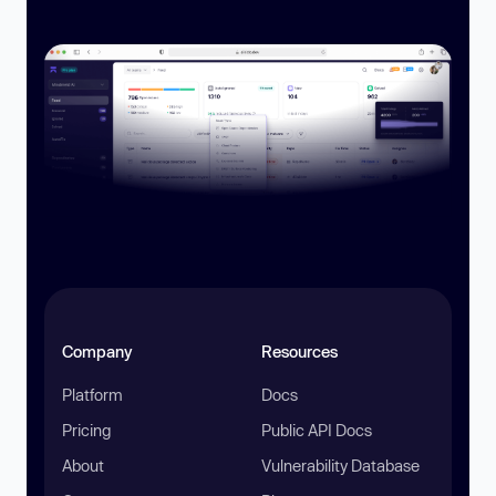
Company
Resources
Platform
Docs
Pricing
Public API Docs
About
Vulnerability Database