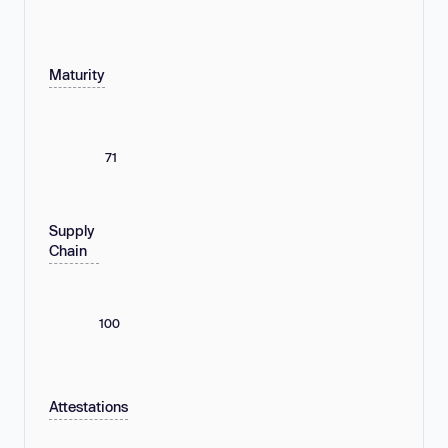
Maturity
71
Supply
Chain
100
Attestations