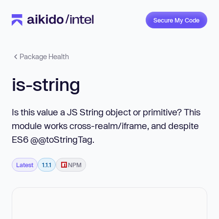
Secure My Code
Package Health
is-string
Is this value a JS String object or primitive? This
module works cross-realm/iframe, and despite
ES6 @@toStringTag.
Latest
1.1.1
NPM