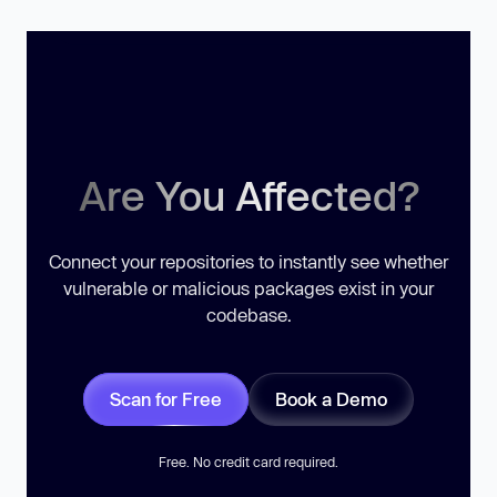
Are You Affected?
Connect your repositories to instantly see whether
vulnerable or malicious packages exist in your
codebase.
Scan for Free
Book a Demo
Free. No credit card required.