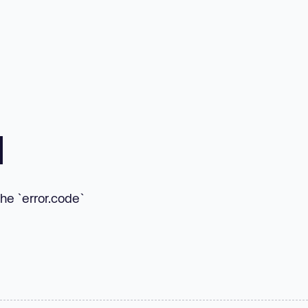
d
he `error.code`