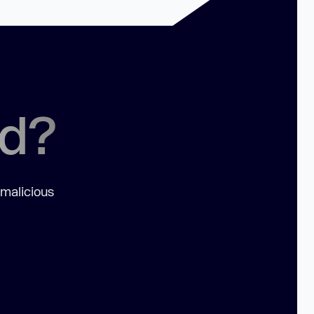
ed?
 malicious