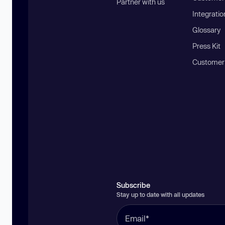
Partner with us
Integratio
Glossary
Press Kit
Customer
Subscribe
Stay up to date with all updates