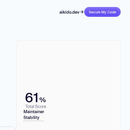
aikido.dev
Secure My Code
61
%
Total Score
Maintainer
Stability