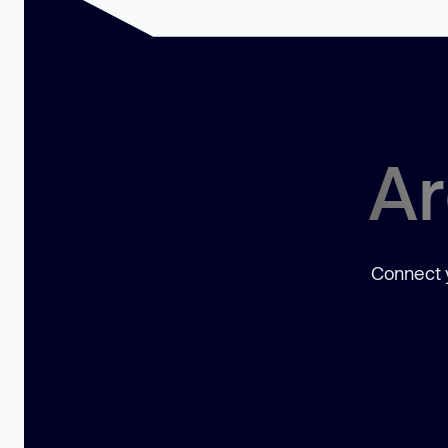
Ar
Connect y