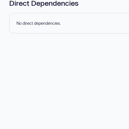
Direct Dependencies
No direct dependencies.