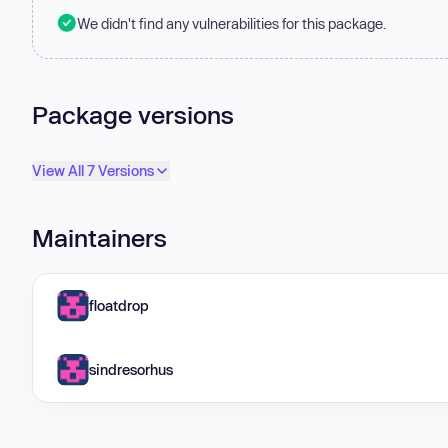
We didn't find any vulnerabilities for this package.
Package versions
View All 7 Versions
Maintainers
floatdrop
sindresorhus