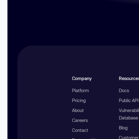
Company
Resource
Platform
Docs
Pricing
Public AP
About
Vulnerabil
Database
Careers
Blog
Contact
Customer 