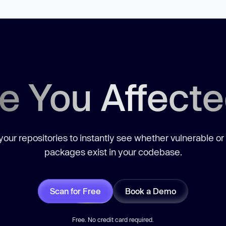
e You Affect
our repositories to instantly see whether vulnerable or
packages exist in your codebase.
Scan for Free
Book a Demo
Free. No credit card required.