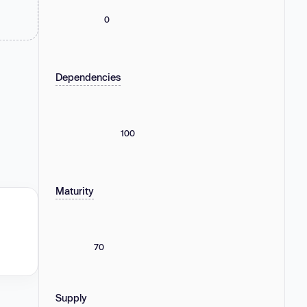
0
Dependencies
100
Maturity
70
Supply