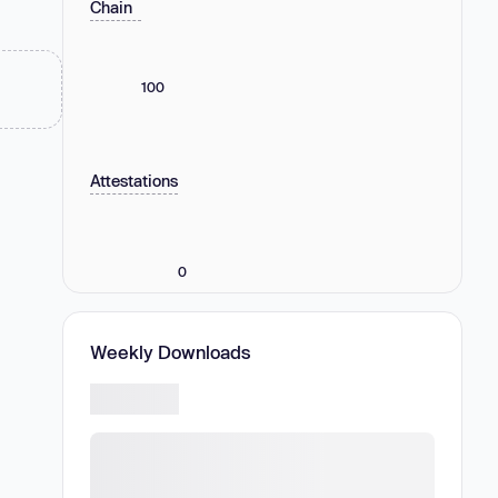
Chain
100
Attestations
0
Weekly Downloads