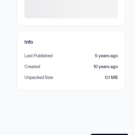
Info
Last Published
5 years ago
Created
10 years ago
Unpacked Size
0.1 MB