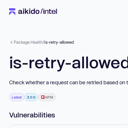
Package Health
/
is-retry-allowed
is-retry-allowe
Check whether a request can be retried based on t
Latest
3.0.0
NPM
Vulnerabilities