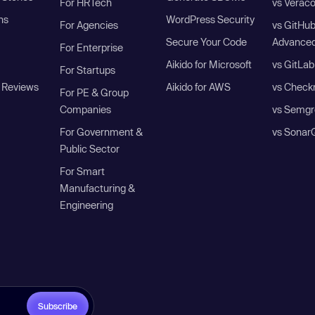
For HRTech
vs Verac
ns
WordPress Security
For Agencies
vs GitHu
Secure Your Code
Advanced
For Enterprise
Aikido for Microsoft
vs GitLab
For Startups
 Reviews
Aikido for AWS
vs Check
For PE & Group
Companies
vs Semgr
For Government &
vs Sonar
Public Sector
For Smart
Manufacturing &
Engineering
Subscribe