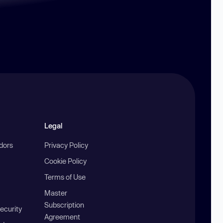
Legal
ndors
Privacy Policy
Cookie Policy
Terms of Use
Master
Subscription
ecurity
Agreement