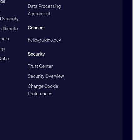
ode
Data Processing
b
Agreement
 Security
Connect
 Ultimate
marx
hello@aikido.dev
ep
Security
Qube
Trust Center
Security Overview
Change Cookie
Preferences