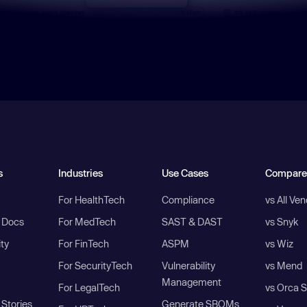
s
Industries
Use Cases
Compare
For HealthTech
Compliance
vs All Ve
I Docs
For MedTech
SAST & DAST
vs Snyk
ity
For FinTech
ASPM
vs Wiz
For SecurityTech
Vulnerability
vs Mend
Management
For LegalTech
vs Orca S
Stories
Generate SBOMs