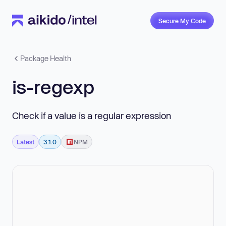
Secure My Code
Package Health
is-regexp
Check if a value is a regular expression
Latest
3.1.0
NPM