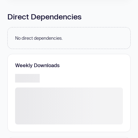
Direct Dependencies
No direct dependencies.
Weekly Downloads