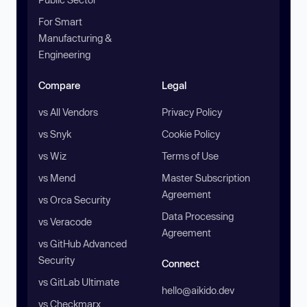
For Smart
Manufacturing &
Engineering
Compare
Legal
vs All Vendors
Privacy Policy
vs Snyk
Cookie Policy
vs Wiz
Terms of Use
vs Mend
Master Subscription
Agreement
vs Orca Security
Data Processing
vs Veracode
Agreement
vs GitHub Advanced
Security
Connect
vs GitLab Ultimate
hello@aikido.dev
vs Checkmarx