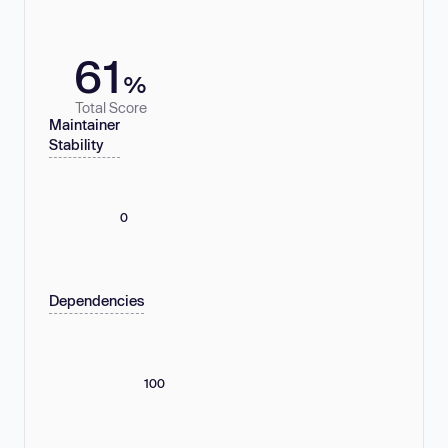
61
%
Total Score
Maintainer
Stability
0
Dependencies
100