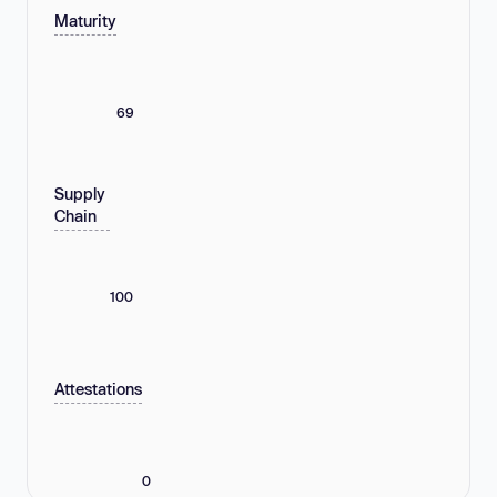
Maturity
69
Supply
Chain
100
Attestations
0