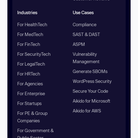
Industries
Use Cases
For HealthTech
Compliance
For MedTech
SAST & DAST
For FinTech
ASPM
For SecurityTech
Vulnerability
Management
For LegalTech
Generate SBOMs
For HRTech
WordPress Security
For Agencies
Secure Your Code
For Enterprise
Aikido for Microsoft
For Startups
Aikido for AWS
For PE & Group
Companies
For Government &
Public Sector