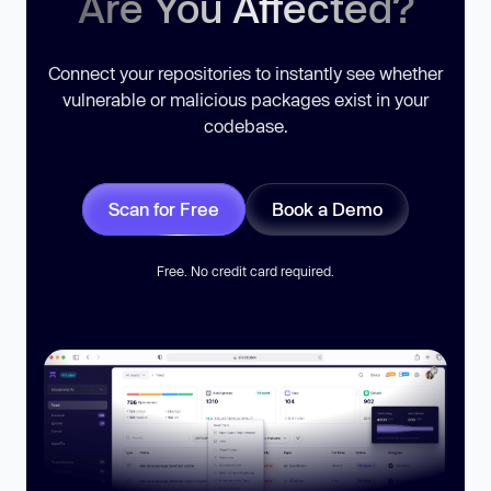
Are You Affected?
Connect your repositories to instantly see whether
vulnerable or malicious packages exist in your
codebase.
Scan for Free
Book a Demo
Free. No credit card required.