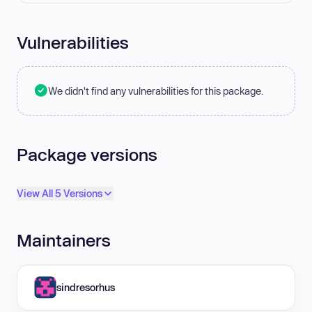
Vulnerabilities
We didn't find any vulnerabilities for this package.
Package versions
View All 5 Versions
Maintainers
sindresorhus