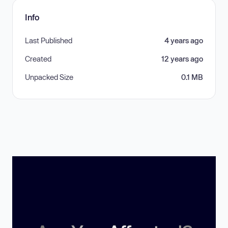
Info
Last Published
4 years ago
Created
12 years ago
Unpacked Size
0.1 MB