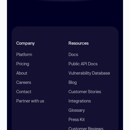
Company
Resources
Platform
Docs
Pricing
Public API Docs
About
Vulnerability Database
Careers
Blog
Contact
Customer Stories
Partner with us
Integrations
Glossary
Press Kit
Customer Reviews