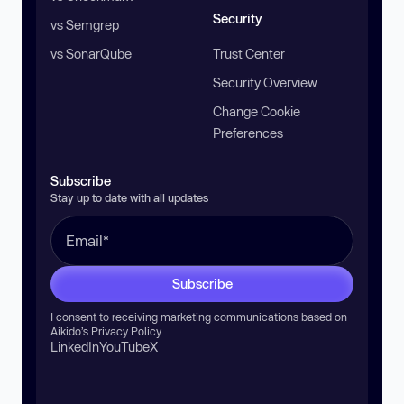
Security
vs Semgrep
vs SonarQube
Trust Center
Security Overview
Change Cookie
Preferences
Subscribe
Stay up to date with all updates
Subscribe
I consent to receiving marketing communications based on
Aikido’s
Privacy Policy
.
LinkedIn
YouTube
X