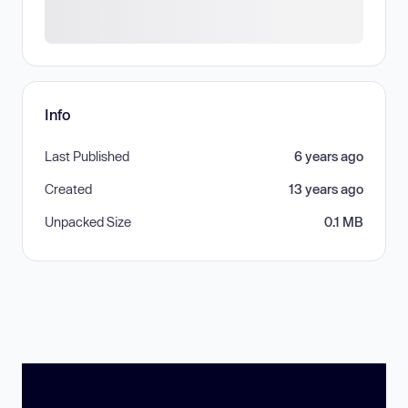
Info
Last Published
6 years ago
Created
13 years ago
Unpacked Size
0.1 MB