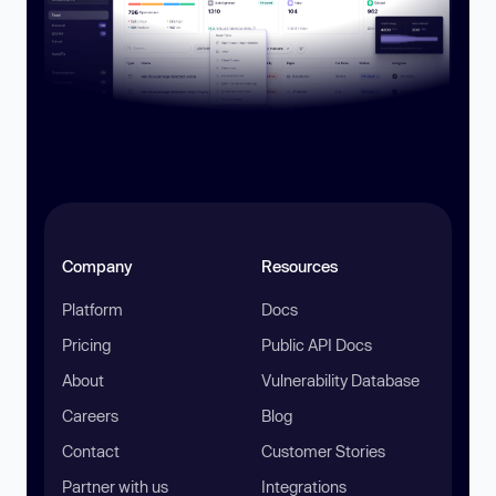
Company
Resources
Platform
Docs
Pricing
Public API Docs
About
Vulnerability Database
Careers
Blog
Contact
Customer Stories
Partner with us
Integrations