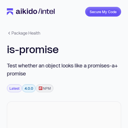
Secure My Code
Package Health
is-promise
Test whether an object looks like a promises-a+
promise
Latest
4.0.0
NPM