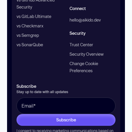
Security
Connect
vs GitLab Ultimate
hello@aikido.dev
vs Checkmarx
Security
vs Semgrep
vs SonarQube
Trust Center
Security Overview
Change Cookie
Preferences
Subscribe
Stay up to date with all updates
Subscribe
I consent to receiving marketing communications based on