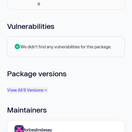
0
Vulnerabilities
We didn't find any vulnerabilities for this package.
Package versions
View All 9 Versions
Maintainers
forbeslindesay