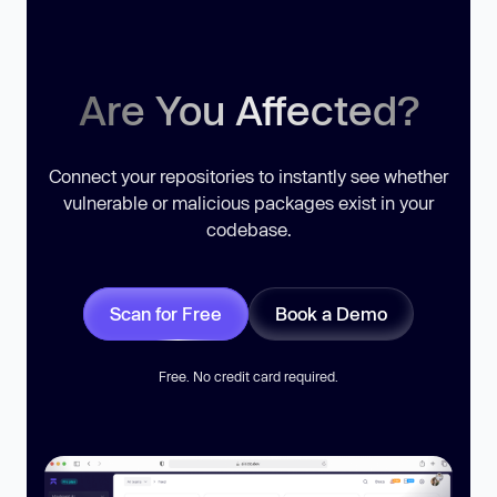
Are You Affected?
Connect your repositories to instantly see whether
vulnerable or malicious packages exist in your
codebase.
Scan for Free
Book a Demo
Free. No credit card required.