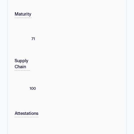
Maturity
71
Supply
Chain
100
Attestations