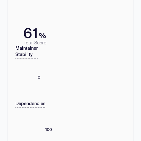
61
%
Total Score
Maintainer
Stability
0
Dependencies
100