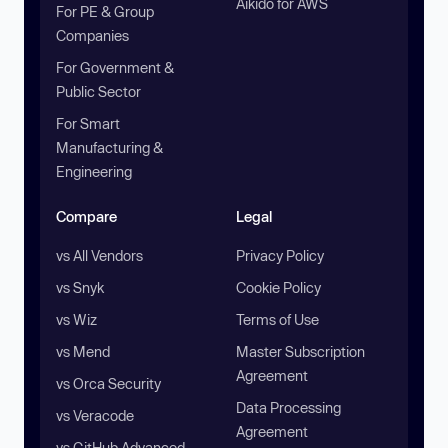
Aikido for AWS
For PE & Group
Companies
For Government &
Public Sector
For Smart
Manufacturing &
Engineering
Compare
Legal
vs All Vendors
Privacy Policy
vs Snyk
Cookie Policy
vs Wiz
Terms of Use
vs Mend
Master Subscription
Agreement
vs Orca Security
Data Processing
vs Veracode
Agreement
vs GitHub Advanced