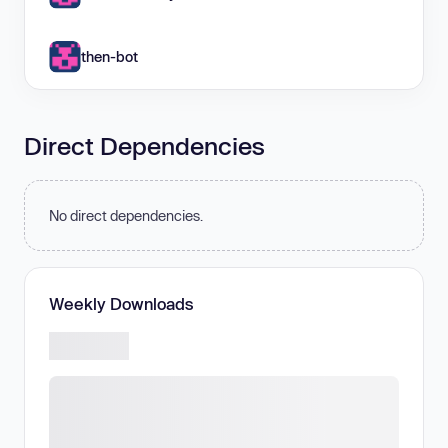
then-bot
Direct Dependencies
No direct dependencies.
Weekly Downloads