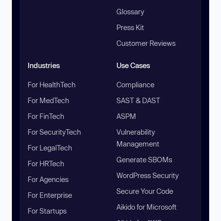
Glossary
Press Kit
Customer Reviews
Industries
Use Cases
For HealthTech
Compliance
For MedTech
SAST & DAST
For FinTech
ASPM
For SecurityTech
Vulnerability
Management
For LegalTech
Generate SBOMs
For HRTech
WordPress Security
For Agencies
Secure Your Code
For Enterprise
Aikido for Microsoft
For Startups