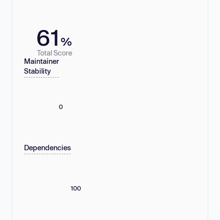
61
%
Total Score
Maintainer
Stability
0
Dependencies
100