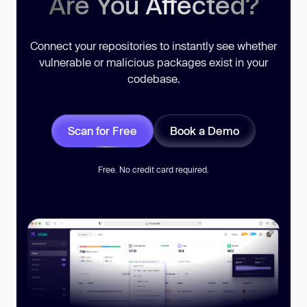
Are You Affected?
Connect your repositories to instantly see whether
vulnerable or malicious packages exist in your
codebase.
Scan for Free
Book a Demo
Free. No credit card required.