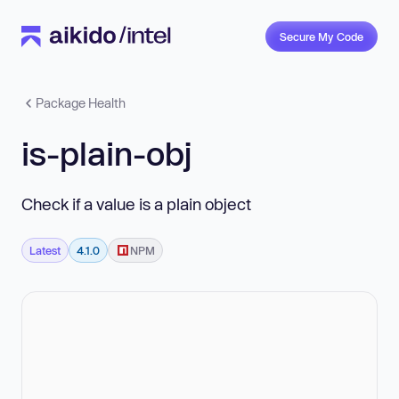
Secure My Code
Package Health
is-plain-obj
Check if a value is a plain object
Latest
4.1.0
NPM