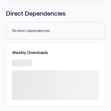
Direct Dependencies
No direct dependencies.
Weekly Downloads