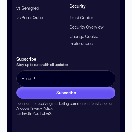
Security
vs Semgrep
vs SonarQube
Trust Center
Security Overview
Change Cookie
Preferences
Subscribe
Stay up to date with all updates
Subscribe
I consent to receiving marketing communications based on
Aikido’s
Privacy Policy
.
LinkedIn
YouTube
X