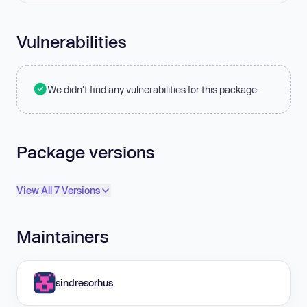
Vulnerabilities
We didn't find any vulnerabilities for this package.
Package versions
View All 7 Versions
Maintainers
sindresorhus