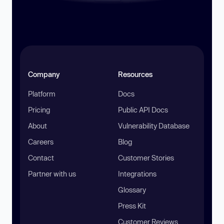
Company
Resources
Platform
Docs
Pricing
Public API Docs
About
Vulnerability Database
Careers
Blog
Contact
Customer Stories
Partner with us
Integrations
Glossary
Press Kit
Customer Reviews