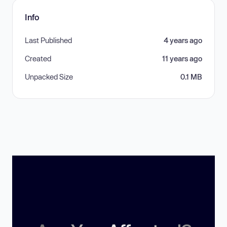
Info
Last Published
4 years ago
Created
11 years ago
Unpacked Size
0.1 MB