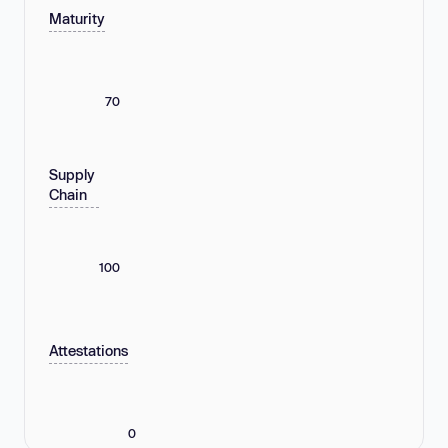
Maturity
70
Supply
Chain
100
Attestations
0