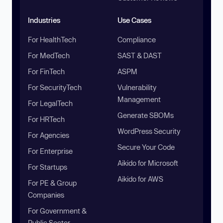
Industries
Use Cases
For HealthTech
Compliance
For MedTech
SAST & DAST
For FinTech
ASPM
For SecurityTech
Vulnerability
Management
For LegalTech
Generate SBOMs
For HRTech
WordPress Security
For Agencies
Secure Your Code
For Enterprise
Aikido for Microsoft
For Startups
Aikido for AWS
For PE & Group
Companies
For Government &
Public Sector