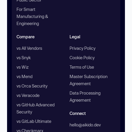
For Smart
Manufacturing &
Engineering
Compare
Legal
vs All Vendors
Privacy Policy
vs Snyk
Cookie Policy
vs Wiz
Terms of Use
vs Mend
Master Subscription
Agreement
vs Orca Security
Data Processing
vs Veracode
Agreement
vs GitHub Advanced
Security
Connect
vs GitLab Ultimate
hello@aikido.dev
vs Checkmarx