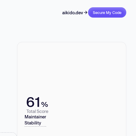
aikido.dev
Secure My Code
61
%
Total Score
Maintainer
Stability