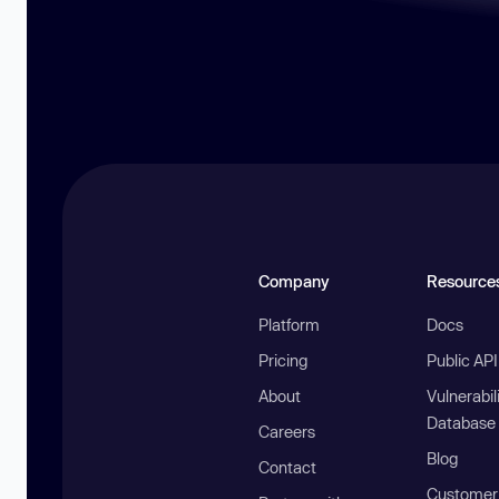
Company
Resource
Platform
Docs
Pricing
Public AP
About
Vulnerabil
Database
Careers
Blog
Contact
Customer 