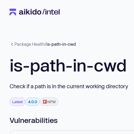
Package Health
/
is-path-in-cwd
is-path-in-cwd
Check if a path is in the current working directory
Latest
4.0.0
NPM
Vulnerabilities