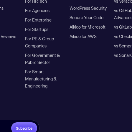
For HRTech
vs Verac
ns
WordPress Security
For Agencies
vs GitHu
Secure Your Code
Advanced
For Enterprise
Aikido for Microsoft
vs GitLab
For Startups
 Reviews
Aikido for AWS
vs Check
For PE & Group
Companies
vs Semgr
For Government &
vs Sonar
Public Sector
For Smart
Manufacturing &
Engineering
Subscribe