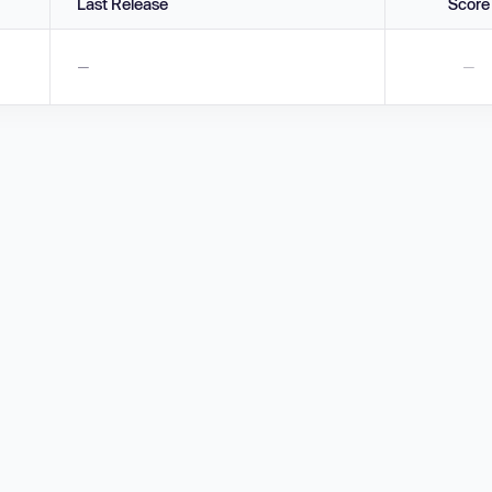
Last Release
Score
—
—