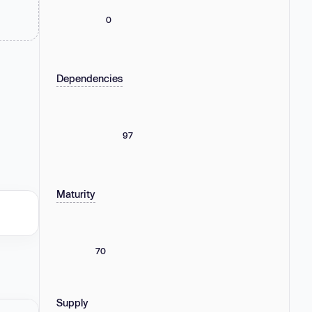
0
Dependencies
97
Maturity
70
Supply