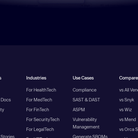
s
Industries
Use Cases
Compare
For HealthTech
Compliance
vs All Ve
I Docs
For MedTech
SAST & DAST
vs Snyk
ity
For FinTech
ASPM
vs Wiz
For SecurityTech
Vulnerability
vs Mend
Management
For LegalTech
vs Orca S
Stories
Generate SBOMs