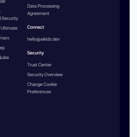
ode
Data Processing
b
Agreement
 Security
Connect
 Ultimate
marx
hello@aikido.dev
ep
Security
Qube
Trust Center
Security Overview
Change Cookie
Preferences