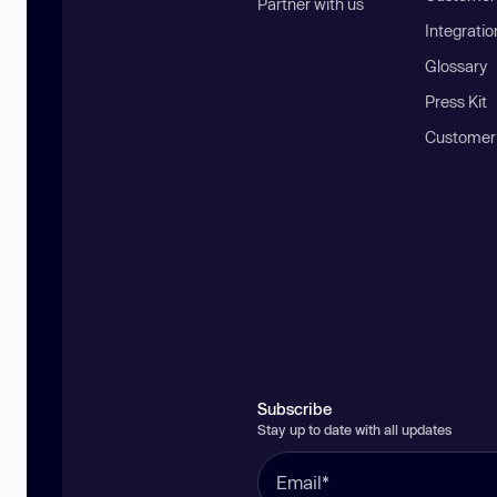
Partner with us
Integratio
Glossary
Press Kit
Customer
Subscribe
Stay up to date with all updates