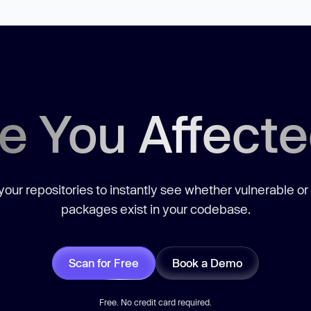
e You Affect
our repositories to instantly see whether vulnerable or
packages exist in your codebase.
Scan for Free
Book a Demo
Free. No credit card required.