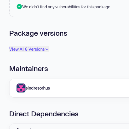
We didn't find any vulnerabilities for this package.
Package versions
View All 8 Versions
Maintainers
sindresorhus
Direct Dependencies