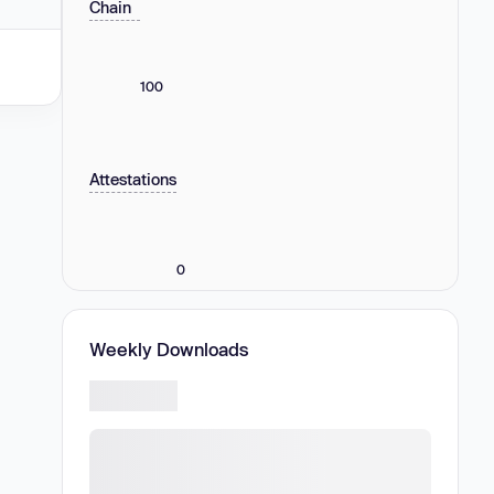
Chain
100
Attestations
0
Weekly Downloads