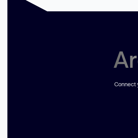
Ar
Connect y