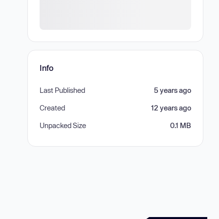
Info
Last Published
5 years ago
Created
12 years ago
Unpacked Size
0.1 MB