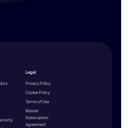
Legal
ndors
Privacy Policy
Cookie Policy
Terms of Use
Master
Subscription
ecurity
Agreement