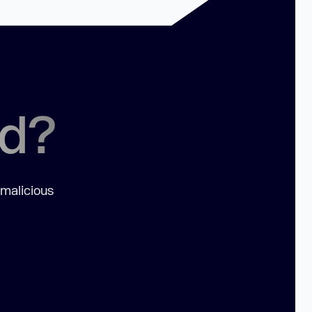
ed?
 malicious