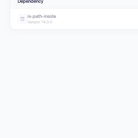
Dependency
is-path-inside
Version ^4.0.0