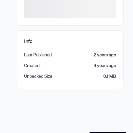
Info
Last Published
2 years ago
Created
9 years ago
Unpacked Size
0.1 MB