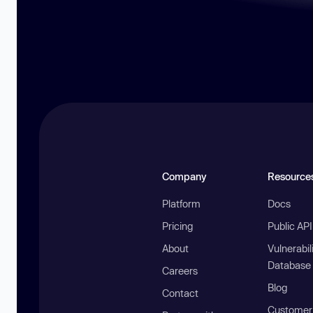
Company
Resource
Platform
Docs
Pricing
Public AP
About
Vulnerabil
Database
Careers
Blog
Contact
Customer 