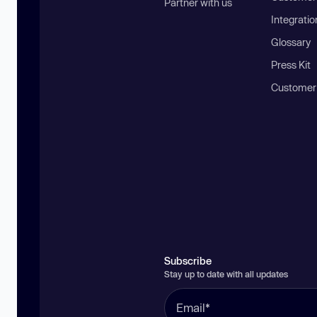
Partner with us
Integratio
Glossary
Press Kit
Customer
Subscribe
Stay up to date with all updates