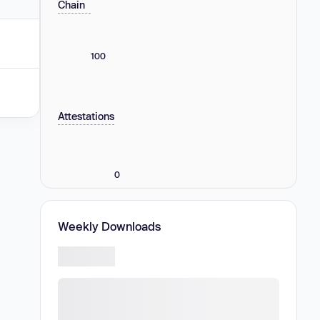
Chain
100
Attestations
0
Weekly Downloads