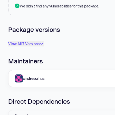
We didn't find any vulnerabilities for this package.
Package versions
View All 7 Versions
Maintainers
sindresorhus
Direct Dependencies