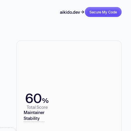
aikido.dev
Secure My Code
60
%
Total Score
Maintainer
Stability