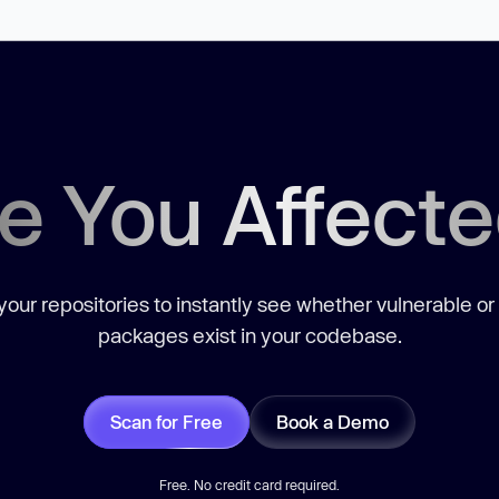
e You Affect
our repositories to instantly see whether vulnerable or
packages exist in your codebase.
Scan for Free
Book a Demo
Free. No credit card required.