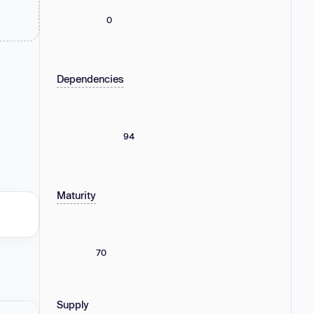
0
Dependencies
94
Maturity
70
Supply