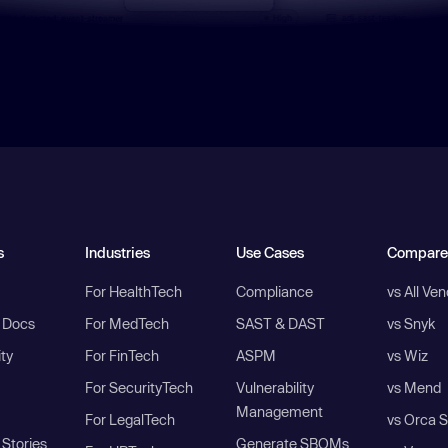
s
Industries
Use Cases
Compare
For HealthTech
Compliance
vs All Ve
I Docs
For MedTech
SAST & DAST
vs Snyk
ity
For FinTech
ASPM
vs Wiz
For SecurityTech
Vulnerability
vs Mend
Management
For LegalTech
vs Orca S
Stories
Generate SBOMs