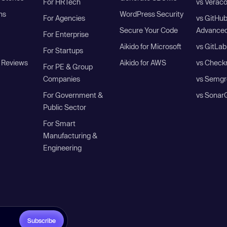
For HRTech
vs Verac
ns
WordPress Security
For Agencies
vs GitHu
Secure Your Code
Advanced
For Enterprise
Aikido for Microsoft
vs GitLab
For Startups
 Reviews
Aikido for AWS
vs Check
For PE & Group
Companies
vs Semgr
For Government &
vs Sonar
Public Sector
For Smart
Manufacturing &
Engineering
Subscribe