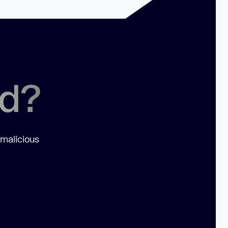
ed?
 malicious