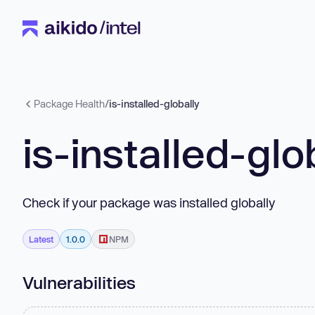
Package Health
/
is-installed-globally
is-installed-glo
Check if your package was installed globally
Latest
1.0.0
NPM
Vulnerabilities