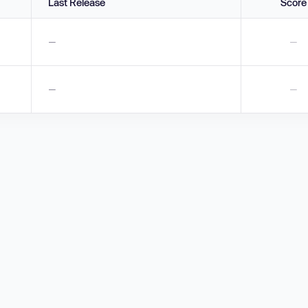
Last Release
Score
—
—
—
—