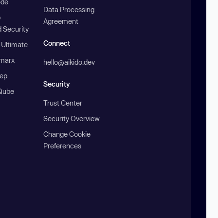
ode
Data Processing
b
Agreement
 Security
Connect
 Ultimate
marx
hello@aikido.dev
ep
Security
Qube
Trust Center
Security Overview
Change Cookie
Preferences