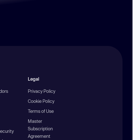
Legal
ndors
Privacy Policy
Cookie Policy
Terms of Use
Master
Subscription
ecurity
Agreement