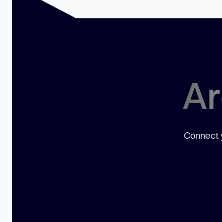
Ar
Connect y