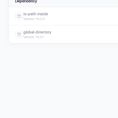
Dependency
is-path-inside
Version ^4.0.0
global-directory
Version ^4.0.1