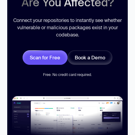
Are You Affected?
Connect your repositories to instantly see whether
vulnerable or malicious packages exist in your
codebase.
Scan for Free
Book a Demo
Free. No credit card required.