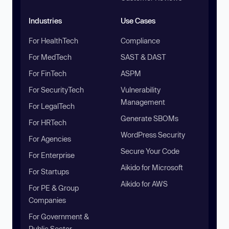
Industries
Use Cases
For HealthTech
Compliance
For MedTech
SAST & DAST
For FinTech
ASPM
For SecurityTech
Vulnerability
Management
For LegalTech
Generate SBOMs
For HRTech
WordPress Security
For Agencies
Secure Your Code
For Enterprise
Aikido for Microsoft
For Startups
Aikido for AWS
For PE & Group
Companies
For Government &
Public Sector