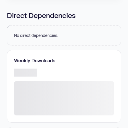
Direct Dependencies
No direct dependencies.
Weekly Downloads