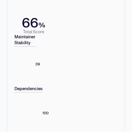
66
%
Total Score
Maintainer
Stability
39
Dependencies
100