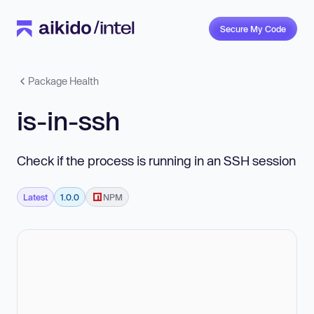
Secure My Code
Package Health
is-in-ssh
Check if the process is running in an SSH session
Latest
1.0.0
NPM