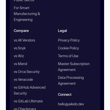
For Smart
Manufacturing &
Engineering
Compare
Legal
vs All Vendors
Privacy Policy
vs Snyk
Cookie Policy
vs Wiz
Terms of Use
vs Mend
Master Subscription
Agreement
vs Orca Security
Data Processing
vs Veracode
Agreement
vs GitHub Advanced
Security
Connect
vs GitLab Ultimate
hello@aikido.dev
vs Checkmarx