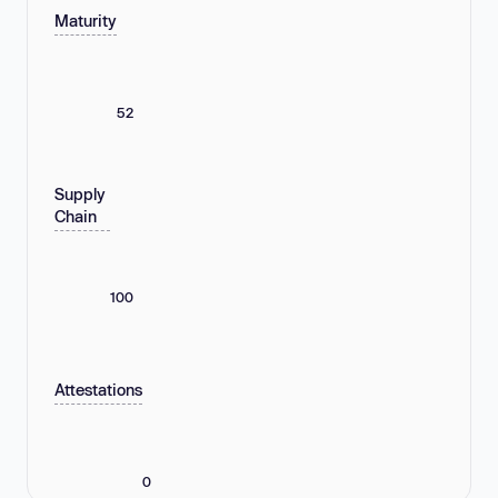
Maturity
52
Supply
Chain
100
Attestations
0