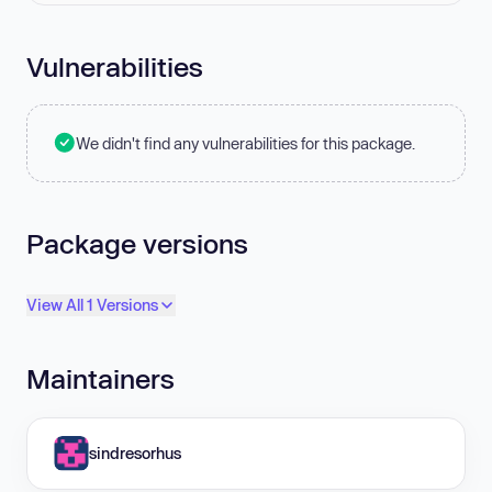
Vulnerabilities
We didn't find any vulnerabilities for this package.
Package versions
View All 1 Versions
Maintainers
sindresorhus