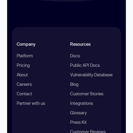
Company
Resources
Platform
Docs
Pricing
Public API Docs
About
Vulnerability Database
Careers
Blog
Contact
Customer Stories
Partner with us
Integrations
Glossary
Press Kit
Customer Reviews