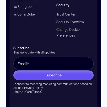
Security
vs Semgrep
vs SonarQube
Trust Center
Security Overview
Change Cookie
Preferences
Subscribe
Stay up to date with all updates
Subscribe
I consent to receiving marketing communications based on
Aikido’s
Privacy Policy
.
LinkedIn
YouTube
X