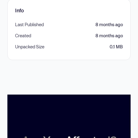
Info
Last Published
8 months ago
Created
8 months ago
Unpacked Size
0.1 MB