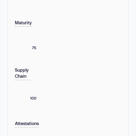
Maturity
75
Supply
Chain
100
Attestations