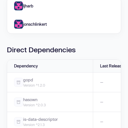
ljharb
jonschlinkert
Direct Dependencies
Dependency
Last Release
gopd
—
Version ^1.2.0
hasown
—
Version ^2.0.3
is-data-descriptor
—
Version ^2.1.3