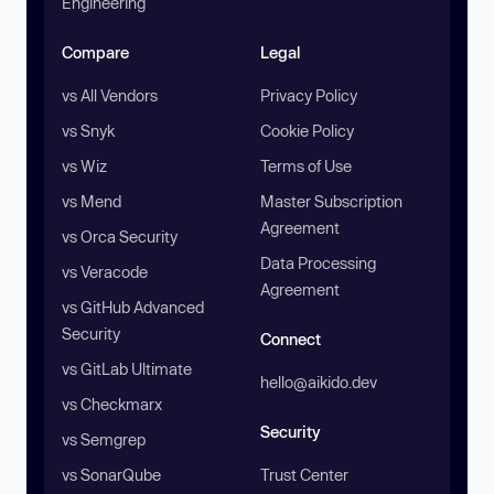
Engineering
Compare
Legal
vs All Vendors
Privacy Policy
vs Snyk
Cookie Policy
vs Wiz
Terms of Use
vs Mend
Master Subscription
Agreement
vs Orca Security
Data Processing
vs Veracode
Agreement
vs GitHub Advanced
Security
Connect
vs GitLab Ultimate
hello@aikido.dev
vs Checkmarx
Security
vs Semgrep
vs SonarQube
Trust Center