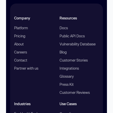
Company
Resources
Platform
Docs
Pricing
Public API Docs
About
Vulnerability Database
Careers
Blog
Contact
Customer Stories
Partner with us
Integrations
Glossary
Press Kit
Customer Reviews
Industries
Use Cases