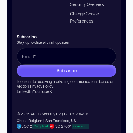
Security Overview
Change Cookie
Preferences
Subscribe
Stay up to date with all updates
Subscribe
I consent to receiving marketing communications based on
Aikido’s
Privacy Policy
.
LinkedIn
YouTube
X
© 2026 Aikido Security BV | BE0792914919
Ghent, Belgium | San Francisco, US
SOC 2
ISO 27001
Compliant
Compliant