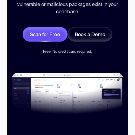
vulnerable or malicious packages exist in your
codebase.
Scan for Free
Book a Demo
Free. No credit card required.