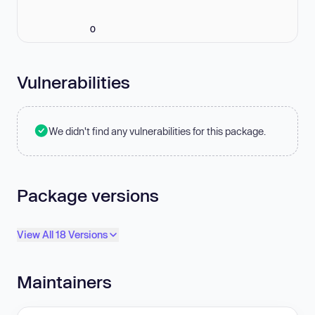
0
Vulnerabilities
We didn't find any vulnerabilities for this package.
Package versions
View All 18 Versions
Maintainers