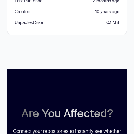
Last Published
2 months ago
Created
10 years ago
Unpacked Size
0.1 MB
Are You Affected?
Connect your repositories to instantly see whether