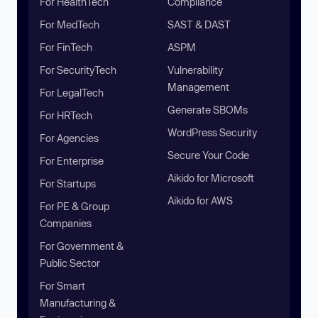
For HealthTech
Compliance
For MedTech
SAST & DAST
For FinTech
ASPM
For SecurityTech
Vulnerability
Management
For LegalTech
Generate SBOMs
For HRTech
WordPress Security
For Agencies
Secure Your Code
For Enterprise
Aikido for Microsoft
For Startups
Aikido for AWS
For PE & Group
Companies
For Government &
Public Sector
For Smart
Manufacturing &