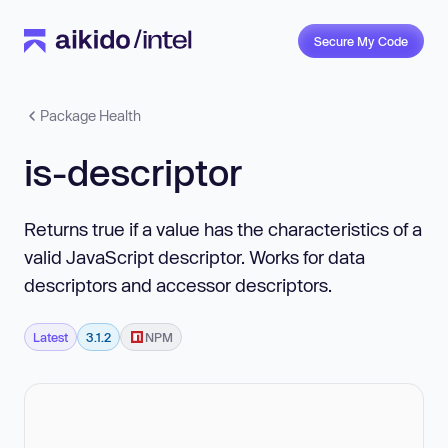
Secure My Code
Package Health
is-descriptor
Returns true if a value has the characteristics of a
valid JavaScript descriptor. Works for data
descriptors and accessor descriptors.
Latest
3.1.2
NPM