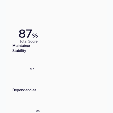
87
%
Total Score
Maintainer
Stability
97
Dependencies
89