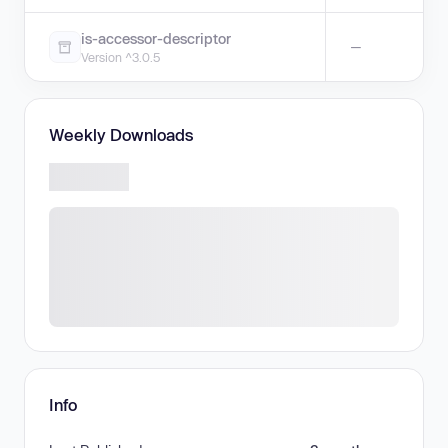
is-accessor-descriptor
—
Version ^3.0.5
Weekly Downloads
Info