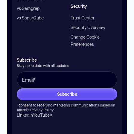
Security
vs Semgrep
vs SonarQube
Trust Center
Security Overview
Change Cookie
Preferences
Subscribe
Stay up to date with all updates
Subscribe
I consent to receiving marketing communications based on
Aikido’s
Privacy Policy
.
LinkedIn
YouTube
X