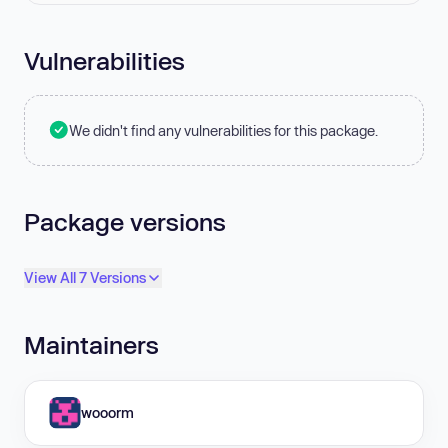
Vulnerabilities
We didn't find any vulnerabilities for this package.
Package versions
View All 7 Versions
Maintainers
wooorm