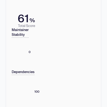
61
%
Total Score
Maintainer
Stability
0
Dependencies
100