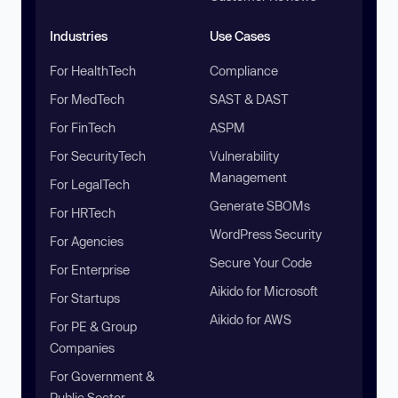
Industries
Use Cases
For HealthTech
Compliance
For MedTech
SAST & DAST
For FinTech
ASPM
For SecurityTech
Vulnerability
Management
For LegalTech
Generate SBOMs
For HRTech
WordPress Security
For Agencies
Secure Your Code
For Enterprise
Aikido for Microsoft
For Startups
Aikido for AWS
For PE & Group
Companies
For Government &
Public Sector