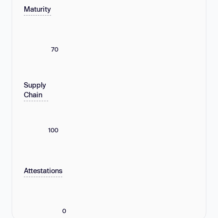
Maturity
70
Supply
Chain
100
Attestations
0