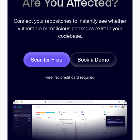
Are You Affected?
Connect your repositories to instantly see whether
vulnerable or malicious packages exist in your
codebase.
Scan for Free
Book a Demo
Free. No credit card required.