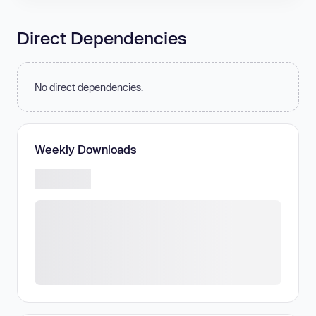
Direct Dependencies
No direct dependencies.
Weekly Downloads