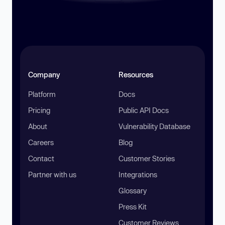
Company
Resources
Platform
Docs
Pricing
Public API Docs
About
Vulnerability Database
Careers
Blog
Contact
Customer Stories
Partner with us
Integrations
Glossary
Press Kit
Customer Reviews