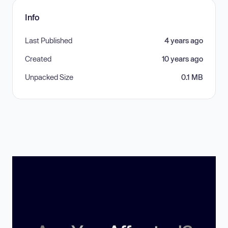
Info
Last Published
4 years ago
Created
10 years ago
Unpacked Size
0.1 MB