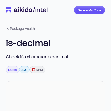
Secure My Code
Package Health
is-decimal
Check if a character is decimal
Latest
2.0.1
NPM