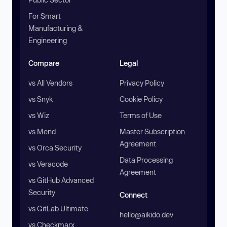
For Smart
Manufacturing &
Engineering
Compare
Legal
vs All Vendors
Privacy Policy
vs Snyk
Cookie Policy
vs Wiz
Terms of Use
vs Mend
Master Subscription
Agreement
vs Orca Security
Data Processing
vs Veracode
Agreement
vs GitHub Advanced
Security
Connect
vs GitLab Ultimate
hello@aikido.dev
vs Checkmarx