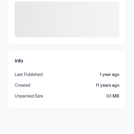
Info
Last Published
1 year ago
Created
11 years ago
Unpacked Size
0.1 MB