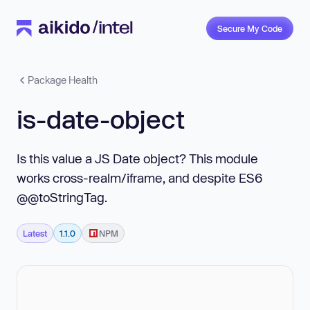
Secure My Code
Package Health
is-date-object
Is this value a JS Date object? This module
works cross-realm/iframe, and despite ES6
@@toStringTag.
Latest
1.1.0
NPM