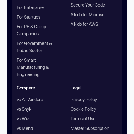
Secure Your Code
For Enterprise
Aikido for Microsoft
For Startups
Aikido for AWS
For PE & Group
Companies
For Government &
Public Sector
For Smart
Manufacturing &
Engineering
Compare
Legal
vs All Vendors
Privacy Policy
vs Snyk
Cookie Policy
vs Wiz
Terms of Use
vs Mend
Master Subscription