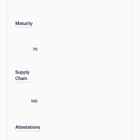
Maturity
70
Supply
Chain
100
Attestations