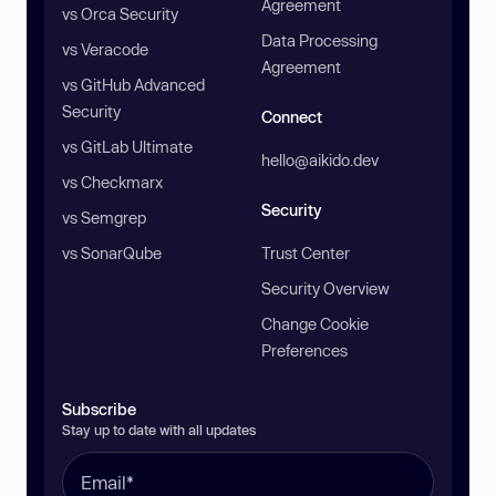
Agreement
vs Orca Security
Data Processing
vs Veracode
Agreement
vs GitHub Advanced
Security
Connect
vs GitLab Ultimate
hello@aikido.dev
vs Checkmarx
Security
vs Semgrep
vs SonarQube
Trust Center
Security Overview
Change Cookie
Preferences
Subscribe
Stay up to date with all updates