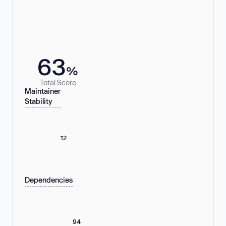
63
%
Total Score
Maintainer
Stability
12
Dependencies
94