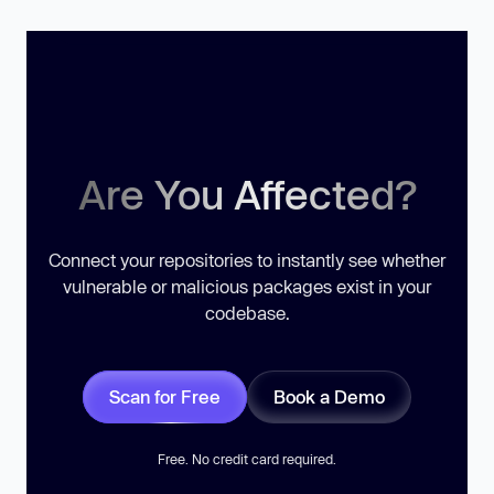
Are You Affected?
Connect your repositories to instantly see whether
vulnerable or malicious packages exist in your
codebase.
Scan for Free
Book a Demo
Free. No credit card required.