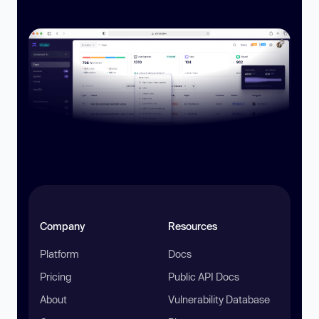
Company
Resources
Platform
Docs
Pricing
Public API Docs
About
Vulnerability Database