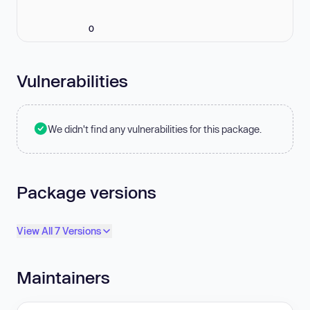
0
Vulnerabilities
We didn't find any vulnerabilities for this package.
Package versions
View All 7 Versions
Maintainers