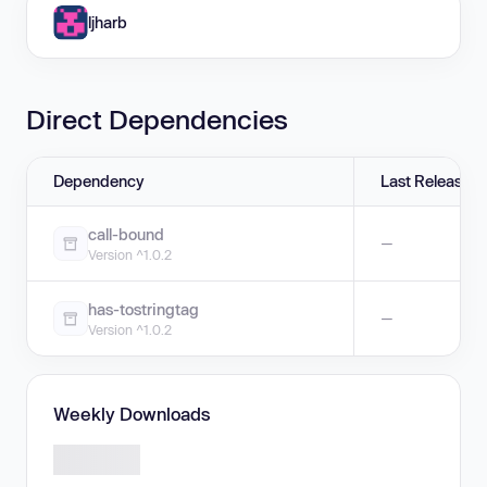
ljharb
Direct Dependencies
Dependency
Last Release
call-bound
—
Version ^1.0.2
has-tostringtag
—
Version ^1.0.2
Weekly Downloads