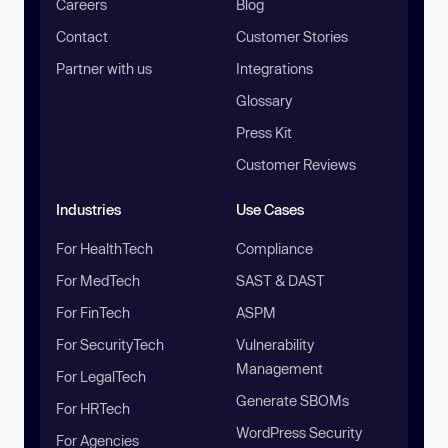
Careers
Blog
Contact
Customer Stories
Partner with us
Integrations
Glossary
Press Kit
Customer Reviews
Industries
Use Cases
For HealthTech
Compliance
For MedTech
SAST & DAST
For FinTech
ASPM
For SecurityTech
Vulnerability
Management
For LegalTech
Generate SBOMs
For HRTech
WordPress Security
For Agencies