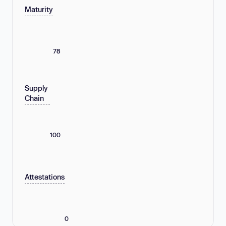
Maturity
78
Supply
Chain
100
Attestations
0