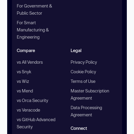
For Government &
Public Sector
For Smart
Manufacturing &
Engineering
Compare
Legal
vs All Vendors
Privacy Policy
vs Snyk
Cookie Policy
vs Wiz
Terms of Use
vs Mend
Master Subscription
Agreement
vs Orca Security
Data Processing
vs Veracode
Agreement
vs GitHub Advanced
Security
Connect