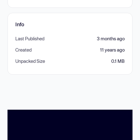
Info
Last Published
3 months ago
Created
11 years ago
Unpacked Size
0.1 MB