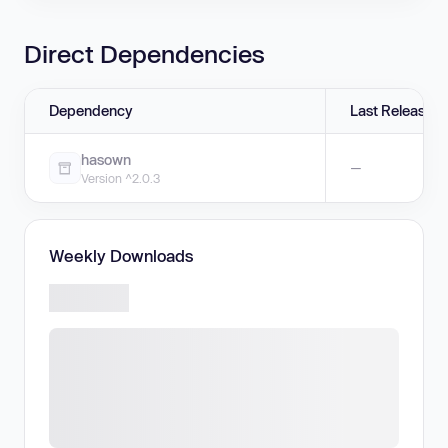
Direct Dependencies
Dependency
Last Release
hasown
—
Version ^2.0.3
Weekly Downloads