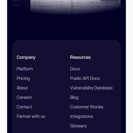
Company
Resources
Platform
Docs
Pricing
Public API Docs
About
Vulnerability Database
Careers
Blog
Contact
Customer Stories
Partner with us
Integrations
Glossary