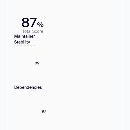
87
%
Total Score
Maintainer
Stability
89
Dependencies
97