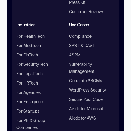
Press Kit
Customer Reviews
Industries
Use Cases
For HealthTech
Compliance
For MedTech
SAST & DAST
For FinTech
ASPM
For SecurityTech
Vulnerability
Management
For LegalTech
Generate SBOMs
For HRTech
WordPress Security
For Agencies
Secure Your Code
For Enterprise
Aikido for Microsoft
For Startups
Aikido for AWS
For PE & Group
Companies