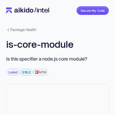
Secure My Code
Package Health
is-core-module
Is this specifier a node.js core module?
Latest
2.16.2
NPM