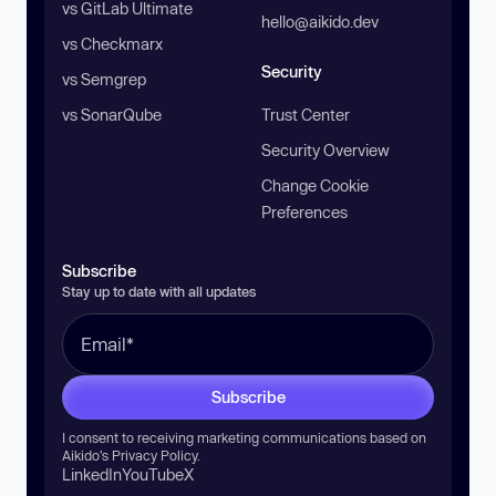
vs GitLab Ultimate
hello@aikido.dev
vs Checkmarx
Security
vs Semgrep
vs SonarQube
Trust Center
Security Overview
Change Cookie
Preferences
Subscribe
Stay up to date with all updates
Subscribe
I consent to receiving marketing communications based on
Aikido’s
Privacy Policy
.
LinkedIn
YouTube
X