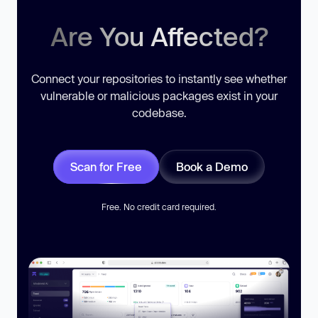
Are You Affected?
Connect your repositories to instantly see whether
vulnerable or malicious packages exist in your
codebase.
Scan for Free
Book a Demo
Free. No credit card required.