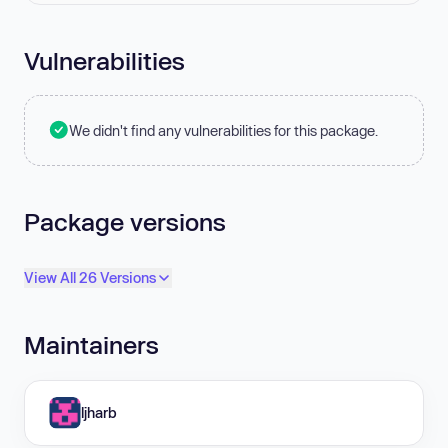
Vulnerabilities
We didn't find any vulnerabilities for this package.
Package versions
View All 26 Versions
Maintainers
ljharb