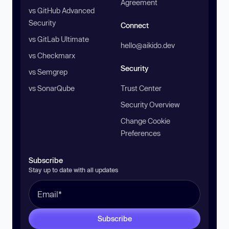
Agreement
vs GitHub Advanced
Security
Connect
vs GitLab Ultimate
hello@aikido.dev
vs Checkmarx
Security
vs Semgrep
vs SonarQube
Trust Center
Security Overview
Change Cookie
Preferences
Subscribe
Stay up to date with all updates
Subscribe