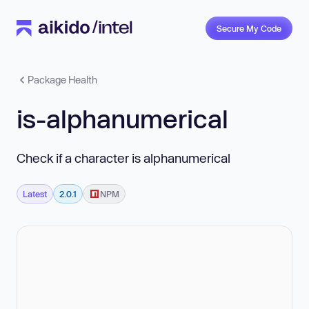
Secure My Code
Package Health
is-alphanumerical
Check if a character is alphanumerical
Latest
2.0.1
NPM