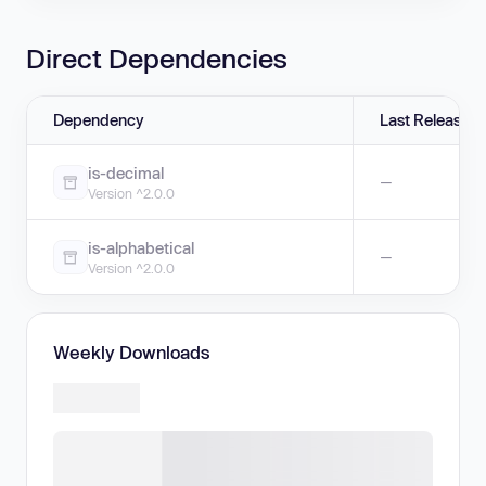
Direct Dependencies
Dependency
Last Release
is-decimal
—
Version ^2.0.0
is-alphabetical
—
Version ^2.0.0
Weekly Downloads