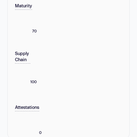
Maturity
70
Supply
Chain
100
Attestations
0