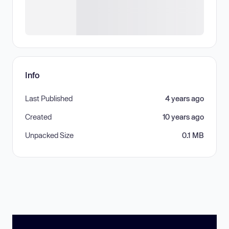
Info
Last Published
4 years ago
Created
10 years ago
Unpacked Size
0.1 MB