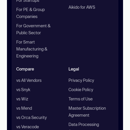
For Startups
Aikido for AWS
For PE & Group
Companies
For Government &
Public Sector
For Smart
Manufacturing &
Engineering
Compare
Legal
vs All Vendors
Privacy Policy
vs Snyk
Cookie Policy
vs Wiz
Terms of Use
vs Mend
Master Subscription
Agreement
vs Orca Security
Data Processing
vs Veracode