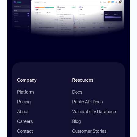
Company
Resources
Platform
Docs
Pricing
Public API Docs
About
Vulnerability Database
Careers
Blog
Contact
Customer Stories