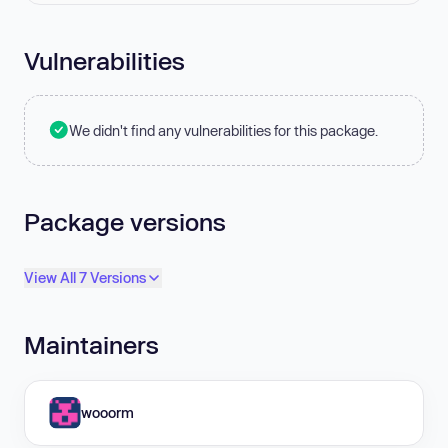
Vulnerabilities
We didn't find any vulnerabilities for this package.
Package versions
View All 7 Versions
Maintainers
wooorm