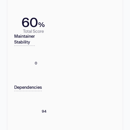
60
%
Total Score
Maintainer
Stability
0
Dependencies
94