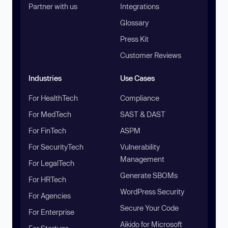
Partner with us
Integrations
Glossary
Press Kit
Customer Reviews
Industries
Use Cases
For HealthTech
Compliance
For MedTech
SAST & DAST
For FinTech
ASPM
For SecurityTech
Vulnerability
Management
For LegalTech
Generate SBOMs
For HRTech
WordPress Security
For Agencies
Secure Your Code
For Enterprise
Aikido for Microsoft