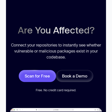
Are You Affected?
Connect your repositories to instantly see whether
vulnerable or malicious packages exist in your
codebase.
Scan for Free
Book a Demo
Free. No credit card required.