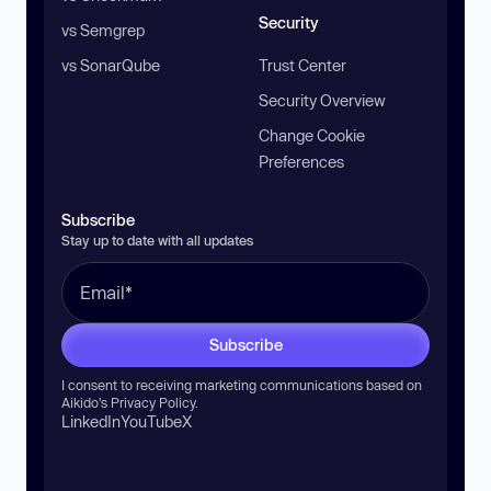
Security
vs Semgrep
vs SonarQube
Trust Center
Security Overview
Change Cookie
Preferences
Subscribe
Stay up to date with all updates
Subscribe
I consent to receiving marketing communications based on
Aikido’s
Privacy Policy
.
LinkedIn
YouTube
X