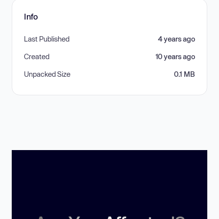
Info
Last Published
4 years ago
Created
10 years ago
Unpacked Size
0.1 MB