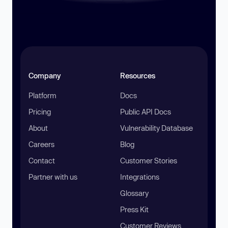
Company
Resources
Platform
Docs
Pricing
Public API Docs
About
Vulnerability Database
Careers
Blog
Contact
Customer Stories
Partner with us
Integrations
Glossary
Press Kit
Customer Reviews