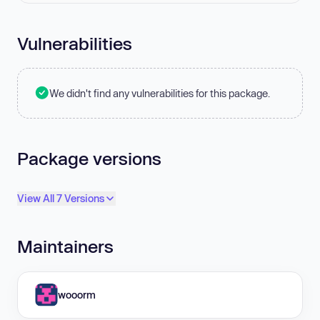
Vulnerabilities
We didn't find any vulnerabilities for this package.
Package versions
View All 7 Versions
Maintainers
wooorm