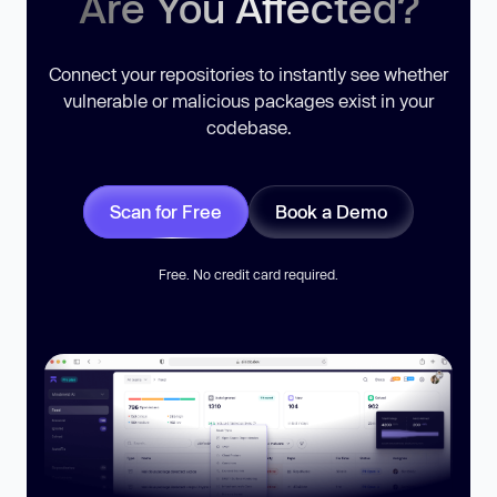
Are You Affected?
Connect your repositories to instantly see whether
vulnerable or malicious packages exist in your
codebase.
Scan for Free
Book a Demo
Free. No credit card required.