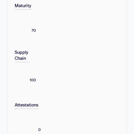
Maturity
70
Supply
Chain
100
Attestations
0