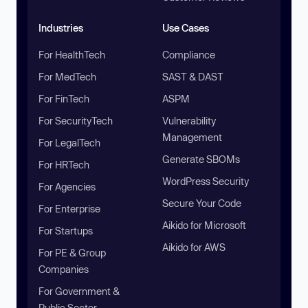
Industries
Use Cases
For HealthTech
Compliance
For MedTech
SAST & DAST
For FinTech
ASPM
For SecurityTech
Vulnerability
Management
For LegalTech
Generate SBOMs
For HRTech
WordPress Security
For Agencies
Secure Your Code
For Enterprise
Aikido for Microsoft
For Startups
Aikido for AWS
For PE & Group
Companies
For Government &
Public Sector