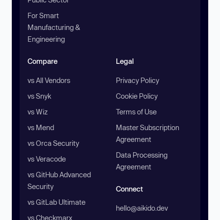
For Smart
Manufacturing &
Engineering
Compare
Legal
vs All Vendors
Privacy Policy
vs Snyk
Cookie Policy
vs Wiz
Terms of Use
vs Mend
Master Subscription
Agreement
vs Orca Security
Data Processing
vs Veracode
Agreement
vs GitHub Advanced
Security
Connect
vs GitLab Ultimate
hello@aikido.dev
vs Checkmarx