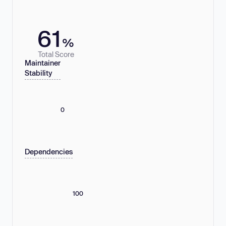
61
%
Total Score
Maintainer
Stability
0
Dependencies
100