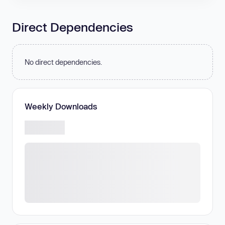
Direct Dependencies
No direct dependencies.
Weekly Downloads